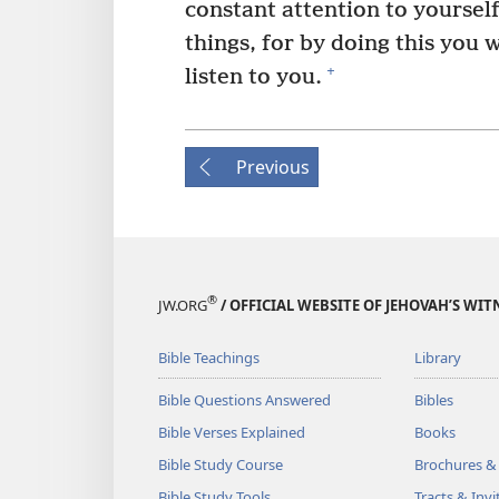
constant attention to yoursel
things, for by doing this you 
+
listen to you.
Previous
®
JW.ORG
/ OFFICIAL WEBSITE OF JEHOVAH’S WIT
Bible Teachings
Library
Bible Questions Answered
Bibles
Bible Verses Explained
Books
Bible Study Course
Brochures &
Bible Study Tools
Tracts & Invi