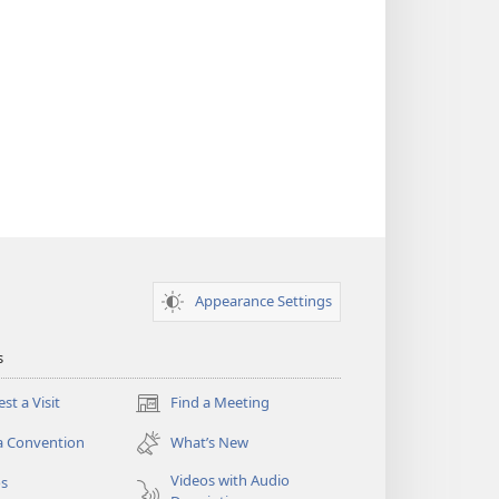
Appearance Settings
s
st a Visit
Find a Meeting
(opens
new
a Convention
What’s New
window)
Videos with Audio
os