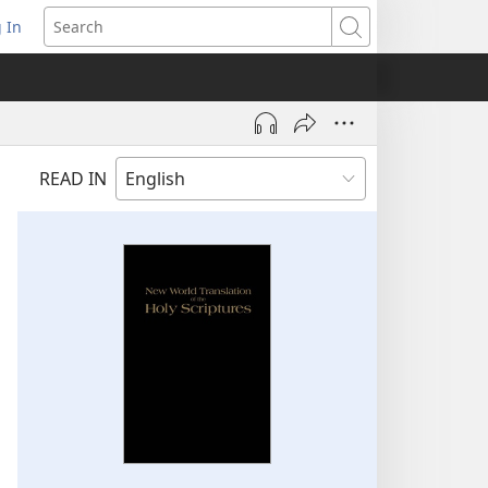
 In
pens
Search
ew
ndow)
READ IN