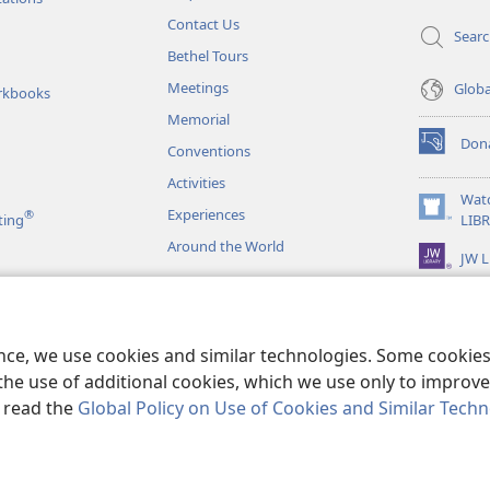
Contact Us
Sear
Bethel Tours
Meetings
Glob
rkbooks
Memorial
Don
Conventions
(opens
new
Activities
window)
Wat
Experiences
®
(opens
ting
LIB
new
Around the World
JW L
window)
as
le Readings
ence, we use cookies and similar technologies. Some cooki
the use of additional cookies, which we use only to improve 
, read the
Global Policy on Use of Cookies and Similar Tech
r Bible and Tract Society of Pennsylvania.
TERMS OF USE
|
PRIVACY PO