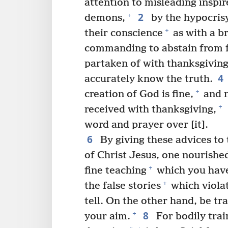
attention to misleading inspi
2
+
demons,
by the hypocrisy
+
their conscience
as with a b
commanding to abstain from 
partaken of with thanksgiving
4
accurately know the truth.
+
creation of God is fine,
and n
+
received with thanksgiving,
word and prayer over [it].
6
By giving these advices to 
of Christ Jesus, one nourished
+
fine teaching
which you have
+
the false stories
which viola
tell. On the other hand, be tr
8
+
your aim.
For bodily trai