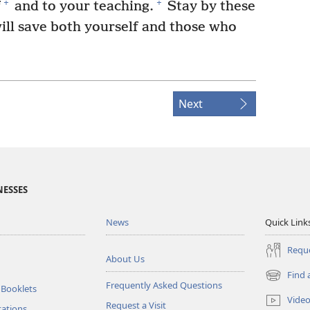
+
+
f
and to your teaching.
Stay by these
will save both yourself and those who
Next
NESSES
News
Quick Link
Reque
About Us
Find 
(opens
Frequently Asked Questions
 Booklets
new
Vide
Request a Visit
window)
tations