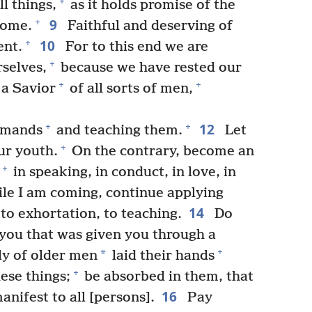
+
ll things,
as it holds promise of the
9
+
come.
Faithful and deserving of
10
+
ent.
For to this end we are
+
selves,
because we have rested our
+
+
 a Savior
of all sorts of men,
12
+
+
mmands
and teaching them.
Let
+
ur youth.
On the contrary, become an
+
in speaking, in conduct, in love, in
le I am coming, continue applying
14
to exhortation, to teaching.
Do
you that was given you through a
+
*
y of older men
laid their hands
+
ese things;
be absorbed in them, that
16
nifest to all [persons].
Pay