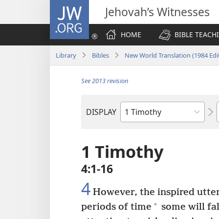
JW.ORG
Jehovah’s Witnesses
HOME
BIBLE TEACH
Library
Bibles
New World Translation (1984 Edi
See 2013 revision
DISPLAY
Bible
Book
1 Timothy
4:1-16
4
However, the inspired utte
+
periods of time
some will fa