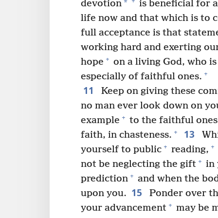
+
*
devotion
is beneficial for a
life now and that which is to 
full acceptance is that statem
working hard and exerting our
+
hope
on a living God, who is
+
especially of faithful ones.
11
Keep on giving these co
no man ever look down on yo
+
example
to the faithful ones
13
+
faith, in chasteness.
Whi
+
+
yourself to public
reading,
+
not be neglecting the gift
in 
+
prediction
and when the bod
15
upon you.
Ponder over th
+
your advancement
may be ma