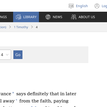
English
Log
Select
(o
language
n
INGS
LIBRARY
NEWS
ABOUT US
wi
tion)
1 Timothy
4
Chapter
*
rance
says definitely that in later
+
ll away
from the faith, paying
+