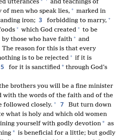
*
red utterances
and teachings of
+
 of men who speak lies,
marked in
3
+
randing iron;
forbidding to marry,
+
+
foods
which God created
to be
+
 by those who have faith
and
The reason for this is that every
+
othing is to be rejected
if it is
5
*
for it is sanctified
through God’s
the brothers you will be a fine minister
 with the words of the faith and of the
7
+
 followed closely.
But turn down
te what is holy and which old women
*
aining yourself with godly devotion
as
*
ning
is beneficial for a little; but godly