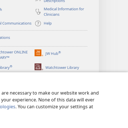
Descriptions
Medical Information for
ch
Clinicians
al Communications
Help
ations
chtower ONLINE
®
JW Hub
(opens
RARY™
new
®
window)
ibrary
Watchtower Library
es are necessary to make our website work and
your experience. None of this data will ever
nologies
. You can customize your settings at
LICY
|
PRIVACY SETTINGS