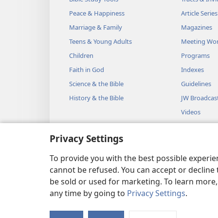
Peace & Happiness
Article Series
Marriage & Family
Magazines
Teens & Young Adults
Meeting Wo
Children
Programs
Faith in God
Indexes
Science & the Bible
Guidelines
History & the Bible
JW Broadcas
Videos
Music
Privacy Settings
Audio Dram
Dramatic Bib
To provide you with the best possible experi
cannot be refused. You can accept or decline 
be sold or used for marketing. To learn more
any time by going to
Privacy Settings
.
Copyright
© 2026 Watch Towe