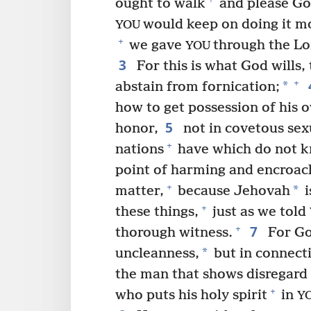
ought to walk
and please God
would keep on doing it mo
YOU
+
we gave
through the Lo
YOU
3
For this is what God wills, 
+
*
abstain from fornication;
how to get possession of his 
5
honor,
not in covetous sex
+
nations
have which do not 
point of harming and encroach 
+
*
matter,
because Jehovah
i
+
these things,
just as we told
7
+
thorough witness.
For God
*
uncleanness,
but in connecti
the man that shows disregard
+
who puts his holy spirit
in
Y