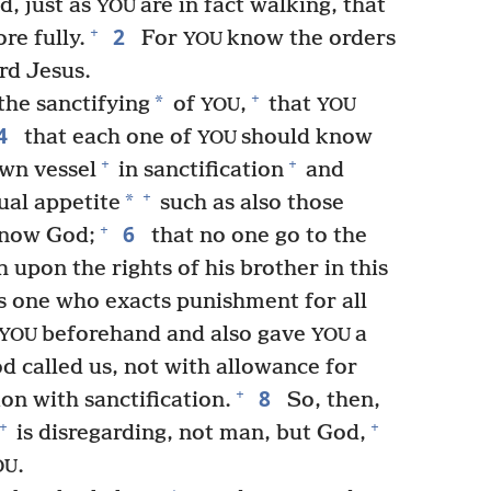
, just as
are in fact walking, that
YOU
2
+
re fully.
For
know the orders
YOU
rd Jesus.
+
*
the sanctifying
of
,
that
YOU
YOU
4
that each one of
should know
YOU
+
+
own vessel
in sanctification
and
+
*
ual appetite
such as also those
6
+
know God;
that no one go to the
upon the rights of his brother in this
s one who exacts punishment for all
beforehand and also gave
a
YOU
YOU
 called us, not with allowance for
8
+
on with sanctification.
So, then,
+
+
is disregarding, not man, but God,
.
OU