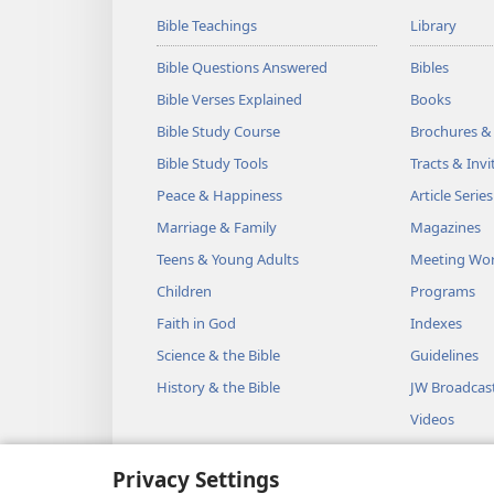
Bible Teachings
Library
Bible Questions Answered
Bibles
Bible Verses Explained
Books
Bible Study Course
Brochures &
Bible Study Tools
Tracts & Invi
Peace & Happiness
Article Series
Marriage & Family
Magazines
Teens & Young Adults
Meeting Wo
Children
Programs
Faith in God
Indexes
Science & the Bible
Guidelines
History & the Bible
JW Broadcas
Videos
Music
Privacy Settings
Audio Dram