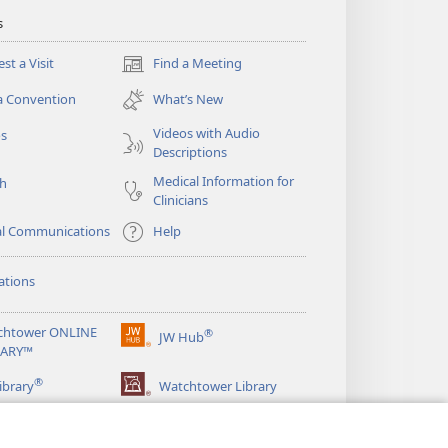
s
st a Visit
Find a Meeting
(opens
new
a Convention
What’s New
window)
Videos with Audio
os
Descriptions
Medical Information for
ch
Clinicians
al Communications
Help
ations
chtower ONLINE
®
JW Hub
(opens
RARY™
new
®
window)
ibrary
Watchtower Library