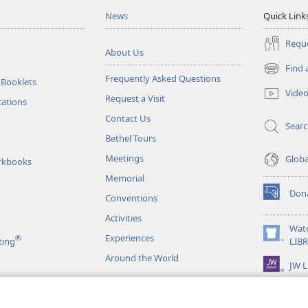
News
Quick Link
Reque
About Us
Find 
(opens
Frequently Asked Questions
 Booklets
new
Vide
Request a Visit
window)
tations
Contact Us
Sear
Bethel Tours
Meetings
Glob
rkbooks
Memorial
Don
Conventions
(opens
new
Activities
window)
Wat
Experiences
®
(opens
ting
LIB
new
Around the World
JW L
window)
as