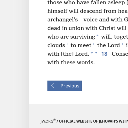
those who have fallen asleep [
himself will descend from he
+
archangel’s
voice and with G
dead in union with Christ will r
*
who are surviving
will, toge
+
+
*
clouds
to meet
the Lord
i
18
+
*
with [the] Lord.
Conse
with these words.
Previous
®
JW.ORG
/ OFFICIAL WEBSITE OF JEHOVAH’S WIT