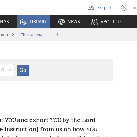
English
Log
Select
(o
language
n
INGS
LIBRARY
NEWS
ABOUT US
wi
tion)
1 Thessalonians
4
Chapter
st
and exhort
by the Lord
YOU
YOU
he instruction] from us on how
YOU