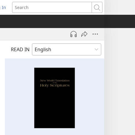
 In
pens
Search
ew
ndow)
READ IN