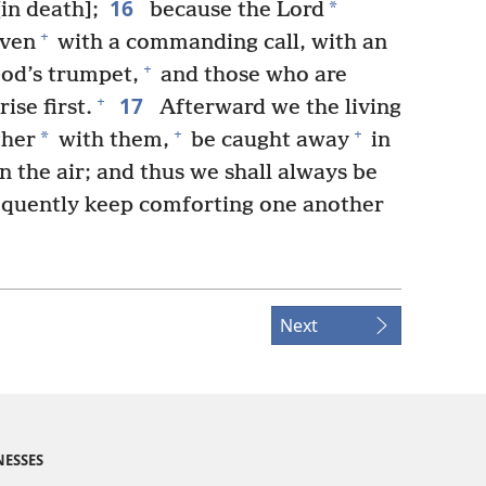
16
*
in death];
because the Lord
+
aven
with a commanding call, with an
+
od’s trumpet,
and those who are
17
+
ise first.
Afterward we the living
+
+
*
ther
with them,
be caught away
in
n the air; and thus we shall always be
quently keep comforting one another
Next
NESSES