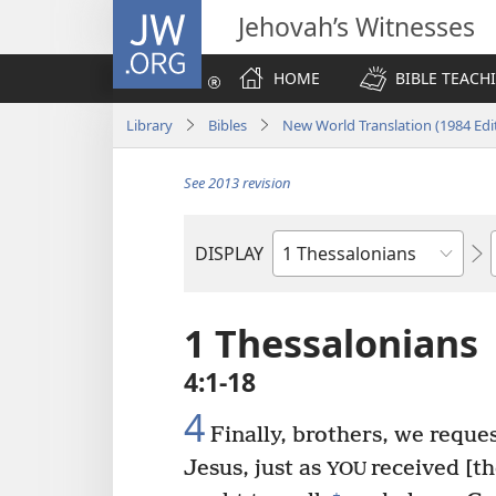
JW.ORG
Jehovah’s Witnesses
HOME
BIBLE TEACH
Library
Bibles
New World Translation (1984 Edi
See 2013 revision
DISPLAY
Bible
Book
1 Thessalonians
4:1-18
4
Finally, brothers, we reque
Jesus, just as
received [t
YOU
+