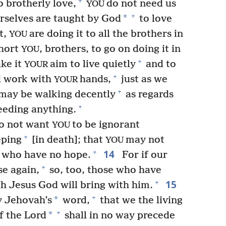
+
 brotherly love,
do not need us
YOU
+
*
rselves are taught by God
to love
t,
are doing it to all the brothers in
YOU
xhort
, brothers, to go on doing it in
YOU
+
ke it
aim to live quietly
and to
YOUR
+
 work with
hands,
just as we
YOUR
+
may be walking decently
as regards
+
eeding anything.
do not want
to be ignorant
YOU
+
eping
[in death]; that
may not
YOU
14
+
do who have no hope.
For if our
+
se again,
so, too, those who have
15
+
gh Jesus God will bring with him.
+
*
y Jehovah’s
word,
that we the living
+
*
f the Lord
shall in no way precede