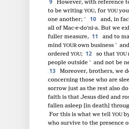
9
However, with reference to
to be writing
, for
you
YOU
YOU
10
+
one another;
and, in fac
all of Mac·e·doʹni·a. But we e
11
fuller measure,
and to ma
+
mind
own business
and
YOUR
12
ordered
;
so that
YOU
YOU
+
people outside
and not be n
13
Moreover, brothers, we 
concerning those who are sle
sorrow just as the rest also 
faith is that Jesus died and ro
fallen asleep [in death] throu
For this is what we tell
b
YOU
who survive to the presence o