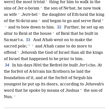
+
were] the most trivial
thing for him to walk in the
+
sins of Jer·o·boʹam
the son of Neʹbat, he now took
+
+
as wife
Jezʹe·bel
the daughter of Eth·baʹal the king
+
*
of the Si·doʹni·ans
and began to go and serve Baʹal
+
32
and to bow down to him.
Further, he set up an
+
altar to Baʹal at the house
of Baʹal that he built in
33
Sa·marʹi·a.
And Aʹhab went on to make the
+
*
sacred pole;
and Aʹhab came to do more to
+
offend
Jehovah the God of Israel than all the kings
of Israel that happened to be prior to him.
34
In his days Hiʹel the Bethʹel·ite built Jerʹi·cho. At
the forfeit of A·biʹram his firstborn he laid the
foundation of it, and at the forfeit of Seʹgub his
youngest he put up its doors, according to Jehovah’s
*
word that he spoke by means of Joshua
the son of
+
Nun.