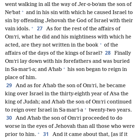
went walking in all the way of Jer·o·boʹam the son of
+
Neʹbat
and in his sin with which he caused Israel to
sin by offending Jehovah the God of Israel with their
+
27
vain idols.
As for the rest of the affairs of
Omʹri, what he did and his mightiness with which he
+
acted, are they not written in the book
of the
28
affairs of the days of the kings of Israel?
Finally
Omʹri lay down with his forefathers and was buried
+
in Sa·marʹi·a; and Aʹhab
his son began to reign in
place of him.
29
And as for Aʹhab the son of Omʹri, he became
king over Israel in the thirty-eighth year of Aʹsa the
king of Judah; and Aʹhab the son of Omʹri continued
+
to reign over Israel in Sa·marʹi·a
twenty-two years.
30
And Aʹhab the son of Omʹri proceeded to do
worse in the eyes of Jehovah than all those who were
+
31
prior to him.
And it came about that, [as if it