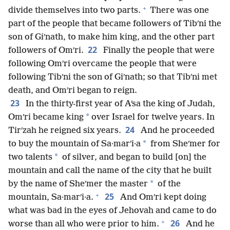
+
divide themselves into two parts.
There was one
part of the people that became followers of Tibʹni the
son of Giʹnath, to make him king, and the other part
22
followers of Omʹri.
Finally the people that were
following Omʹri overcame the people that were
following Tibʹni the son of Giʹnath; so that Tibʹni met
death, and Omʹri began to reign.
23
In the thirty-first year of Aʹsa the king of Judah,
*
Omʹri became king
over Israel for twelve years. In
24
Tirʹzah he reigned six years.
And he proceeded
*
to buy the mountain of Sa·marʹi·a
from Sheʹmer for
*
two talents
of silver, and began to build [on] the
mountain and call the name of the city that he built
*
by the name of Sheʹmer the master
of the
+
25
mountain, Sa·marʹi·a.
And Omʹri kept doing
what was bad in the eyes of Jehovah and came to do
+
26
worse than all who were prior to him.
And he