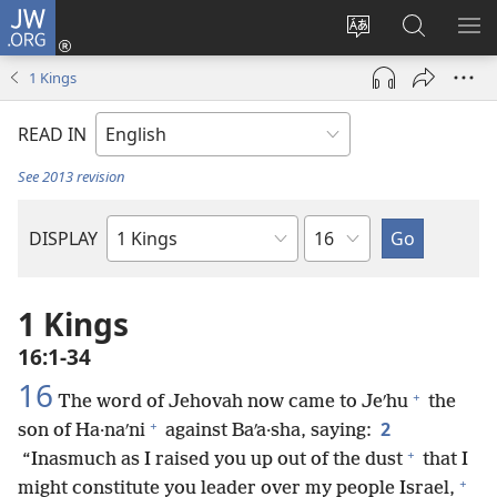
JW.ORG
Log
In
Change
Search
SH
(opens
site
JW.ORG
ME
1 Kings
new
language
window)
READ IN
See 2013 revision
Chapter
DISPLAY
Bible
Book
1 Kings
16:1-34
16
+
The word of Jehovah now came to Jeʹhu
the
+
2
son of Ha·naʹni
against Baʹa·sha, saying:
+
“Inasmuch as I raised you up out of the dust
that I
+
might constitute you leader over my people Israel,