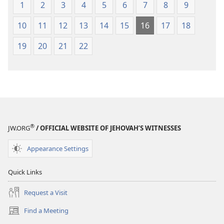
1
2
3
4
5
6
7
8
9
10
11
12
13
14
15
16
17
18
19
20
21
22
®
JW.ORG
/ OFFICIAL WEBSITE OF JEHOVAH’S WITNESSES
Appearance Settings
Quick Links
Request a Visit
Find a Meeting
(opens