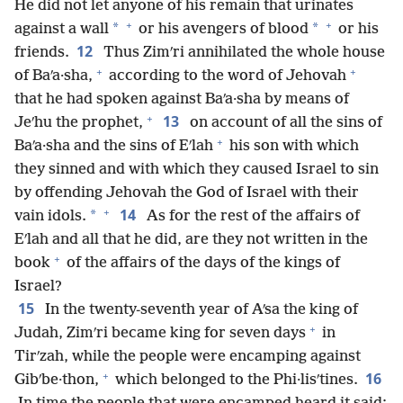
He did not let anyone of his remain that urinates
+
+
*
*
against a wall
or his avengers of blood
or his
12
friends.
Thus Zimʹri annihilated the whole house
+
+
of Baʹa·sha,
according to the word of Jehovah
that he had spoken against Baʹa·sha by means of
+
13
Jeʹhu the prophet,
on account of all the sins of
+
Baʹa·sha and the sins of Eʹlah
his son with which
they sinned and with which they caused Israel to sin
by offending Jehovah the God of Israel with their
+
14
*
vain idols.
As for the rest of the affairs of
Eʹlah and all that he did, are they not written in the
+
book
of the affairs of the days of the kings of
Israel?
15
In the twenty-seventh year of Aʹsa the king of
+
Judah, Zimʹri became king for seven days
in
Tirʹzah, while the people were encamping against
+
16
Gibʹbe·thon,
which belonged to the Phi·lisʹtines.