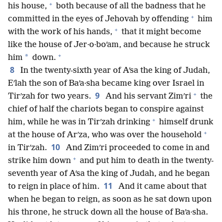
+
his house,
both because of all the badness that he
+
committed in the eyes of Jehovah by offending
him
+
with the work of his hands,
that it might become
like the house of Jer·o·boʹam, and because he struck
+
*
him
down.
8
In the twenty-sixth year of Aʹsa the king of Judah,
Eʹlah the son of Baʹa·sha became king over Israel in
+
9
Tirʹzah for two years.
And his servant Zimʹri
the
chief of half the chariots began to conspire against
+
him, while he was in Tirʹzah drinking
himself drunk
+
at the house of Arʹza, who was over the household
10
in Tirʹzah.
And Zimʹri proceeded to come in and
+
strike him down
and put him to death in the twenty-
seventh year of Aʹsa the king of Judah, and he began
11
to reign in place of him.
And it came about that
when he began to reign, as soon as he sat down upon
his throne, he struck down all the house of Baʹa·sha.