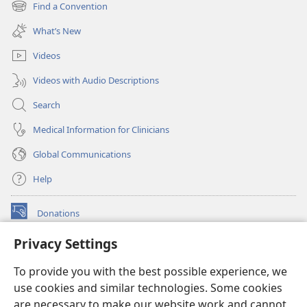
new
Find a Convention
(opens
window)
new
What’s New
window)
Videos
Videos with Audio Descriptions
Search
Medical Information for Clinicians
Global Communications
Help
Donations
(opens
new
Privacy Settings
window)
Watchtower ONLINE LIBRARY™
(opens
To provide you with the best possible experience, we
new
®
JW Hub
window)
use cookies and similar technologies. Some cookies
(opens
new
are necessary to make our website work and cannot