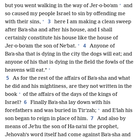
+
but you went walking in the way of Jer·o·boʹam
and
so caused my people Israel to sin by offending me
+
3
with their sins,
here I am making a clean sweep
after Baʹa·sha and after his house, and I shall
certainly constitute his house like the house of
+
4
Jer·o·boʹam the son of Neʹbat.
Anyone of
Baʹa·sha that is dying in the city the dogs will eat; and
anyone of his that is dying in the field the fowls of the
+
heavens will eat.”
5
As for the rest of the affairs of Baʹa·sha and what
he did and his mightiness, are they not written in the
+
book
of the affairs of the days of the kings of
6
Israel?
Finally Baʹa·sha lay down with his
+
forefathers and was buried in Tirʹzah;
and Eʹlah his
7
son began to reign in place of him.
And also by
means of Jeʹhu the son of Ha·naʹni the prophet,
Jehovah’s word itself had come against Baʹa·sha and