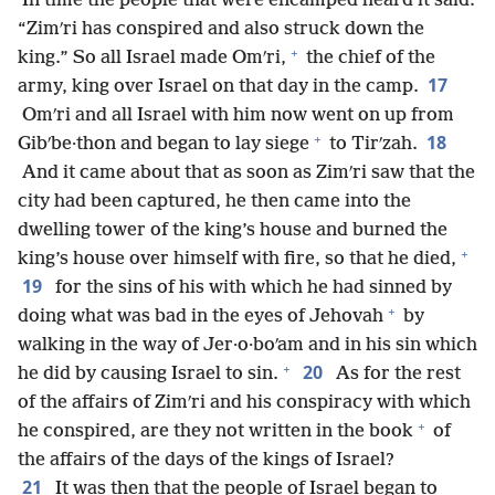
In time the people that were encamped heard it said:
“Zimʹri has conspired and also struck down the
+
king.” So all Israel made Omʹri,
the chief of the
17
army, king over Israel on that day in the camp.
Omʹri and all Israel with him now went on up from
+
18
Gibʹbe·thon and began to lay siege
to Tirʹzah.
And it came about that as soon as Zimʹri saw that the
city had been captured, he then came into the
dwelling tower of the king’s house and burned the
+
king’s house over himself with fire, so that he died,
19
for the sins of his with which he had sinned by
+
doing what was bad in the eyes of Jehovah
by
walking in the way of Jer·o·boʹam and in his sin which
+
20
he did by causing Israel to sin.
As for the rest
of the affairs of Zimʹri and his conspiracy with which
+
he conspired, are they not written in the book
of
the affairs of the days of the kings of Israel?
21
It was then that the people of Israel began to