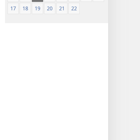
17
18
19
20
21
22