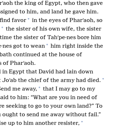
ʹaoh the king of Egypt, who then gave
ssigned to him, and land he gave him.
+
find favor
in the eyes of Pharʹaoh, so
+
the sister of his own wife, the sister
time the sister of Tahʹpe·nes bore him
+
e·nes got to wean
him right inside the
bath continued at the house of
 of Pharʹaoh.
 in Egypt that David had lain down
+
 Joʹab the chief of the army had died.
+
“Send me away,
that I may go to my
aid to him: “What are you in need of
re seeking to go to your own land?” To
u ought to send me away without fail.”
+
e up to him another resister,