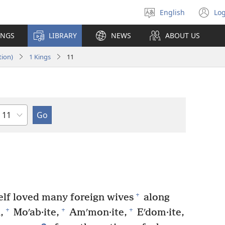
English
Log
Select
(o
language
n
INGS
LIBRARY
NEWS
ABOUT US
wi
tion)
1 Kings
11
Chapter
+
lf loved many foreign wives
along
+
+
+
,
Moʹab·ite,
Amʹmon·ite,
Eʹdom·ite,