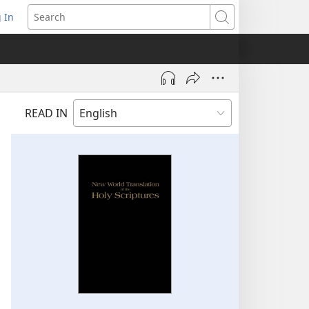
 In
pens
Search
ew
ndow)
READ IN