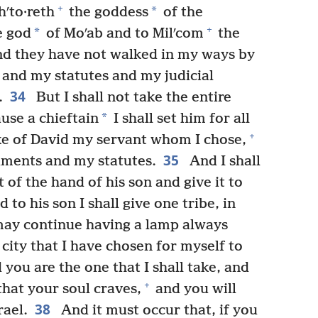
+
*
ʹto·reth
the goddess
of the
+
*
e god
of Moʹab and to Milʹcom
the
nd they have not walked in my ways by
s and my statutes and my judicial
34
.
But I shall not take the entire
*
use a chieftain
I shall set him for all
+
sake of David my servant whom I chose,
35
ments and my statutes.
And I shall
 of the hand of his son and give it to
 to his son I shall give one tribe, in
may continue having a lamp always
city that I have chosen for myself to
you are the one that I shall take, and
+
that your soul craves,
and you will
38
rael.
And it must occur that, if you