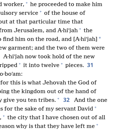
+
d worker,
he proceeded to make him
+
ulsory service
of the house of
ut at that particular time that
+
from Jerusalem, and A·hiʹjah
the
*
 find him on the road, and [A·hiʹjah]
new garment; and the two of them were
0
A·hiʹjah now took hold of the new
31
+
+
ripped
it into twelve
pieces.
·o·boʹam:
 for this is what Jehovah the God of
pping the kingdom out of the hand of
32
+
y give you ten tribes.
And the one
+
is for the sake of my servant David
+
,
the city that I have chosen out of all
+
ason why is that they have left me