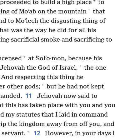
+
proceeded to build a high place
to
+
ing of Moʹab on the mountain
that
d to Moʹlech the disgusting thing of
at was the way he did for all his
g sacrificial smoke and sacrificing to
+
ncensed
at Solʹo·mon, because his
+
Jehovah the God of Israel,
the one
And respecting this thing he
+
r other gods;
but he had not kept
11
manded.
Jehovah now said to
at this has taken place with you and you
d my statutes that I laid in command
 rip the kingdom away from off you, and
12
+
r servant.
However, in your days I