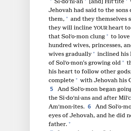
Si·doʹni·an
[and] Hitʹtite
Jehovah had said to the sons o
+
them,
and they themselves 
they will incline
heart to
YOUR
+
that Solʹo·mon clung
to love
hundred wives, princesses, an
+
wives gradually
inclined his 
+
of Solʹo·mon’s growing old
th
his heart to follow other gods
+
complete
with Jehovah his Go
5
And Solʹo·mon began going 
the Si·doʹni·ans and after Mil
6
Amʹmon·ites.
And Solʹo·mo
eyes of Jehovah, and he did no
+
father.