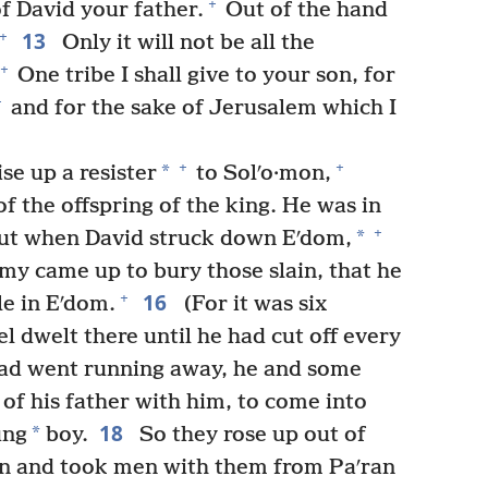
+
f David your father.
Out of the hand
13
+
Only it will not be all the
+
One tribe I shall give to your son, for
+
and for the sake of Jerusalem which I
+
+
*
e up a resister
to Solʹo·mon,
f the offspring of the king. He was in
+
*
ut when David struck down Eʹdom,
rmy came up to bury those slain, that he
16
+
le in Eʹdom.
(For it was six
el dwelt there until he had cut off every
d went running away, he and some
of his father with him, to come into
18
*
ung
boy.
So they rose up out of
n and took men with them from Paʹran