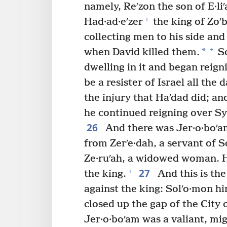
namely, Reʹzon the son of E·l
+
Had·ad·eʹzer
the king of Zoʹ
collecting men to his side an
+
*
when David killed them.
So
dwelling in it and began reig
be a resister of Israel all the 
the injury that Haʹdad did; a
he continued reigning over Sy
26
And there was Jer·o·boʹa
from Zerʹe·dah, a servant of S
Ze·ruʹah, a widowed woman. He
27
+
the king.
And this is the
against the king: Solʹo·mon h
closed up the gap of the City o
Jer·o·boʹam was a valiant, mi