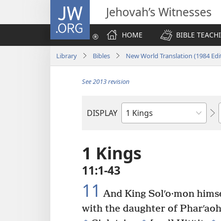
JW.ORG
Jehovah’s Witnesses
HOME
BIBLE TEACH
Library
Bibles
New World Translation (1984 Edi
See 2013 revision
DISPLAY
Bible
Book
1 Kings
11:1-43
11
And King Solʹo·mon himse
with the daughter of Pharʹaoh
+
+
+