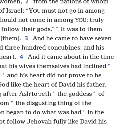
2
women,
from the nations of whom
f Israel: “Y
must not go in among
OU
should not come in among
; truly
YOU
+
 follow their gods.”
It was to them
3
 [them].
And he came to have seven
d three hundred concubines; and his
4
heart.
And it came about in the time
+
at his wives themselves had inclined
+
;
and his heart did not prove to be
d like the heart of David his father.
+
*
after Ashʹto·reth
the goddess
of
+
ʹcom
the disgusting thing of the
+
n began to do what was bad
in the
t follow Jehovah fully like David his