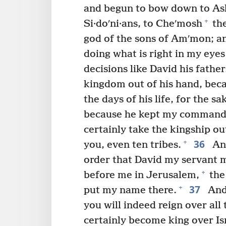
and begun to bow down to Ash
+
Si·doʹni·ans, to Cheʹmosh
th
god of the sons of Amʹmon; a
doing what is right in my eye
decisions like David his father
kingdom out of his hand, beca
the days of his life, for the 
because he kept my command
certainly take the kingship out
36
+
you, even ten tribes.
And
order that David my servant 
+
before me in Jerusalem,
the 
37
+
put my name there.
And 
you will indeed reign over all 
certainly become king over Is