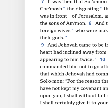
7
It was then that Solʹo·mon 
+
+
Cheʹmosh
the disgusting
th
+
was in front
of Jerusalem, an
8
the sons of Amʹmon.
And th
+
foreign wives
who were makin
+
their gods.
9
And Jehovah came to be i
heart had inclined away from 
10
+
appearing to him twice.
commanded him not to go afte
that which Jehovah had com
Solʹo·mon: “For the reason th
have not kept my covenant an
upon you, I shall without fail
I shall certainly give it to you