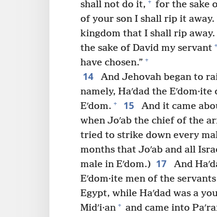
+
shall not do it,
for the sake o
of your son I shall rip it away.
kingdom that I shall rip away.
the sake of David my servant
+
have chosen.”
14
And Jehovah began to rais
namely, Haʹdad the Eʹdom·ite o
15
+
Eʹdom.
And it came abo
when Joʹab the chief of the a
tried to strike down every ma
months that Joʹab and all Isra
17
male in Eʹdom.)
And Haʹda
Eʹdom·ite men of the servants 
Egypt, while Haʹdad was a yo
+
Midʹi·an
and came into Paʹra