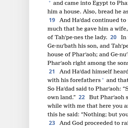
+
and came into Egypt to Phar
him a house. Also, bread he a
19
And Haʹdad continued to 
much that he gave him a wife,
20
of Tahʹpe·nes the lady.
In 
Ge·nuʹbath his son, and Tahʹp
house of Pharʹaoh; and Ge·nuʹ
Pharʹaoh right among the sons
21
And Haʹdad himself heard
+
with his forefathers
and that
So Haʹdad said to Pharʹaoh: 
22
own land.”
But Pharʹaoh s
while with me that here you a
this he said: “Nothing; but yo
23
And God proceeded to rais