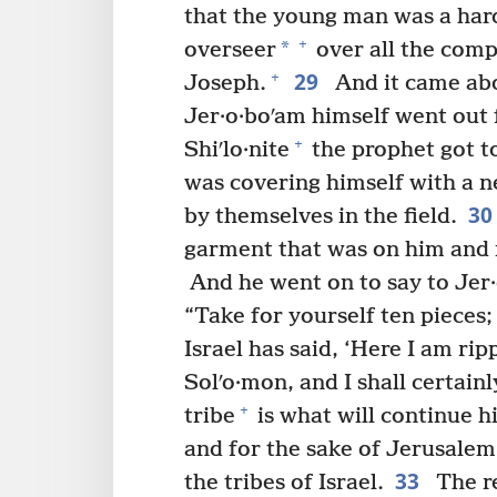
that the young man was a har
+
*
overseer
over all the comp
29
+
Joseph.
And it came abo
Jer·o·boʹam himself went out 
+
Shiʹlo·nite
the prophet got to
was covering himself with a 
3
by themselves in the field.
garment that was on him and 
And he went on to say to Jer
“Take for yourself ten pieces;
Israel has said, ‘Here I am ri
Solʹo·mon, and I shall certainl
+
tribe
is what will continue h
and for the sake of Jerusalem
33
the tribes of Israel.
The re