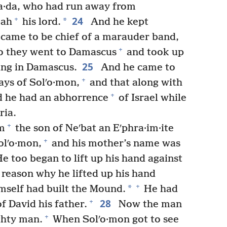
iʹa·da, who had run away from
24
+
*
bah
his lord.
And he kept
d came to be chief of a marauder band,
+
 they went to Damascus
and took up
25
ning in Damascus.
And he came to
+
days of Solʹo·mon,
and that along with
+
nd he had an abhorrence
of Israel while
ria.
+
m
the son of Neʹbat an Eʹphra·im·ite
+
olʹo·mon,
and his mother’s name was
 too began to lift up his hand against
 reason why he lifted up his hand
+
*
imself had built the Mound.
He had
28
+
f David his father.
Now the man
+
ghty man.
When Solʹo·mon got to see