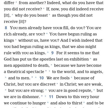
+
differ
from another? Indeed, what do you have that
+
you did not receive?
If, now, you did indeed receive
+
+
[it],
why do you boast
as though you did not
receive [it]?
8
Y
men already have
fill, do
? Y
are
OU
YOUR
YOU
OU
+
rich already, are
?
Y
have begun ruling as
YOU
OU
+
kings
without us, have
? And I wish indeed that
YOU
had begun ruling as kings, that we also might
YOU
+
9
rule with
as kings.
For it seems to me that
YOU
+
God has put us the apostles last on exhibition
as
+
men appointed to death,
because we have become
+
*
a theatrical spectacle
to the world, and to angels,
+
+
+
10
*
and to men.
We are fools
because of
+
Christ, but
are discreet
in Christ; we are weak,
YOU
+
+
+
but
are strong;
are in good repute,
but
YOU
YOU
+
11
*
we are in dishonor.
Down to this very hour
+
+
we continue to hunger
and also to thirst
and to be