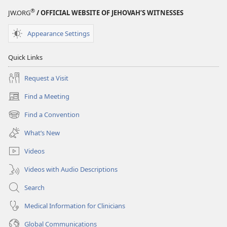
®
JW.ORG
/ OFFICIAL WEBSITE OF JEHOVAH’S WITNESSES
Appearance Settings
Quick Links
Request a Visit
Find a Meeting
(opens
new
Find a Convention
(opens
window)
new
What’s New
window)
Videos
Videos with Audio Descriptions
Search
Medical Information for Clinicians
Global Communications