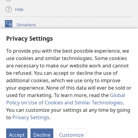
Help
Donations
(opens
new
Privacy Settings
window)
Watchtower ONLINE LIBRARY™
(opens
To provide you with the best possible experience, we
new
®
JW Hub
window)
use cookies and similar technologies. Some cookies
(opens
new
are necessary to make our website work and cannot
®
JW Library
window)
be refused. You can accept or decline the use of
additional cookies, which we use only to improve
Watchtower Library
your experience. None of this data will ever be sold or
used for marketing. To learn more, read the
Global
Policy on Use of Cookies and Similar Technologies
.
You can customize your settings at any time by going
Copyright
© 2026 Watch Tower Bible and Tract Society of Pennsylvania.
to
Privacy Settings
.
S
TERMS OF USE
|
PRIVACY POLICY
|
PRIVACY SETTINGS
Ta
Accept
Decline
Customize
of