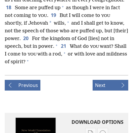
as I am teaching everywhere in every congregation.
+
18
Some are puffed up
as though I were in fact
19
not coming to
.
But I will come to
YOU
YOU
+
*
shortly, if Jehovah
wills,
and I shall get to know,
not the speech of those who are puffed up, but [their]
20
power.
For the kingdom of God [lies] not in
+
21
speech, but in power.
What do
want? Shall
YOU
+
I come to
with a rod,
or with love and mildness
YOU
+
of spirit?
Previous
Next
DOWNLOAD OPTIONS