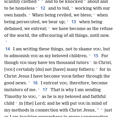
+
+
*
scantily clothed
and to be knocked
about and
+
+
12
to be homeless
and to toil,
working with our
+
+
own hands.
When being reviled, we bless;
when
+
13
being persecuted, we bear up;
when being
+
defamed, we entreat;
we have become as the refuse
of the world, the offscouring of all things, until now.
+
14
I am writing these things, not to shame
, but
YOU
+
15
to admonish
as my beloved children.
For
YOU
+
though
may have ten thousand tutors
in Christ,
YOU
+
[
] certainly [do] not [have] many fathers;
for in
YOU
Christ Jesus I have become
father through the
YOUR
+
16
good news.
I entreat
, therefore, become
YOU
+
17
imitators of me.
That is why I am sending
+
Timothy to
,
as he is my beloved and faithful
YOU
+
child
in [the] Lord; and he will put
in mind of
YOU
+
*
my methods in connection with Christ Jesus,
just