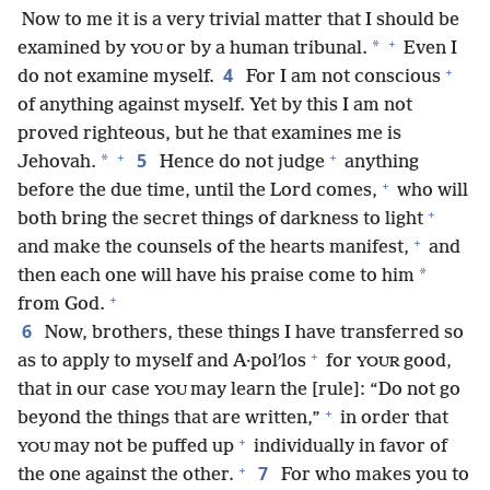
Now to me it is a very trivial matter that I should be
+
*
examined by
or by a human tribunal.
Even I
YOU
+
4
do not examine myself.
For I am not conscious
of anything against myself. Yet by this I am not
proved righteous, but he that examines me is
+
+
5
*
Jehovah.
Hence do not judge
anything
+
before the due time, until the Lord comes,
who will
+
both bring the secret things of darkness to light
+
and make the counsels of the hearts manifest,
and
*
then each one will have his praise come to him
+
from God.
6
Now, brothers, these things I have transferred so
+
as to apply to myself and A·polʹlos
for
good,
YOUR
that in our case
may learn the [rule]: “Do not go
YOU
+
beyond the things that are written,”
in order that
+
may not be puffed up
individually in favor of
YOU
+
7
the one against the other.
For who makes you to