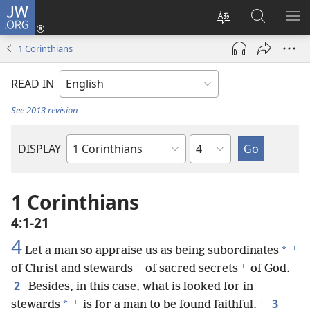
JW.ORG
Log
In
Change
Search
SH
(opens
site
JW.ORG
ME
1 Corinthians
new
language
window)
READ IN
See 2013 revision
Chapter
DISPLAY
Bible
Book
1 Corinthians
4:1-21
4
+
*
Let a man so appraise us as being subordinates
+
+
of Christ and stewards
of sacred secrets
of God.
2
Besides, in this case, what is looked for in
+
+
3
*
stewards
is for a man to be found faithful.