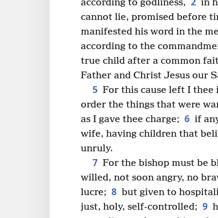
2
according to godliness,
in h
cannot lie, promised before t
manifested his word in the me
according to the commandmen
true child after a common fa
Father and Christ Jesus our S
5
For this cause left I thee 
order the things that were wan
6
as I gave thee charge;
if an
wife, having children that bel
unruly.
7
For the bishop must be bl
willed, not soon angry, no braw
8
lucre;
but given to hospital
9
just, holy, self-controlled;
h