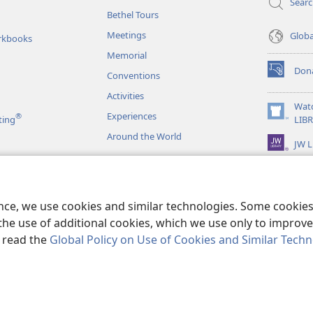
Sear
Bethel Tours
Meetings
Glob
rkbooks
Memorial
Don
Conventions
(opens
new
Activities
window)
Wat
Experiences
®
(opens
ting
LIB
new
Around the World
JW L
window)
as
le Readings
ence, we use cookies and similar technologies. Some cooki
the use of additional cookies, which we use only to improve 
, read the
Global Policy on Use of Cookies and Similar Tech
r Bible and Tract Society of Pennsylvania.
TERMS OF USE
|
PRIVACY PO