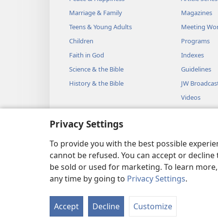
Marriage & Family
Magazines
Teens & Young Adults
Meeting Wo
Children
Programs
Faith in God
Indexes
Science & the Bible
Guidelines
History & the Bible
JW Broadcas
Videos
Music
Privacy Settings
Audio Dram
Dramatic Bib
To provide you with the best possible experi
cannot be refused. You can accept or decline 
be sold or used for marketing. To learn more
any time by going to
Privacy Settings
.
Copyright
© 2026 Watch Towe
Accept
Decline
Customize