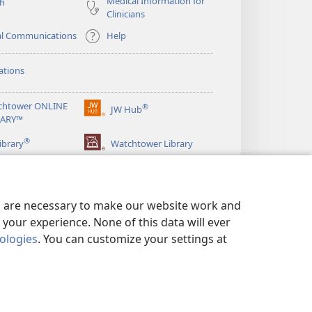
Medical Information for
ch
Clinicians
al Communications
Help
ations
chtower ONLINE
®
JW Hub
(opens
RARY™
new
®
window)
ibrary
Watchtower Library
es are necessary to make our website work and
your experience. None of this data will ever
nologies
. You can customize your settings at
LICY
|
PRIVACY SETTINGS