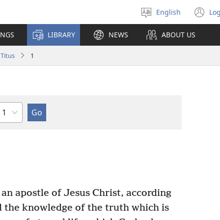
English
Log
Select
(o
language
n
INGS
LIBRARY
NEWS
ABOUT US
wi
Titus
1
Chapter
 an apostle of Jesus Christ, according
nd the knowledge of the truth which is