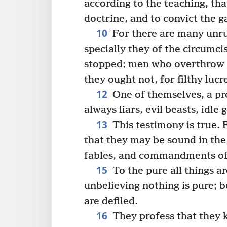
according to the teaching, th
doctrine, and to convict the g
10
For there are many unru
specially they of the circumci
stopped; men who overthrow 
they ought not, for filthy lucre
12
One of themselves, a pro
always liars, evil beasts, idle 
13
This testimony is true. 
that they may be sound in the 
fables, and commandments of
15
To the pure all things ar
unbelieving nothing is pure; 
are defiled.
16
They profess that they 