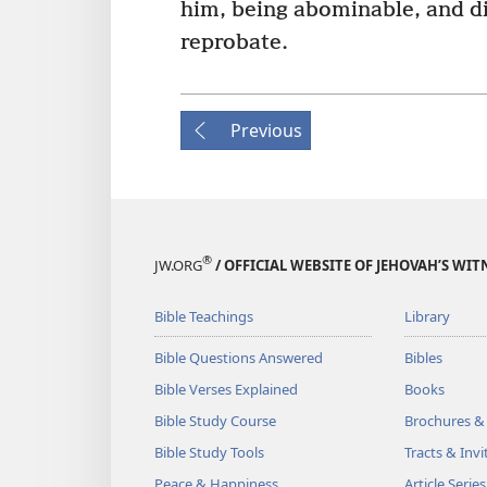
him, being abominable, and d
reprobate.
Previous
®
JW.ORG
/ OFFICIAL WEBSITE OF JEHOVAH’S WIT
Bible Teachings
Library
Bible Questions Answered
Bibles
Bible Verses Explained
Books
Bible Study Course
Brochures &
Bible Study Tools
Tracts & Invi
Peace & Happiness
Article Series