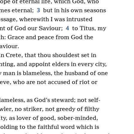
ope of eternal life, which God, who
3
imes eternal;
but in his own seasons
ssage, wherewith I was intrusted
4
t of God our Saviour;
to Titus, my
ith: Grace and peace from God the
aviour.
in Crete, that thou shouldest set in
ting, and appoint elders in every city,
y man is blameless, the husband of one
ieve, who are not accused of riot or
ameless, as God’s steward; not self-
ler, no striker, not greedy of filthy
ity, as lover of good, sober-minded,
olding to the faithful word which is