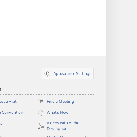
Appearance Settings
s
st a Visit
Find a Meeting
(opens
new
a Convention
What’s New
window)
Videos with Audio
os
Descriptions