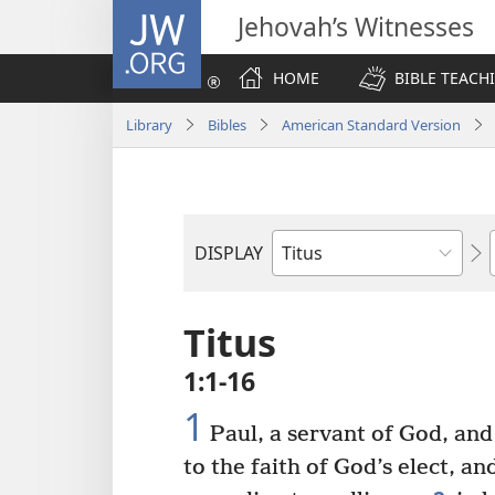
JW.ORG
Jehovah’s Witnesses
HOME
BIBLE TEACH
Library
Bibles
American Standard Version
DISPLAY
Bible
Book
Titus
1:1-16
1
Paul, a servant of God, and
to the faith of God’s elect, a