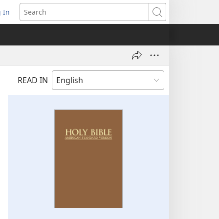
 In
pens
Search
ew
ndow)
READ IN