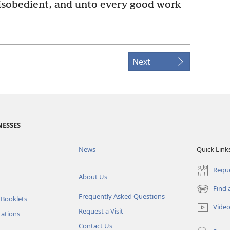
isobedient, and unto every good work
Next
NESSES
News
Quick Link
Reque
About Us
Find 
(opens
Frequently Asked Questions
 Booklets
new
Vide
Request a Visit
window)
tations
Contact Us