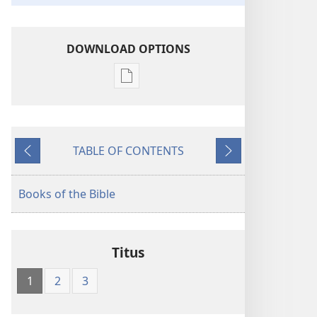
DOWNLOAD OPTIONS
Publication
download
options
American
TABLE OF CONTENTS
Standard
Previous
Next
Version
Books of the Bible
Titus
1
2
3