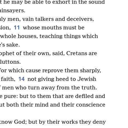
at he may be able to exhort in the sound
ainsayers.
ly men, vain talkers and deceivers,
11
sion,
whose mouths must be
whole houses, teaching things which
’s sake.
phet of their own, said, Cretans are
gluttons.
For which cause reprove them sharply,
14
faith,
not giving heed to Jewish
 men who turn away from the truth.
e pure: but to them that are defiled and
but both their mind and their conscience
know God; but by their works they deny