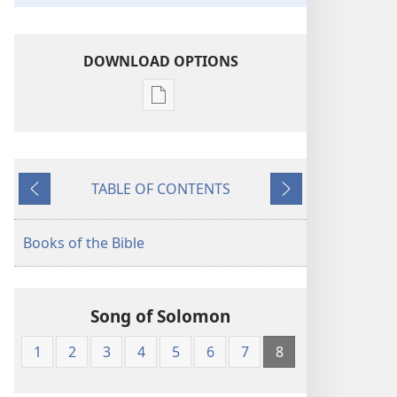
DOWNLOAD OPTIONS
Publication
download
options
American
TABLE OF CONTENTS
Standard
Previous
Next
Version
Books of the Bible
Song of Solomon
1
2
3
4
5
6
7
8