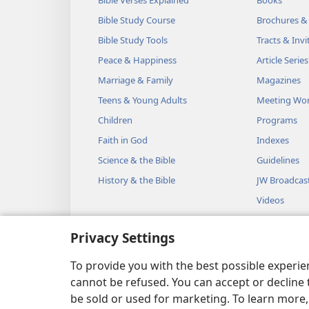
Bible Study Course
Brochures &
Bible Study Tools
Tracts & Invi
Peace & Happiness
Article Series
Marriage & Family
Magazines
Teens & Young Adults
Meeting Wo
Children
Programs
Faith in God
Indexes
Science & the Bible
Guidelines
History & the Bible
JW Broadcas
Videos
Music
Privacy Settings
Audio Dram
Dramatic Bib
To provide you with the best possible experi
cannot be refused. You can accept or decline 
be sold or used for marketing. To learn more