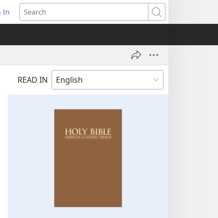
 In
pens
Search
ew
ndow)
READ IN