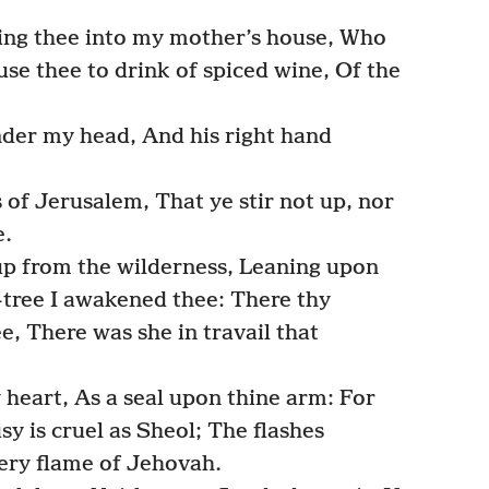
ing thee into my mother’s house, Who
use thee to drink of spiced wine, Of the
der my head, And his right hand
 of Jerusalem, That ye stir not up, nor
e.
up from the wilderness, Leaning upon
-tree I awakened thee: There thy
e, There was she in travail that
 heart, As a seal upon thine arm: For
sy is cruel as Sheol; The flashes
 very flame of Jehovah.