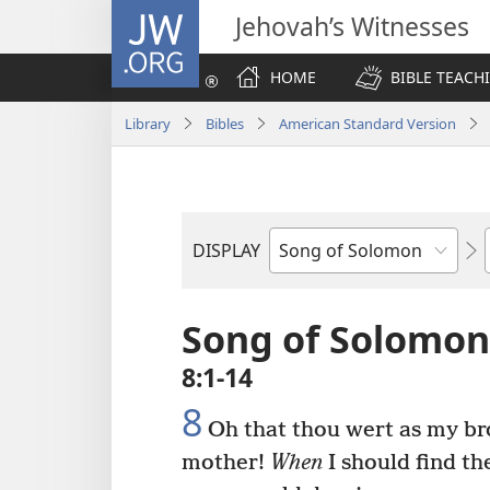
JW.ORG
Jehovah’s Witnesses
HOME
BIBLE TEACH
Library
Bibles
American Standard Version
DISPLAY
Bible
Book
Song of Solomon
8:1-14
8
Oh that thou wert as my br
mother!
When
I should find th