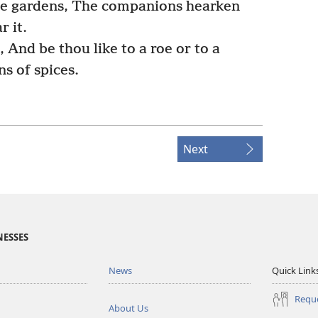
he gardens, The companions hearken
r it.
And be thou like to a roe or to a
s of spices.
Next
NESSES
News
Quick Link
Reque
About Us