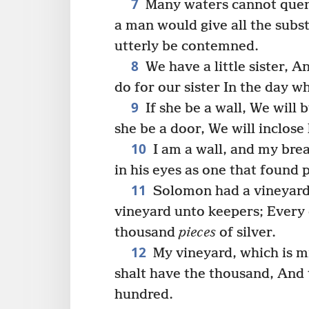
7
Many waters cannot quench
a man would give all the subs
utterly be contemned.
8
We have a little sister, A
do for our sister In the day w
9
If she be a wall, We will b
she be a door, We will inclose
10
I am a wall, and my brea
in his eyes as one that found 
11
Solomon had a vineyard 
vineyard unto keepers; Every o
thousand
pieces
of silver.
12
My vineyard, which is m
shalt have the thousand, And 
hundred.