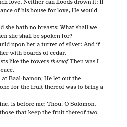
 love, Neither can floods drown it: If
tance of his house for love, He would
nd she hath no breasts: What shall we
hen she shall be spoken for?
uild upon her a turret of silver: And if
 her with boards of cedar.
sts like the towers
thereof
Then was I
peace.
at Baal-hamon; He let out the
ne for the fruit thereof was to bring a
ine, is before me: Thou, O Solomon,
those that keep the fruit thereof two