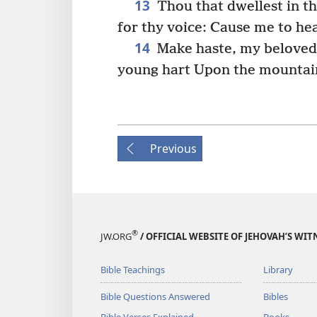
13
Thou that dwellest in t
for thy voice: Cause me to hea
14
Make haste, my beloved, 
young hart Upon the mountain
Previous
®
JW.ORG
/ OFFICIAL WEBSITE OF JEHOVAH’S WIT
Bible Teachings
Library
Bible Questions Answered
Bibles
Bible Verses Explained
Books