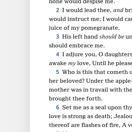
none would despise me.
2
I would lead thee,
and
br
would instruct me; I would ca
juice of my pomegranate.
3
His left hand
should be
un
should embrace me.
4
I adjure you, O daughters
awake
my
love, Until he pleas
5
Who is this that cometh 
her beloved? Under the apple
mother was in travail with the
brought thee forth.
6
Set me as a seal upon thy
love is strong as death; Jealou
thereof are flashes of fire, A