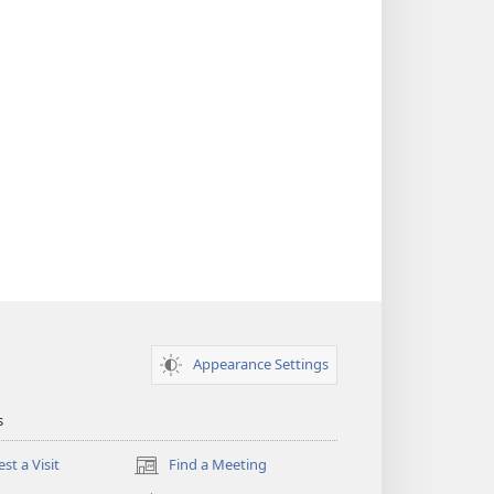
Appearance Settings
s
st a Visit
Find a Meeting
(opens