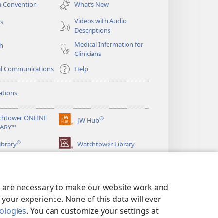
new
a Convention
What’s New
window)
Videos with Audio
os
Descriptions
Medical Information for
ch
Clinicians
al Communications
Help
ations
chtower ONLINE
®
JW Hub
(opens
RARY™
new
®
window)
ibrary
Watchtower Library
es are necessary to make our website work and
your experience. None of this data will ever
nologies
. You can customize your settings at