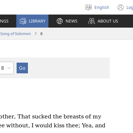
English
Log
Select
(o
language
n
INGS
LIBRARY
NEWS
ABOUT US
wi
Song of Solomon
8
Chapter
other, That sucked the breasts of my
ee without, I would kiss thee; Yea, and