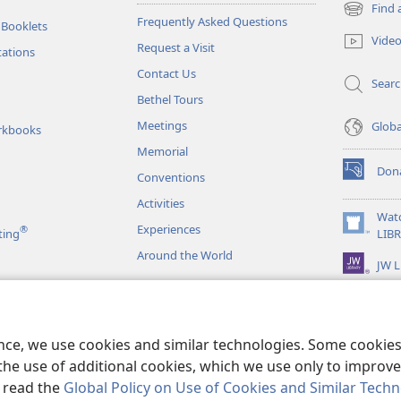
Find 
(opens
Frequently Asked Questions
 Booklets
new
Vide
Request a Visit
window)
tations
Contact Us
Sear
Bethel Tours
Meetings
Glob
rkbooks
Memorial
Don
Conventions
(opens
new
Activities
window)
Wat
Experiences
®
(opens
ting
LIB
new
Around the World
JW L
window)
as
le Readings
ence, we use cookies and similar technologies. Some cooki
the use of additional cookies, which we use only to improve 
, read the
Global Policy on Use of Cookies and Similar Tech