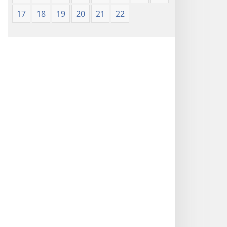
17
18
19
20
21
22