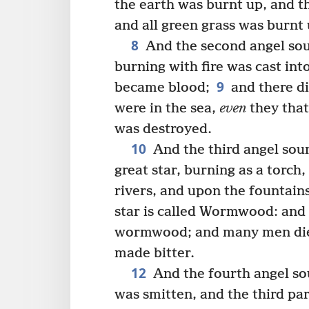
the earth was burnt up, and th
and all green grass was burnt 
8
And the second angel sou
burning with fire was cast into
9
became blood;
and there di
were in the sea,
even
they that 
was destroyed.
10
And the third angel sou
great star, burning as a torch,
rivers, and upon the fountains
star is called Wormwood: and 
wormwood; and many men died
made bitter.
12
And the fourth angel sou
was smitten, and the third par