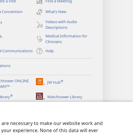
st a Visit
Find a Meeting
(opens
new
a Convention
What’s New
window)
Videos with Audio
os
Descriptions
Medical Information for
ch
Clinicians
al Communications
Help
ations
chtower ONLINE
®
JW Hub
(opens
RARY™
new
®
window)
ibrary
Watchtower Library
es are necessary to make our website work and
your experience. None of this data will ever