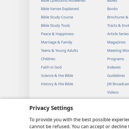
Bible Questions Answered
Bibles
Bible Verses Explained
Books
Bible Study Course
Brochures &
Bible Study Tools
Tracts & Invi
Peace & Happiness
Article Series
Marriage & Family
Magazines
Teens & Young Adults
Meeting Wo
Children
Programs
Faith in God
Indexes
Science & the Bible
Guidelines
History & the Bible
JW Broadcas
Videos
Music
Privacy Settings
Audio Dram
Dramatic Bib
To provide you with the best possible experi
cannot be refused. You can accept or decline 