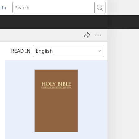
 In
pens
Search
ew
ndow)
READ IN