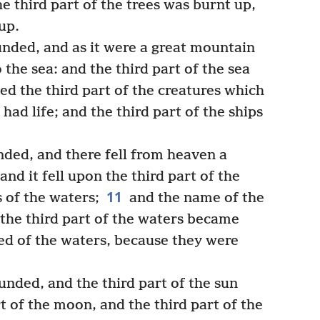
e third part of the trees was burnt up,
up.
nded, and as it were a great mountain
 the sea: and the third part of the sea
ed the third part of the creatures which
had life; and the third part of the ships
nded, and there fell from heaven a
 and it fell upon the third part of the
11
 of the waters;
and the name of the
the third part of the waters became
 of the waters, because they were
nded, and the third part of the sun
t of the moon, and the third part of the