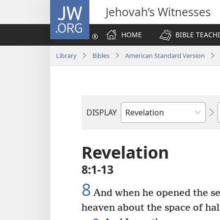
JW.ORG
Jehovah’s Witnesses
HOME
BIBLE TEACH
Library
Bibles
American Standard Version
DISPLAY
Bible
Book
Revelation
8:1-13
8
And when he opened the seve
heaven about the space of hal