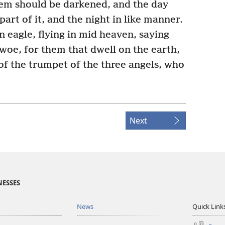
them should be darkened, and the day
part of it, and the night in like manner.
n eagle, flying in mid heaven, saying
 woe, for them that dwell on the earth,
 of the trumpet of the three angels, who
Next
NESSES
News
Quick Link