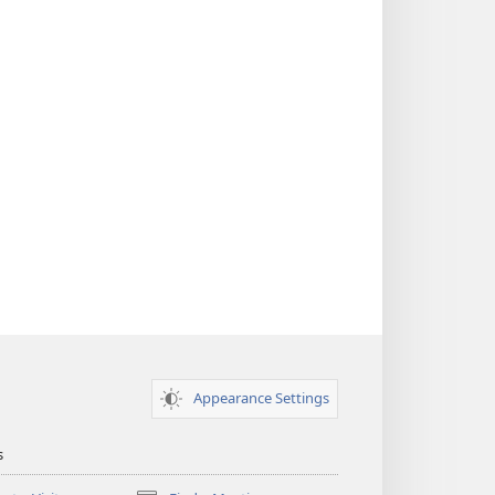
Appearance Settings
s