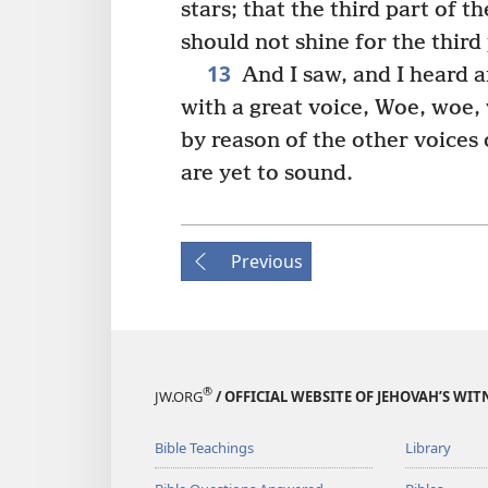
stars; that the third part of 
should not shine for the third 
13
And I saw, and I heard a
with a great voice, Woe, woe,
by reason of the other voices
are yet to sound.
Previous
®
JW.ORG
/ OFFICIAL WEBSITE OF JEHOVAH’S WIT
Bible Teachings
Library