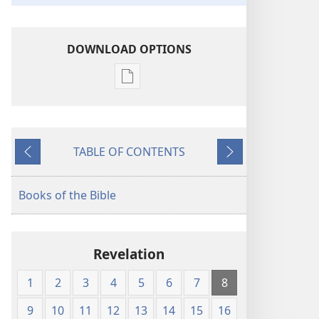
DOWNLOAD OPTIONS
Publication
download
options
American
TABLE OF CONTENTS
Standard
Previous
Next
Version
Books of the Bible
Revelation
1
2
3
4
5
6
7
8
9
10
11
12
13
14
15
16