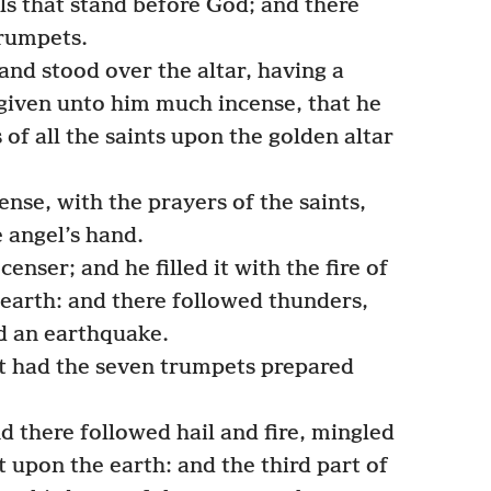
s that stand before God; and there
rumpets.
nd stood over the altar, having a
given unto him much incense, that he
 of all the saints upon the golden altar
nse, with the prayers of the saints,
 angel’s hand.
enser; and he filled it with the fire of
e earth: and there followed thunders,
nd an earthquake.
t had the seven trumpets prepared
d there followed hail and fire, mingled
 upon the earth: and the third part of