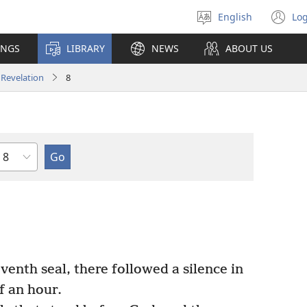
English
Log
Select
(o
language
n
INGS
LIBRARY
NEWS
ABOUT US
wi
Revelation
8
Chapter
nth seal, there followed a silence in
f an hour.