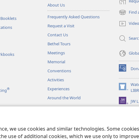
Reque
About Us
Find 
(opens
Frequently Asked Questions
 Booklets
new
Vide
Request a Visit
window)
tations
Contact Us
Sear
Bethel Tours
Meetings
Glob
rkbooks
Memorial
Don
Conventions
(opens
new
Activities
window)
Wat
Experiences
®
(opens
ting
LIB
new
Around the World
JW L
window)
as
le Readings
ence, we use cookies and similar technologies. Some cooki
the use of additional cookies, which we use only to improve 