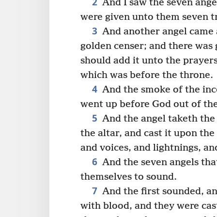
2
And I saw the seven angel
were given unto them seven t
3
And another angel came a
golden censer; and there was 
should add it unto the prayers
which was before the throne.
4
And the smoke of the ince
went up before God out of the
5
And the angel taketh the c
the altar, and cast it upon th
and voices, and lightnings, a
6
And the seven angels tha
themselves to sound.
7
And the first sounded, an
with blood, and they were cast