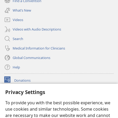
Find a Convention
(opens
window)
new
What’s New
window)
Videos
Videos with Audio Descriptions
Search
Medical Information for Clinicians
Global Communications
Help
Donations
(opens
new
Privacy Settings
window)
Watchtower ONLINE LIBRARY™
(opens
To provide you with the best possible experience, we
new
®
JW Hub
window)
use cookies and similar technologies. Some cookies
(opens
new
are necessary to make our website work and cannot
®