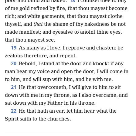
18
poor and blind and naked:
I counsel thee to buy
of me gold refined by fire, that thou mayest become
rich; and white garments, that thou mayest clothe
thyself, and
that
the shame of thy nakedness be not
made manifest; and eyesalve to anoint thine eyes,
that thou mayest see.
19
As many as I love, I reprove and chasten: be
zealous therefore, and repent.
20
Behold, I stand at the door and knock: if any
man hear my voice and open the door, I will come in
to him, and will sup with him, and he with me.
21
He that overcometh, I will give to him to sit
down with me in my throne, as I also overcame, and
sat down with my Father in his throne.
22
He that hath an ear, let him hear what the
Spirit saith to the churches.