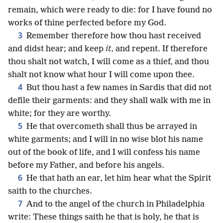
remain, which were ready to die: for I have found no
works of thine perfected before my God.
3
Remember therefore how thou hast received
and didst hear; and keep
it
, and repent. If therefore
thou shalt not watch, I will come as a thief, and thou
shalt not know what hour I will come upon thee.
4
But thou hast a few names in Sardis that did not
defile their garments: and they shall walk with me in
white; for they are worthy.
5
He that overcometh shall thus be arrayed in
white garments; and I will in no wise blot his name
out of the book of life, and I will confess his name
before my Father, and before his angels.
6
He that hath an ear, let him hear what the Spirit
saith to the churches.
7
And to the angel of the church in Philadelphia
write: These things saith he that is holy, he that is