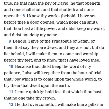
true, he that hath the key of David, he that openeth
and none shall shut, and that shutteth and none
8
openeth:
I know thy works (behold, I have set
before thee a door opened, which none can shut),
that thou hast a little power, and didst keep my word,
and didst not deny my name.
9
Behold, I give of the synagogue of Satan, of
them that say they are Jews, and they are not, but do
lie; behold, I will make them to come and worship
before thy feet, and to know that I have loved thee.
10
Because thou didst keep the word of my
patience, I also will keep thee from the hour of trial,
that
hour
which is to come upon the whole world, to
try them that dwell upon the earth.
11
I come quickly: hold fast that which thou hast,
that no one take thy crown.
12
He that overcometh, I will make him a pillar in