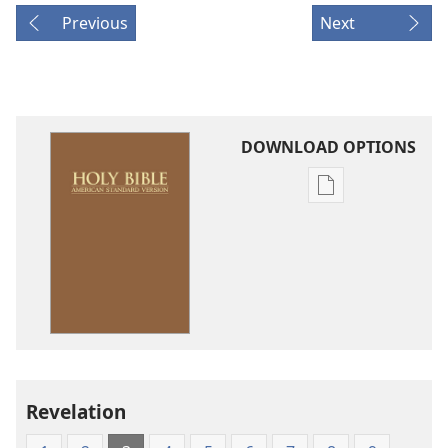
Previous
Next
DOWNLOAD OPTIONS
Publication
download
options
American
Standard
Version
Revelation