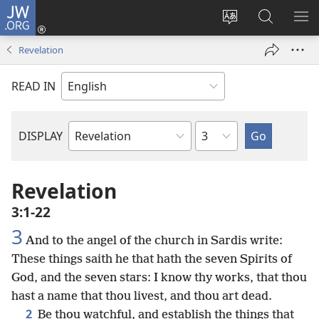
JW.ORG
Log
In
Change
Search
SH
(opens
site
JW.ORG
ME
Revelation
new
language
window)
READ IN
Chapter
DISPLAY
Bible
Book
Revelation
3:1-22
3
And to the angel of the church in Sardis write:
These things saith he that hath the seven Spirits of
God, and the seven stars: I know thy works, that thou
hast a name that thou livest, and thou art dead.
2
Be thou watchful, and establish the things that