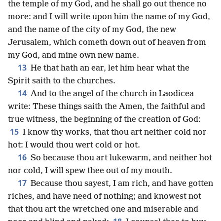
the temple of my God, and he shall go out thence no
more: and I will write upon him the name of my God,
and the name of the city of my God, the new
Jerusalem, which cometh down out of heaven from
my God, and mine own new name.
13
He that hath an ear, let him hear what the
Spirit saith to the churches.
14
And to the angel of the church in Laodicea
write: These things saith the Amen, the faithful and
true witness, the beginning of the creation of God:
15
I know thy works, that thou art neither cold nor
hot: I would thou wert cold or hot.
16
So because thou art lukewarm, and neither hot
nor cold, I will spew thee out of my mouth.
17
Because thou sayest, I am rich, and have gotten
riches, and have need of nothing; and knowest not
that thou art the wretched one and miserable and