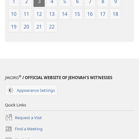
1
2
3
4
5
6
7
8
9
10
11
12
13
14
15
16
17
18
19
20
21
22
®
JW.ORG
/ OFFICIAL WEBSITE OF JEHOVAH’S WITNESSES
Appearance Settings
Quick Links
Request a Visit
Find a Meeting
(opens
new