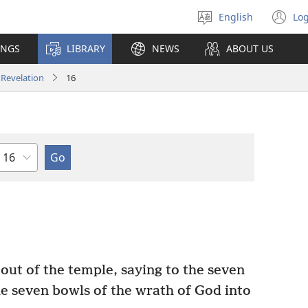
English
Log
Select
(o
language
n
INGS
LIBRARY
NEWS
ABOUT US
wi
Revelation
16
Chapter
out of the temple, saying to the seven
he seven bowls of the wrath of God into