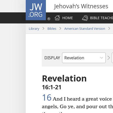
JW.ORG
Jehovah’s Witnesses
HOME
BIBLE TEACH
Library
Bibles
American Standard Version
DISPLAY
Bible
Book
Revelation
16:1-21
16
And I heard a great voice 
angels, Go ye, and pour out t