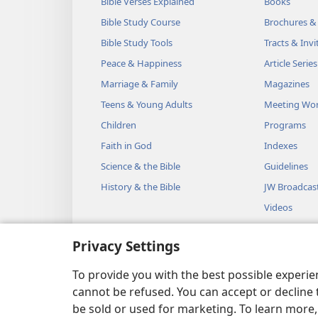
Bible Verses Explained
Books
Bible Study Course
Brochures &
Bible Study Tools
Tracts & Invi
Peace & Happiness
Article Series
Marriage & Family
Magazines
Teens & Young Adults
Meeting Wo
Children
Programs
Faith in God
Indexes
Science & the Bible
Guidelines
History & the Bible
JW Broadcas
Videos
Music
Privacy Settings
Audio Dram
Dramatic Bib
To provide you with the best possible experi
cannot be refused. You can accept or decline 
be sold or used for marketing. To learn more