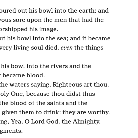
oured out his bowl into the earth; and
vous sore upon the men that had the
orshipped his image.
t his bowl into the sea; and it became
ery living soul died,
even
the things
his bowl into the rivers and the
it became blood.
the waters saying, Righteous art thou,
oly One, because thou didst thus
the blood of the saints and the
 given them to drink: they are worthy.
ing, Yea, O Lord God, the Almighty,
dgments.