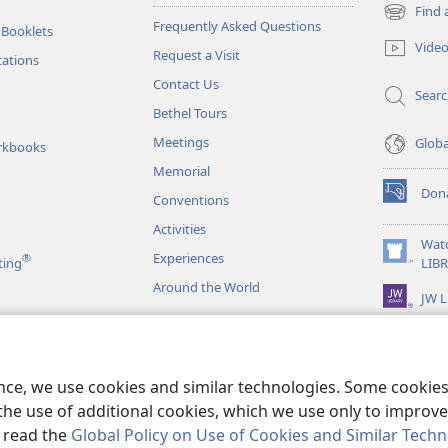
Find 
(opens
Frequently Asked Questions
 Booklets
new
Vide
Request a Visit
window)
tations
Contact Us
Sear
Bethel Tours
Meetings
Glob
rkbooks
Memorial
Don
Conventions
(opens
new
Activities
window)
Wat
Experiences
®
(opens
ting
LIB
new
Around the World
JW L
window)
as
le Readings
ence, we use cookies and similar technologies. Some cooki
the use of additional cookies, which we use only to improve 
, read the
Global Policy on Use of Cookies and Similar Tech