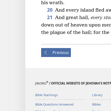
his wrath.
20
And every island fled a
21
And great hail,
every sto
down out of heaven upon men
the plague of the hail; for the
Previous
®
JW.ORG
/ OFFICIAL WEBSITE OF JEHOVAH’S WIT
Bible Teachings
Library
Bible Questions Answered
Bibles