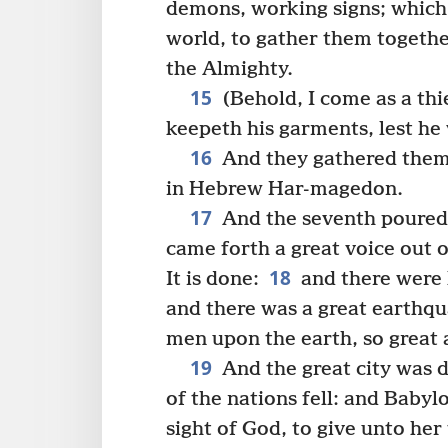
demons, working signs; which 
world, to gather them togethe
the Almighty.
15
(Behold, I come as a thi
keepeth his garments, lest he
16
And they gathered them t
in Hebrew Har-magedon.
17
And the seventh poured 
came forth a great voice out o
18
It is done:
and there were 
and there was a great earthqu
men upon the earth, so great 
19
And the great city was di
of the nations fell: and Baby
sight of God, to give unto her