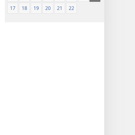
17
18
19
20
21
22