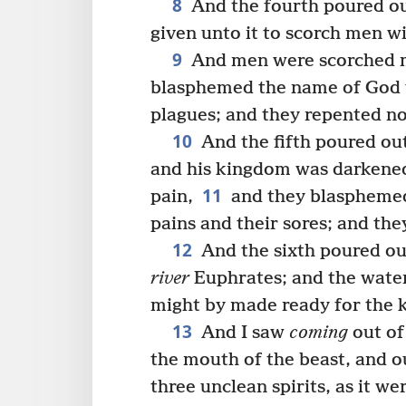
8
And the fourth poured out
given unto it to scorch men wi
9
And men were scorched m
blasphemed the name of God 
plagues; and they repented not
10
And the fifth poured out
and his kingdom was darkened
11
pain,
and they blasphemed
pains and their sores; and the
12
And the sixth poured out
river
Euphrates; and the water
might by made ready for the 
13
And I saw
coming
out of
the mouth of the beast, and o
three unclean spirits, as it we