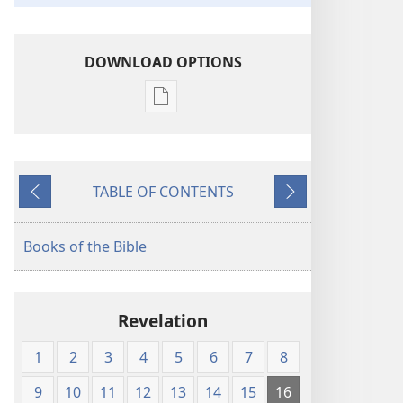
DOWNLOAD OPTIONS
Publication
download
options
American
TABLE OF CONTENTS
Standard
Previous
Next
Version
Books of the Bible
Revelation
1
2
3
4
5
6
7
8
9
10
11
12
13
14
15
16