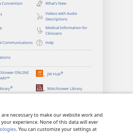
new
a Convention
What’s New
window)
Videos with Audio
os
Descriptions
Medical Information for
ch
Clinicians
al Communications
Help
ations
chtower ONLINE
®
JW Hub
(opens
RARY™
new
®
window)
ibrary
Watchtower Library
es are necessary to make our website work and
your experience. None of this data will ever
nologies
. You can customize your settings at