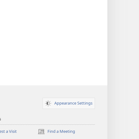
Appearance Settings
s
st a Visit
Find a Meeting
(opens