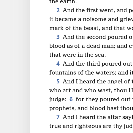
the earth.
2
And the first went, and p
it became a noisome and grie
mark of the beast, and that w
3
And the second poured ou
blood as of a dead man; and ev
that were in the sea.
4
And the third poured out 
fountains of the waters; and 
5
And I heard the angel of 
who art and who wast, thou H
6
judge:
for they poured out 
prophets, and blood hast thou
7
And I heard the altar say
true and righteous are thy ju