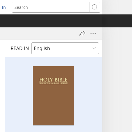
 In
pens
Search
ew
ndow)
READ IN