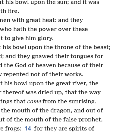
 his bowl upon the sun; and it was
th fire.
en with great heat: and they
who hath the power over these
 to give him glory.
 his bowl upon the throne of the beast;
; and they gnawed their tongues for
 the God of heaven because of their
y repented not of their works.
 his bowl upon the great river, the
 thereof was dried up, that the way
kings that
come
from the sunrising.
 the mouth of the dragon, and out of
ut of the mouth of the false prophet,
14
re frogs:
for they are spirits of