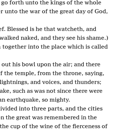
go forth unto the kings of the whole
r unto the war of the great day of God,
ef. Blessed is he that watcheth, and
 walked naked, and they see his shame.)
ogether into the place which is called
out his bowl upon the air; and there
f the temple, from the throne, saying,
lightnings, and voices, and thunders;
ake, such as was not since there were
an earthquake, so mighty.
vided into three parts, and the cities
lon the great was remembered in the
 the cup of the wine of the fierceness of