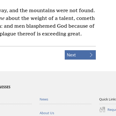
way, and the mountains were not found.
ne
about the weight of a talent, cometh
: and men blasphemed God because of
 plague thereof is exceeding great.
Next
NESSES
News
Quick Link
Reque
About Us