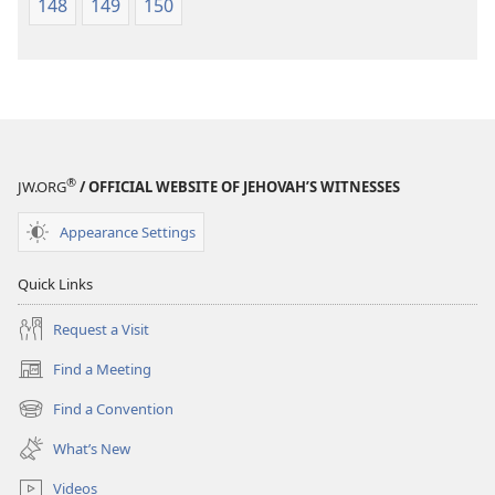
148
149
150
®
JW.ORG
/ OFFICIAL WEBSITE OF JEHOVAH’S WITNESSES
Appearance Settings
Quick Links
Request a Visit
Find a Meeting
(opens
new
Find a Convention
(opens
window)
new
What’s New
window)
Videos