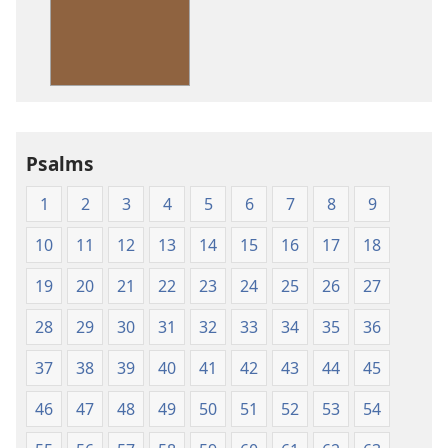
American
Standard
Version
Psalms
1
2
3
4
5
6
7
8
9
10
11
12
13
14
15
16
17
18
19
20
21
22
23
24
25
26
27
28
29
30
31
32
33
34
35
36
37
38
39
40
41
42
43
44
45
46
47
48
49
50
51
52
53
54