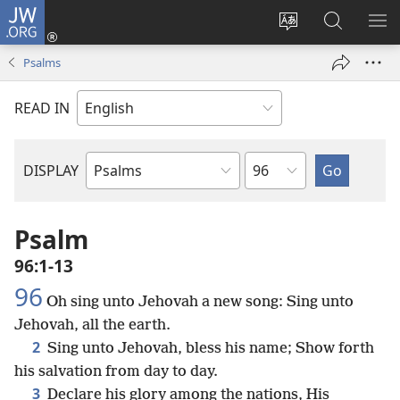
JW.ORG
Log
In
Change
Search
SH
(opens
site
JW.ORG
ME
Psalms
new
language
window)
READ IN
Chapter
DISPLAY
Bible
Book
Psalm
96:1-13
96
Oh sing unto Jehovah a new song: Sing unto
Jehovah, all the earth.
2
Sing unto Jehovah, bless his name; Show forth
his salvation from day to day.
3
Declare his glory among the nations, His