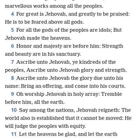
marvellous works among all the peoples.
4
For great is Jehovah, and greatly to be praised:
He is to be feared above all gods.
5
For all the gods of the peoples are idols; But
Jehovah made the heavens.
6
Honor and majesty are before him: Strength
and beauty are in his sanctuary.
7
Ascribe unto Jehovah, ye kindreds of the
peoples, Ascribe unto Jehovah glory and strength.
8
Ascribe unto Jehovah the glory due unto his
name: Bring an offering, and come into his courts.
9
Oh worship Jehovah in holy array: Tremble
before him, all the earth.
10
Say among the nations, Jehovah reigneth: The
world also is established that it cannot be moved: He
will judge the peoples with equity.
11
Let the heavens be glad, and let the earth