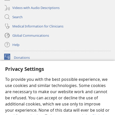
Videos with Audio Descriptions
Search
Medical Information for Clinicians
Global Communications
Help
Donations
(opens
new
Privacy Settings
window)
Watchtower ONLINE LIBRARY™
(opens
To provide you with the best possible experience, we
new
®
JW Hub
window)
use cookies and similar technologies. Some cookies
(opens
new
are necessary to make our website work and cannot
®
JW Library
window)
be refused. You can accept or decline the use of
additional cookies, which we use only to improve
Watchtower Library
your experience. None of this data will ever be sold or