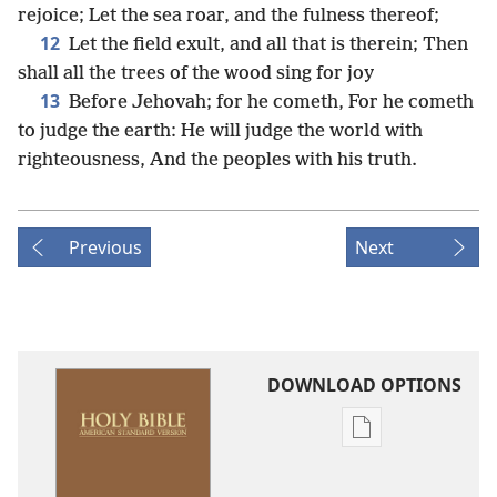
rejoice; Let the sea roar, and the fulness thereof;
12
Let the field exult, and all that is therein; Then
shall all the trees of the wood sing for joy
13
Before Jehovah; for he cometh, For he cometh
to judge the earth: He will judge the world with
righteousness, And the peoples with his truth.
Previous
Next
DOWNLOAD OPTIONS
Publication
download
options