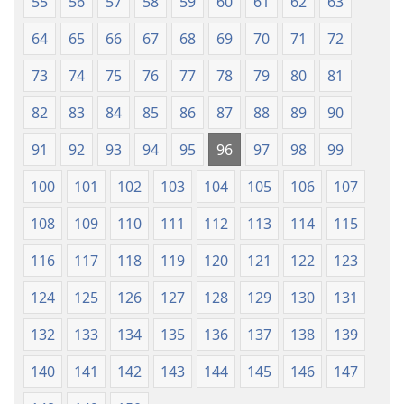
55
56
57
58
59
60
61
62
63
64
65
66
67
68
69
70
71
72
73
74
75
76
77
78
79
80
81
82
83
84
85
86
87
88
89
90
91
92
93
94
95
96
97
98
99
100
101
102
103
104
105
106
107
108
109
110
111
112
113
114
115
116
117
118
119
120
121
122
123
124
125
126
127
128
129
130
131
132
133
134
135
136
137
138
139
140
141
142
143
144
145
146
147