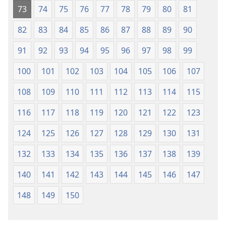
73
74
75
76
77
78
79
80
81
82
83
84
85
86
87
88
89
90
91
92
93
94
95
96
97
98
99
100
101
102
103
104
105
106
107
108
109
110
111
112
113
114
115
116
117
118
119
120
121
122
123
124
125
126
127
128
129
130
131
132
133
134
135
136
137
138
139
140
141
142
143
144
145
146
147
148
149
150