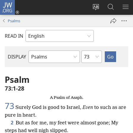
JW.ORG
Log
In
Change
Search
SH
(opens
site
JW.ORG
ME
Psalms
new
language
window)
READ IN
Chapter
DISPLAY
Bible
Book
Psalm
73:1-28
A Psalm of Asaph.
73
Surely God is good to Israel,
Even
to such as are
pure in heart.
2
But as for me, my feet were almost gone; My
steps had well nigh slipped.