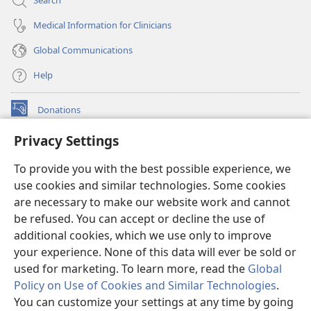
Search
Medical Information for Clinicians
Global Communications
Help
Donations
(opens
new
Privacy Settings
window)
Watchtower ONLINE LIBRARY™
(opens
To provide you with the best possible experience, we
new
®
JW Hub
window)
use cookies and similar technologies. Some cookies
(opens
new
are necessary to make our website work and cannot
®
JW Library
window)
be refused. You can accept or decline the use of
additional cookies, which we use only to improve
Watchtower Library
your experience. None of this data will ever be sold or
used for marketing. To learn more, read the
Global
Policy on Use of Cookies and Similar Technologies
.
You can customize your settings at any time by going