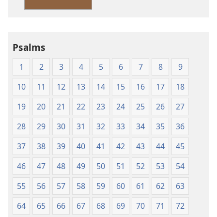
Version
Psalms
1
2
3
4
5
6
7
8
9
10
11
12
13
14
15
16
17
18
19
20
21
22
23
24
25
26
27
28
29
30
31
32
33
34
35
36
37
38
39
40
41
42
43
44
45
46
47
48
49
50
51
52
53
54
55
56
57
58
59
60
61
62
63
64
65
66
67
68
69
70
71
72