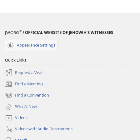
®
JW.ORG
/ OFFICIAL WEBSITE OF JEHOVAH’S WITNESSES
Appearance Settings
Quick Links
Request a Visit
Find a Meeting
(opens
new
Find a Convention
(opens
window)
new
What’s New
window)
Videos
Videos with Audio Descriptions