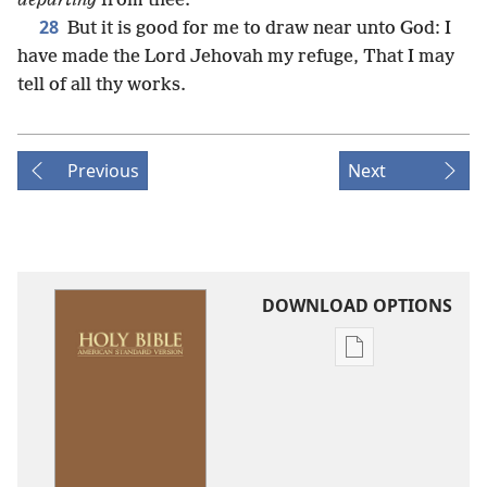
departing
from thee.
28
But it is good for me to draw near unto God: I
have made the Lord Jehovah my refuge, That I may
tell of all thy works.
Previous
Next
DOWNLOAD OPTIONS
Publication
download
options
American
Standard