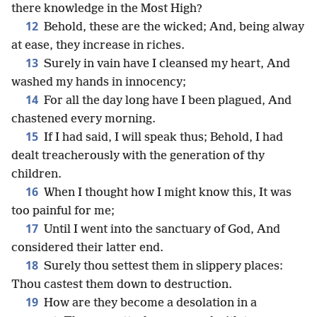
there knowledge in the Most High?
12
Behold, these are the wicked; And, being alway
at ease, they increase in riches.
13
Surely in vain have I cleansed my heart, And
washed my hands in innocency;
14
For all the day long have I been plagued, And
chastened every morning.
15
If I had said, I will speak thus; Behold, I had
dealt treacherously with the generation of thy
children.
16
When I thought how I might know this, It was
too painful for me;
17
Until I went into the sanctuary of God, And
considered their latter end.
18
Surely thou settest them in slippery places:
Thou castest them down to destruction.
19
How are they become a desolation in a