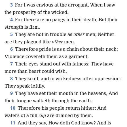
3
For I was envious at the arrogant, When I saw
the prosperity of the wicked.
4
For there are no pangs in their death; But their
strength is firm.
5
They are not in trouble as
other
men; Neither
are they plagued like
other
men.
6
Therefore pride is as a chain about their neck;
Violence covereth them as a garment.
7
Their eyes stand out with fatness: They have
more than heart could wish.
8
They scoff, and in wickedness utter oppression:
They speak loftily.
9
They have set their mouth in the heavens, And
their tongue walketh through the earth.
10
Therefore his people return hither: And
waters of a full
cup
are drained by them.
11
And they say, How doth God know? And is