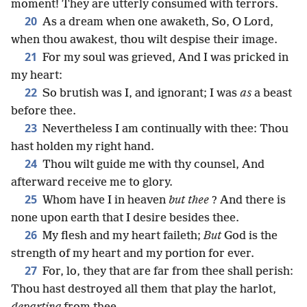
moment! They are utterly consumed with terrors.
20
As a dream when one awaketh, So, O Lord,
when thou awakest, thou wilt despise their image.
21
For my soul was grieved, And I was pricked in
my heart:
22
So brutish was I, and ignorant; I was
as
a beast
before thee.
23
Nevertheless I am continually with thee: Thou
hast holden my right hand.
24
Thou wilt guide me with thy counsel, And
afterward receive me to glory.
25
Whom have I in heaven
but thee
? And there is
none upon earth that I desire besides thee.
26
My flesh and my heart faileth;
But
God is the
strength of my heart and my portion for ever.
27
For, lo, they that are far from thee shall perish:
Thou hast destroyed all them that play the harlot,