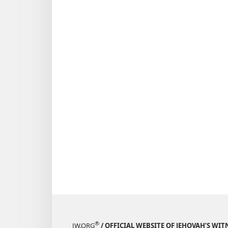
®
JW.ORG
/ OFFICIAL WEBSITE OF JEHOVAH’S WIT