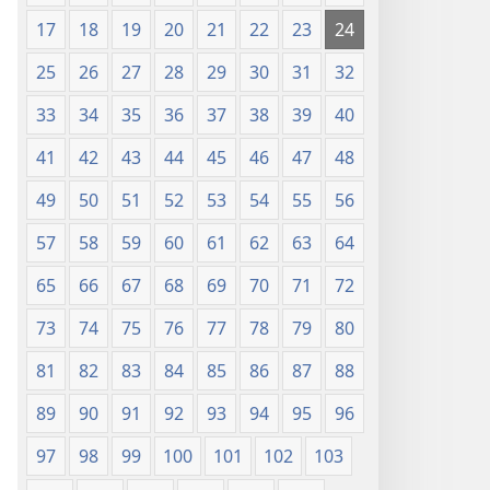
17
18
19
20
21
22
23
24
25
26
27
28
29
30
31
32
33
34
35
36
37
38
39
40
41
42
43
44
45
46
47
48
49
50
51
52
53
54
55
56
57
58
59
60
61
62
63
64
65
66
67
68
69
70
71
72
73
74
75
76
77
78
79
80
81
82
83
84
85
86
87
88
89
90
91
92
93
94
95
96
97
98
99
100
101
102
103