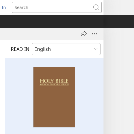
 In
pens
Search
ew
ndow)
READ IN