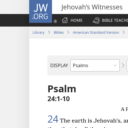
JW.ORG
Jehovah’s Witnesses
HOME
BIBLE TEACH
Library
Bibles
American Standard Version
DISPLAY
Bible
Book
Psalm
24:1-10
A P
24
The earth is Jehovah’s, a