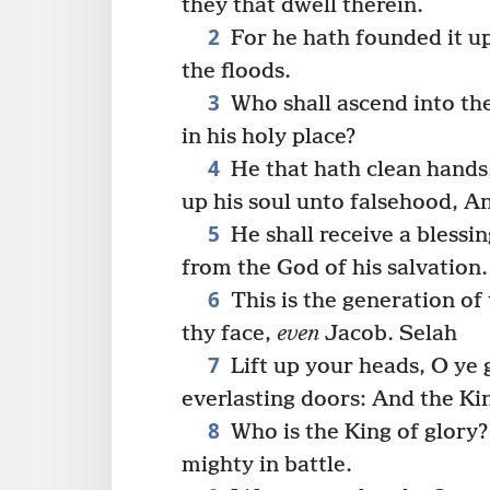
they that dwell therein.
2
For he hath founded it up
the floods.
3
Who shall ascend into the
in his holy place?
4
He that hath clean hands,
up his soul unto falsehood, A
5
He shall receive a bless
from the God of his salvation.
6
This is the generation of
thy face,
even
Jacob. Selah
7
Lift up your heads, O ye g
everlasting doors: And the Kin
8
Who is the King of glory
mighty in battle.