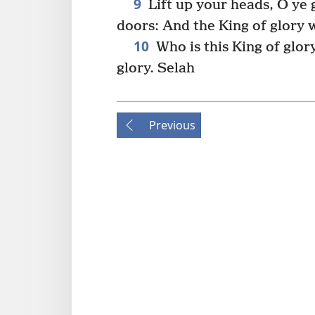
9
Lift up your heads, O ye g
doors: And the King of glory w
10
Who is this King of glor
glory. Selah
Previous