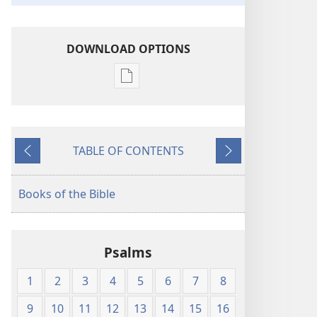
DOWNLOAD OPTIONS
Publication
download
options
American
TABLE OF CONTENTS
Standard
Previous
Next
Version
Books of the Bible
Psalms
1
2
3
4
5
6
7
8
9
10
11
12
13
14
15
16