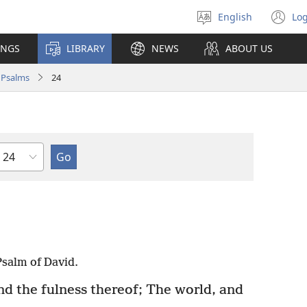
English
Log
Select
(o
language
n
INGS
LIBRARY
NEWS
ABOUT US
wi
Psalms
24
Chapter
salm of David.
nd the fulness thereof; The world, and