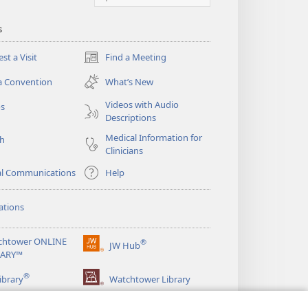
s
st a Visit
Find a Meeting
(opens
new
a Convention
What’s New
window)
Videos with Audio
os
Descriptions
Medical Information for
ch
Clinicians
al Communications
Help
ations
chtower ONLINE
®
JW Hub
(opens
RARY™
new
®
window)
ibrary
Watchtower Library