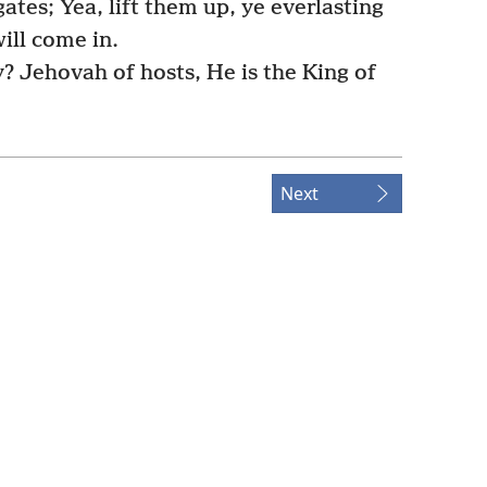
ates; Yea, lift them up, ye everlasting
ill come in.
y? Jehovah of hosts, He is the King of
Next