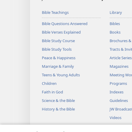
Bible Teachings
Library
Bible Questions Answered
Bibles
Bible Verses Explained
Books
Bible Study Course
Brochures &
Bible Study Tools
Tracts & Invi
Peace & Happiness
Article Series
Marriage & Family
Magazines
Teens & Young Adults
Meeting Wo
Children
Programs
Faith in God
Indexes
Science & the Bible
Guidelines
History & the Bible
JW Broadcas
Videos
Music