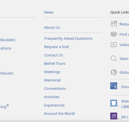
News
Quick Link
Reque
About Us
Find 
(opens
Frequently Asked Questions
 Booklets
new
Vide
Request a Visit
window)
tations
Contact Us
Sear
Bethel Tours
Meetings
Glob
rkbooks
Memorial
Don
Conventions
(opens
new
Activities
window)
Wat
Experiences
®
(opens
ting
LIB
new
Around the World
JW L
window)