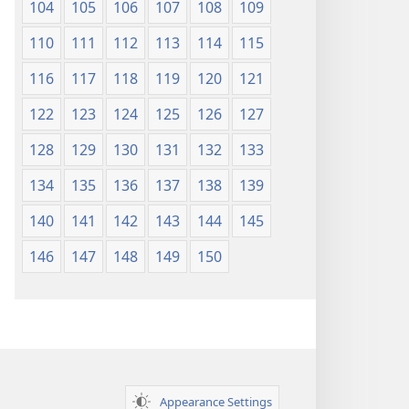
104
105
106
107
108
109
110
111
112
113
114
115
116
117
118
119
120
121
122
123
124
125
126
127
128
129
130
131
132
133
134
135
136
137
138
139
140
141
142
143
144
145
146
147
148
149
150
Appearance Settings