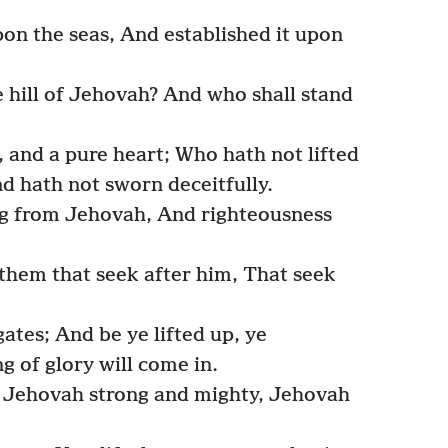
on the seas, And established it upon
 hill of Jehovah? And who shall stand
 and a pure heart; Who hath not lifted
nd hath not sworn deceitfully.
ing from Jehovah, And righteousness
 them that seek after him, That seek
ates; And be ye lifted up, ye
g of glory will come in.
? Jehovah strong and mighty, Jehovah