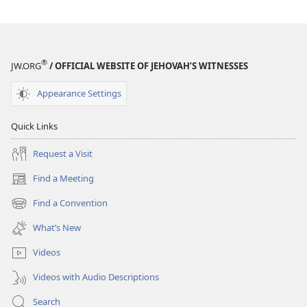
®
JW.ORG
/ OFFICIAL WEBSITE OF JEHOVAH’S WITNESSES
Appearance Settings
Quick Links
Request a Visit
Find a Meeting
(opens
new
Find a Convention
(opens
window)
new
What’s New
window)
Videos
Videos with Audio Descriptions
Search