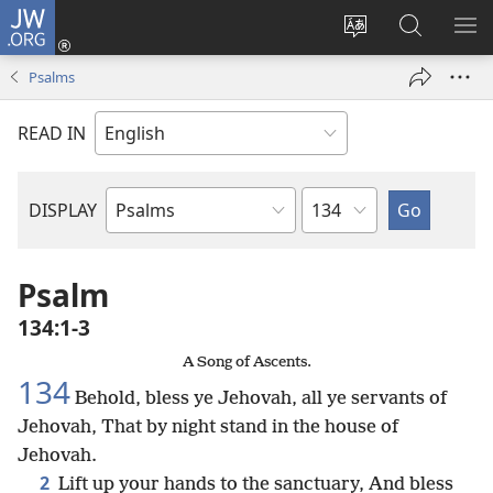
JW.ORG
Log
In
Change
Search
SH
(opens
site
JW.ORG
ME
Psalms
new
language
window)
READ IN
Chapter
DISPLAY
Bible
Book
Psalm
134:1-3
A Song of Ascents.
134
Behold, bless ye Jehovah, all ye servants of
Jehovah, That by night stand in the house of
Jehovah.
2
Lift up your hands to the sanctuary, And bless