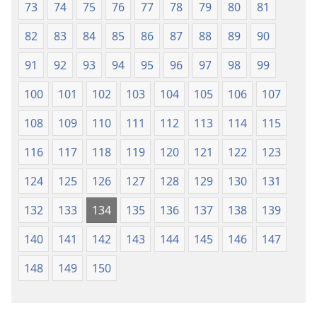
73
74
75
76
77
78
79
80
81
82
83
84
85
86
87
88
89
90
91
92
93
94
95
96
97
98
99
100
101
102
103
104
105
106
107
108
109
110
111
112
113
114
115
116
117
118
119
120
121
122
123
124
125
126
127
128
129
130
131
132
133
134
135
136
137
138
139
140
141
142
143
144
145
146
147
148
149
150