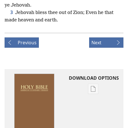
ye Jehovah.
3
Jehovah bless thee out of Zion; Even he that
made heaven and earth.
Previous
Next
DOWNLOAD OPTIONS
Publication
download
options
American
Standard
Version