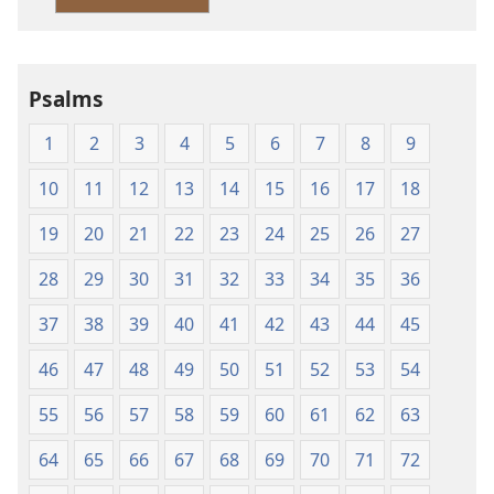
Psalms
1
2
3
4
5
6
7
8
9
10
11
12
13
14
15
16
17
18
19
20
21
22
23
24
25
26
27
28
29
30
31
32
33
34
35
36
37
38
39
40
41
42
43
44
45
46
47
48
49
50
51
52
53
54
55
56
57
58
59
60
61
62
63
64
65
66
67
68
69
70
71
72