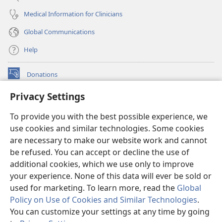
Medical Information for Clinicians
Global Communications
Help
Donations
(opens
new
Privacy Settings
window)
Watchtower ONLINE LIBRARY™
(opens
To provide you with the best possible experience, we
new
®
JW Hub
window)
use cookies and similar technologies. Some cookies
(opens
new
are necessary to make our website work and cannot
®
JW Library
window)
be refused. You can accept or decline the use of
additional cookies, which we use only to improve
Watchtower Library
your experience. None of this data will ever be sold or
used for marketing. To learn more, read the
Global
Policy on Use of Cookies and Similar Technologies
.
You can customize your settings at any time by going
Copyright
© 2026 Watch Tower Bible and Tract Society of Pennsylvania.