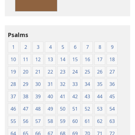
Version
Psalms
1
2
3
4
5
6
7
8
9
10
11
12
13
14
15
16
17
18
19
20
21
22
23
24
25
26
27
28
29
30
31
32
33
34
35
36
37
38
39
40
41
42
43
44
45
46
47
48
49
50
51
52
53
54
55
56
57
58
59
60
61
62
63
64
65
66
67
68
69
70
71
72