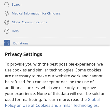
Search
Medical Information for Clinicians
Global Communications
Help
Donations
(opens
new
Privacy Settings
window)
Watchtower ONLINE LIBRARY™
(opens
To provide you with the best possible experience, we
new
®
JW Hub
window)
use cookies and similar technologies. Some cookies
(opens
new
are necessary to make our website work and cannot
®
JW Library
window)
be refused. You can accept or decline the use of
additional cookies, which we use only to improve
Watchtower Library
your experience. None of this data will ever be sold or
used for marketing. To learn more, read the
Global
Policy on Use of Cookies and Similar Technologies
.