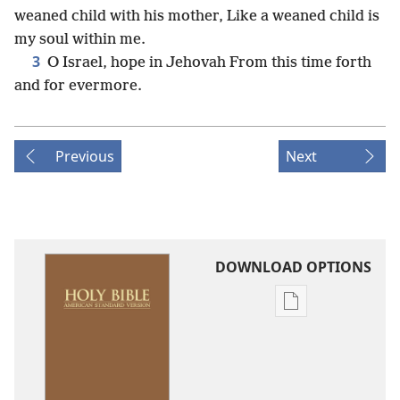
weaned child with his mother, Like a weaned child is
my soul within me.
3
O Israel, hope in Jehovah From this time forth
and for evermore.
Previous
Next
DOWNLOAD OPTIONS
Publication
download
options
American
Standard