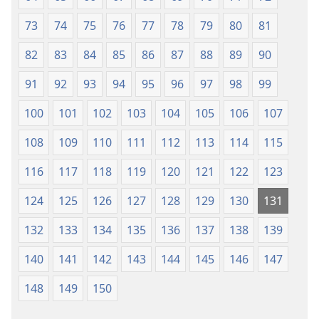
73
74
75
76
77
78
79
80
81
82
83
84
85
86
87
88
89
90
91
92
93
94
95
96
97
98
99
100
101
102
103
104
105
106
107
108
109
110
111
112
113
114
115
116
117
118
119
120
121
122
123
124
125
126
127
128
129
130
131
132
133
134
135
136
137
138
139
140
141
142
143
144
145
146
147
148
149
150