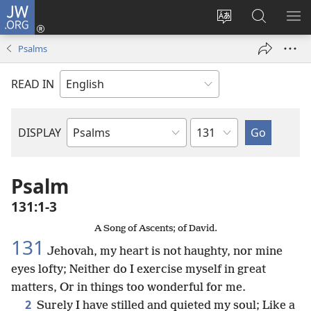
JW.ORG
Log
In
Change
Search
SH
(opens
site
JW.ORG
ME
Psalms
new
language
window)
READ IN
Chapter
DISPLAY
Bible
Book
Psalm
131:1-3
A Song of Ascents; of David.
131
Jehovah, my heart is not haughty, nor mine
eyes lofty; Neither do I exercise myself in great
matters, Or in things too wonderful for me.
2
Surely I have stilled and quieted my soul; Like a