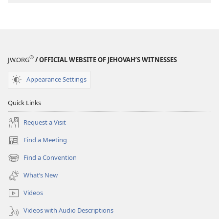
®
JW.ORG
/ OFFICIAL WEBSITE OF JEHOVAH’S WITNESSES
Appearance Settings
Quick Links
Request a Visit
Find a Meeting
(opens
new
Find a Convention
(opens
window)
new
What’s New
window)
Videos
Videos with Audio Descriptions