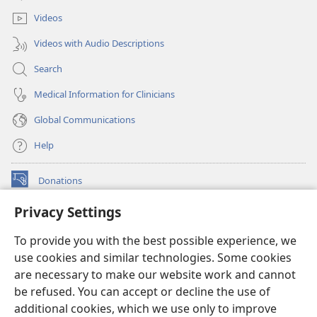
window)
Videos
Videos with Audio Descriptions
Search
Medical Information for Clinicians
Global Communications
Help
Donations
(opens
new
Privacy Settings
window)
Watchtower ONLINE LIBRARY™
(opens
To provide you with the best possible experience, we
new
®
JW Hub
window)
use cookies and similar technologies. Some cookies
(opens
new
are necessary to make our website work and cannot
®
JW Library
window)
be refused. You can accept or decline the use of
additional cookies, which we use only to improve
Watchtower Library