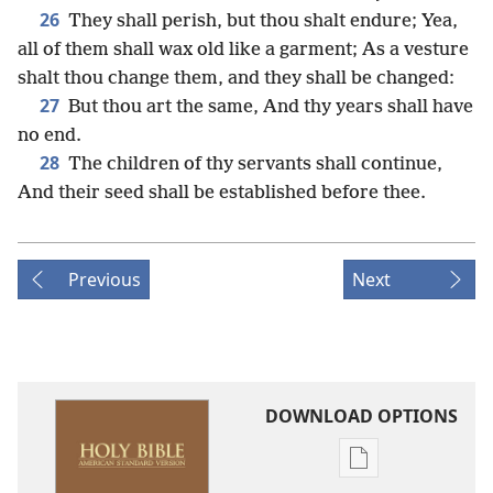
26
They shall perish, but thou shalt endure; Yea,
all of them shall wax old like a garment; As a vesture
shalt thou change them, and they shall be changed:
27
But thou art the same, And thy years shall have
no end.
28
The children of thy servants shall continue,
And their seed shall be established before thee.
Previous
Next
DOWNLOAD OPTIONS
Publication