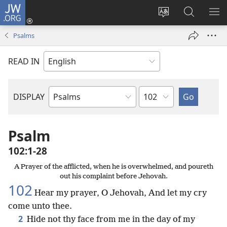
JW.ORG
Log
In
Change
Search
SH
(opens
site
JW.ORG
ME
Psalms
new
language
window)
READ IN
Chapter
DISPLAY
Bible
Book
Psalm
102:1-28
A Prayer of the afflicted, when he is overwhelmed, and poureth
out his complaint before Jehovah.
102
Hear my prayer, O Jehovah, And let my cry
come unto thee.
2
Hide not thy face from me in the day of my