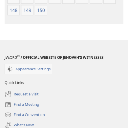
148
149
150
®
JW.ORG
/ OFFICIAL WEBSITE OF JEHOVAH’S WITNESSES
Appearance Settings
Quick Links
Request a Visit
Find a Meeting
(opens
new
Find a Convention
(opens
window)
new
What’s New