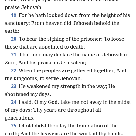
praise Jehovah.
19
For he hath looked down from the height of his
sanctuary; From heaven did Jehovah behold the
earth;
20
To hear the sighing of the prisoner; To loose
those that are appointed to death;
21
That men may declare the name of Jehovah in
Zion, And his praise in Jerusalem;
22
When the peoples are gathered together, And
the kingdoms, to serve Jehovah.
23
He weakened my strength in the way; He
shortened my days.
24
I said, O my God, take me not away in the midst
of my days: Thy years are throughout all
generations.
25
Of old didst thou lay the foundation of the
earth; And the heavens are the work of thy hands.