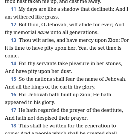
thou hast taken me up, and cast me away.
11
My days are like a shadow that declineth; And I
am withered like grass.
12
But thou, O Jehovah, wilt abide for ever; And
thy memorial
name
unto all generations.
13
Thou wilt arise, and have mercy upon Zion; For
it is time to have pity upon her, Yea, the set time is
come.
14
For thy servants take pleasure in her stones,
And have pity upon her dust.
15
So the nations shall fear the name of Jehovah,
And all the kings of the earth thy glory.
16
For Jehovah hath built up Zion; He hath
appeared in his glory.
17
He hath regarded the prayer of the destitute,
And hath not despised their prayer.
18
This shall be written for the generation to
come; And a people which shall be created shall