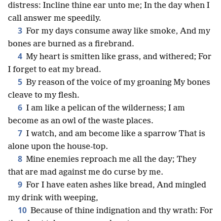
distress: Incline thine ear unto me; In the day when I
call answer me speedily.
3
For my days consume away like smoke, And my
bones are burned as a firebrand.
4
My heart is smitten like grass, and withered; For
I forget to eat my bread.
5
By reason of the voice of my groaning My bones
cleave to my flesh.
6
I am like a pelican of the wilderness; I am
become as an owl of the waste places.
7
I watch, and am become like a sparrow That is
alone upon the house-top.
8
Mine enemies reproach me all the day; They
that are mad against me do curse by me.
9
For I have eaten ashes like bread, And mingled
my drink with weeping,
10
Because of thine indignation and thy wrath: For