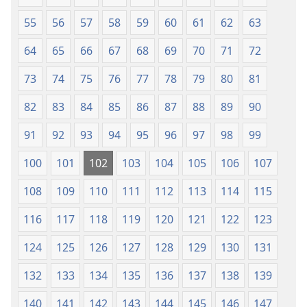
55
56
57
58
59
60
61
62
63
64
65
66
67
68
69
70
71
72
73
74
75
76
77
78
79
80
81
82
83
84
85
86
87
88
89
90
91
92
93
94
95
96
97
98
99
100
101
102
103
104
105
106
107
108
109
110
111
112
113
114
115
116
117
118
119
120
121
122
123
124
125
126
127
128
129
130
131
132
133
134
135
136
137
138
139
140
141
142
143
144
145
146
147