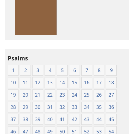
download
options
American
Standard
Version
Psalms
1
2
3
4
5
6
7
8
9
10
11
12
13
14
15
16
17
18
19
20
21
22
23
24
25
26
27
28
29
30
31
32
33
34
35
36
37
38
39
40
41
42
43
44
45
46
47
48
49
50
51
52
53
54