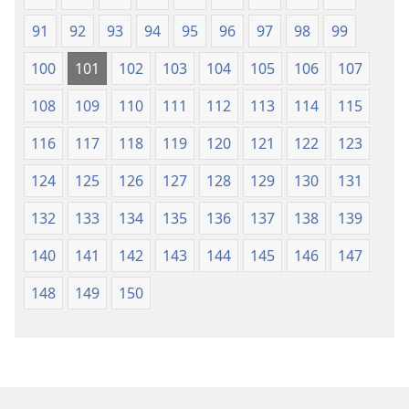
91
92
93
94
95
96
97
98
99
100
101
102
103
104
105
106
107
108
109
110
111
112
113
114
115
116
117
118
119
120
121
122
123
124
125
126
127
128
129
130
131
132
133
134
135
136
137
138
139
140
141
142
143
144
145
146
147
148
149
150