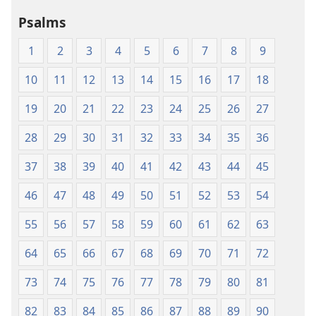
Psalms
1
2
3
4
5
6
7
8
9
10
11
12
13
14
15
16
17
18
19
20
21
22
23
24
25
26
27
28
29
30
31
32
33
34
35
36
37
38
39
40
41
42
43
44
45
46
47
48
49
50
51
52
53
54
55
56
57
58
59
60
61
62
63
64
65
66
67
68
69
70
71
72
73
74
75
76
77
78
79
80
81
82
83
84
85
86
87
88
89
90