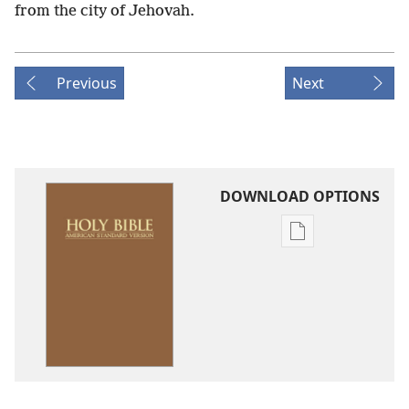
from the city of Jehovah.
Previous
Next
DOWNLOAD OPTIONS
Publication
download
options
American
Standard
Version