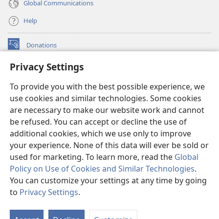
Global Communications
Help
Donations
(opens
new
Privacy Settings
window)
Watchtower ONLINE LIBRARY™
(opens
To provide you with the best possible experience, we
new
®
JW Hub
window)
use cookies and similar technologies. Some cookies
(opens
new
are necessary to make our website work and cannot
®
JW Library
window)
be refused. You can accept or decline the use of
additional cookies, which we use only to improve
Watchtower Library
your experience. None of this data will ever be sold or
used for marketing. To learn more, read the
Global
Policy on Use of Cookies and Similar Technologies
.
You can customize your settings at any time by going
Copyright
© 2026 Watch Tower Bible and Tract Society of Pennsylvania.
to
Privacy Settings
.
S
TERMS OF USE
|
PRIVACY POLICY
|
PRIVACY SETTINGS
Ta