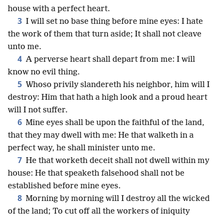
house with a perfect heart.
3
I will set no base thing before mine eyes: I hate
the work of them that turn aside; It shall not cleave
unto me.
4
A perverse heart shall depart from me: I will
know no evil thing.
5
Whoso privily slandereth his neighbor, him will I
destroy: Him that hath a high look and a proud heart
will I not suffer.
6
Mine eyes shall be upon the faithful of the land,
that they may dwell with me: He that walketh in a
perfect way, he shall minister unto me.
7
He that worketh deceit shall not dwell within my
house: He that speaketh falsehood shall not be
established before mine eyes.
8
Morning by morning will I destroy all the wicked
of the land; To cut off all the workers of iniquity