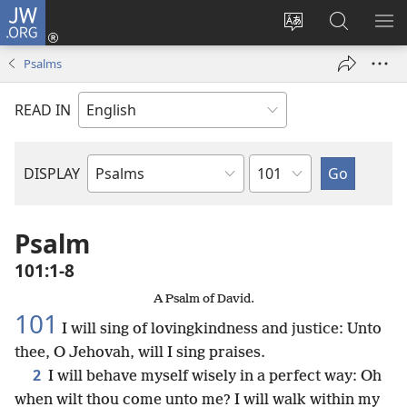
JW.ORG
Log
In
Change
Search
SH
(opens
site
JW.ORG
ME
Psalms
new
language
window)
READ IN
Chapter
DISPLAY
Bible
Book
Psalm
101:1-8
A Psalm of David.
101
I will sing of lovingkindness and justice: Unto
thee, O Jehovah, will I sing praises.
2
I will behave myself wisely in a perfect way: Oh
when wilt thou come unto me? I will walk within my