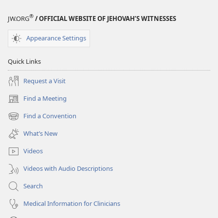
®
JW.ORG
/ OFFICIAL WEBSITE OF JEHOVAH’S WITNESSES
Appearance Settings
Quick Links
Request a Visit
Find a Meeting
(opens
new
Find a Convention
(opens
window)
new
What’s New
window)
Videos
Videos with Audio Descriptions
Search
Medical Information for Clinicians