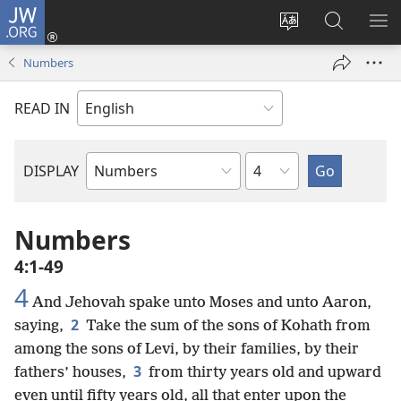
JW.ORG
Log
In
Change
Search
SH
(opens
site
JW.ORG
ME
Numbers
new
language
window)
READ IN
Chapter
DISPLAY
Bible
Book
Numbers
4:1-49
4
And Jehovah spake unto Moses and unto Aaron,
2
saying,
Take the sum of the sons of Kohath from
among the sons of Levi, by their families, by their
3
fathers’ houses,
from thirty years old and upward
even until fifty years old, all that enter upon the