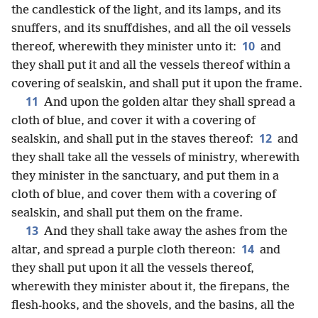
the candlestick of the light, and its lamps, and its
snuffers, and its snuffdishes, and all the oil vessels
10
thereof, wherewith they minister unto it:
and
they shall put it and all the vessels thereof within a
covering of sealskin, and shall put it upon the frame.
11
And upon the golden altar they shall spread a
cloth of blue, and cover it with a covering of
12
sealskin, and shall put in the staves thereof:
and
they shall take all the vessels of ministry, wherewith
they minister in the sanctuary, and put them in a
cloth of blue, and cover them with a covering of
sealskin, and shall put them on the frame.
13
And they shall take away the ashes from the
14
altar, and spread a purple cloth thereon:
and
they shall put upon it all the vessels thereof,
wherewith they minister about it, the firepans, the
flesh-hooks, and the shovels, and the basins, all the