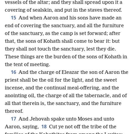
vessels of the altar; and they shall spread upon it a
covering of sealskin, and put in the staves thereof.
15
And when Aaron and his sons have made an
end of covering the sanctuary, and all the furniture
of the sanctuary, as the camp is set forward; after
that, the sons of Kohath shall come to bear it: but
they shall not touch the sanctuary, lest they die.
These things are the burden of the sons of Kohath in
the tent of meeting.
16
And the charge of Eleazar the son of Aaron the
priest shall be the oil for the light, and the sweet
incense, and the continual meal-offering, and the
anointing oil, the charge of all the tabernacle, and of
all that therein is, the sanctuary, and the furniture
thereof.
17
And Jehovah spake unto Moses and unto
18
Aaron, saying,
Cut ye not off the tribe of the