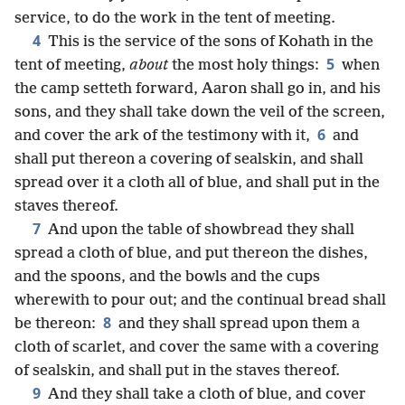
service, to do the work in the tent of meeting.
4
This is the service of the sons of Kohath in the
5
tent of meeting,
about
the most holy things:
when
the camp setteth forward, Aaron shall go in, and his
sons, and they shall take down the veil of the screen,
6
and cover the ark of the testimony with it,
and
shall put thereon a covering of sealskin, and shall
spread over it a cloth all of blue, and shall put in the
staves thereof.
7
And upon the table of showbread they shall
spread a cloth of blue, and put thereon the dishes,
and the spoons, and the bowls and the cups
wherewith to pour out; and the continual bread shall
8
be thereon:
and they shall spread upon them a
cloth of scarlet, and cover the same with a covering
of sealskin, and shall put in the staves thereof.
9
And they shall take a cloth of blue, and cover