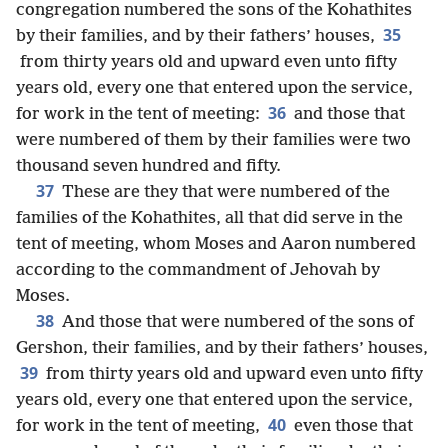
congregation numbered the sons of the Kohathites
35
by their families, and by their fathers’ houses,
from thirty years old and upward even unto fifty
years old, every one that entered upon the service,
36
for work in the tent of meeting:
and those that
were numbered of them by their families were two
thousand seven hundred and fifty.
37
These are they that were numbered of the
families of the Kohathites, all that did serve in the
tent of meeting, whom Moses and Aaron numbered
according to the commandment of Jehovah by
Moses.
38
And those that were numbered of the sons of
Gershon, their families, and by their fathers’ houses,
39
from thirty years old and upward even unto fifty
years old, every one that entered upon the service,
40
for work in the tent of meeting,
even those that