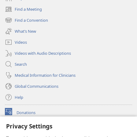
Find a Meeting
(opens
new
Find a Convention
(opens
window)
new
What’s New
window)
Videos
Videos with Audio Descriptions
Search
Medical Information for Clinicians
Global Communications
Help
Donations
(opens
new
Privacy Settings
window)
Watchtower ONLINE LIBRARY™
(opens