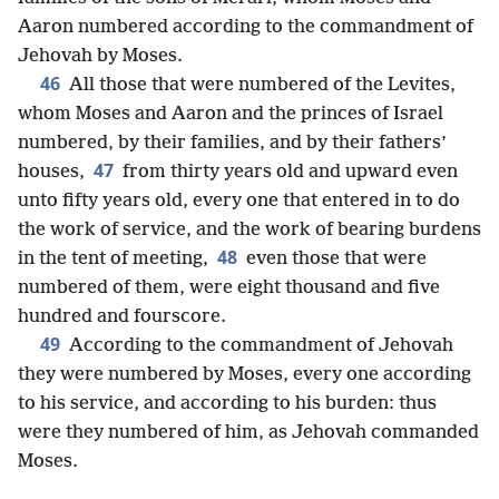
Aaron numbered according to the commandment of
Jehovah by Moses.
46
All those that were numbered of the Levites,
whom Moses and Aaron and the princes of Israel
numbered, by their families, and by their fathers’
47
houses,
from thirty years old and upward even
unto fifty years old, every one that entered in to do
the work of service, and the work of bearing burdens
48
in the tent of meeting,
even those that were
numbered of them, were eight thousand and five
hundred and fourscore.
49
According to the commandment of Jehovah
they were numbered by Moses, every one according
to his service, and according to his burden: thus
were they numbered of him, as Jehovah commanded
Moses.