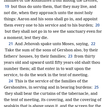
families of the Kohathites from among the Levites;
19
but thus do unto them, that they may live, and
not die, when they approach unto the most holy
things: Aaron and his sons shall go in, and appoint
20
them every one to his service and to his burden;
but they shall not go in to see the sanctuary even for
a moment, lest they die.
21
22
And Jehovah spake unto Moses, saying,
Take the sum of the sons of Gershon also, by their
23
fathers’ houses, by their families;
from thirty
years old and upward until fifty years old shalt thou
number them; all that enter in to wait upon the
service, to do the work in the tent of meeting.
24
This is the service of the families of the
25
Gershonites, in serving and in bearing burdens:
they shall bear the curtains of the tabernacle, and
the tent of meeting, its covering, and the covering of
sealskin that is above upon it, and the screen for the