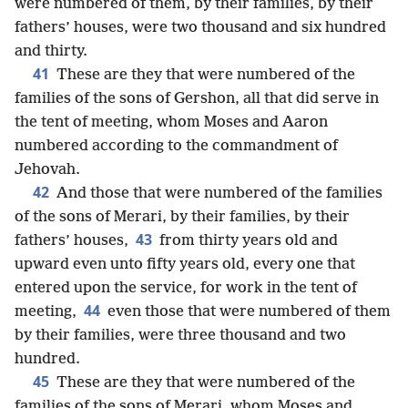
were numbered of them, by their families, by their
fathers’ houses, were two thousand and six hundred
and thirty.
41
These are they that were numbered of the
families of the sons of Gershon, all that did serve in
the tent of meeting, whom Moses and Aaron
numbered according to the commandment of
Jehovah.
42
And those that were numbered of the families
of the sons of Merari, by their families, by their
43
fathers’ houses,
from thirty years old and
upward even unto fifty years old, every one that
entered upon the service, for work in the tent of
44
meeting,
even those that were numbered of them
by their families, were three thousand and two
hundred.
45
These are they that were numbered of the
families of the sons of Merari, whom Moses and