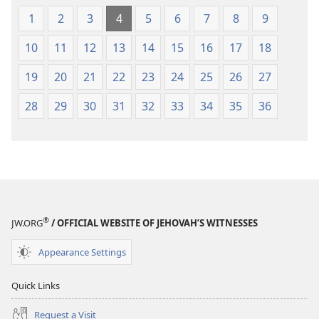
1
2
3
4
5
6
7
8
9
10
11
12
13
14
15
16
17
18
19
20
21
22
23
24
25
26
27
28
29
30
31
32
33
34
35
36
®
JW.ORG
/ OFFICIAL WEBSITE OF JEHOVAH’S WITNESSES
Appearance Settings
Quick Links
Request a Visit