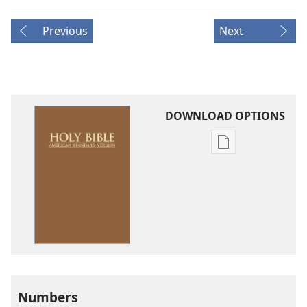
Previous
Next
DOWNLOAD OPTIONS
Publication
download
options
American
Standard
Version
Numbers