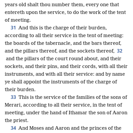
years old shalt thou number them, every one that
entereth upon the service, to do the work of the tent
of meeting.
31
And this is the charge of their burden,
according to all their service in the tent of meeting:
the boards of the tabernacle, and the bars thereof,
32
and the pillars thereof, and the sockets thereof,
and the pillars of the court round about, and their
sockets, and their pins, and their cords, with all their
instruments, and with all their service: and by name
ye shall appoint the instruments of the charge of
their burden.
33
This is the service of the families of the sons of
Merari, according to all their service, in the tent of
meeting, under the hand of Ithamar the son of Aaron
the priest.
34
And Moses and Aaron and the princes of the