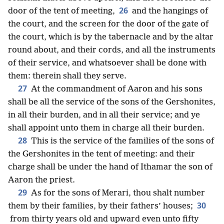
26
door of the tent of meeting,
and the hangings of
the court, and the screen for the door of the gate of
the court, which is by the tabernacle and by the altar
round about, and their cords, and all the instruments
of their service, and whatsoever shall be done with
them: therein shall they serve.
27
At the commandment of Aaron and his sons
shall be all the service of the sons of the Gershonites,
in all their burden, and in all their service; and ye
shall appoint unto them in charge all their burden.
28
This is the service of the families of the sons of
the Gershonites in the tent of meeting: and their
charge shall be under the hand of Ithamar the son of
Aaron the priest.
29
As for the sons of Merari, thou shalt number
30
them by their families, by their fathers’ houses;
from thirty years old and upward even unto fifty