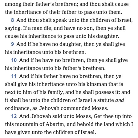
among their father’s brethren; and thou shalt cause
the inheritance of their father to pass unto them.
8
And thou shalt speak unto the children of Israel,
saying, If a man die, and have no son, then ye shall
cause his inheritance to pass unto his daughter.
9
And if he have no daughter, then ye shall give
his inheritance unto his brethren.
10
And if he have no brethren, then ye shall give
his inheritance unto his father’s brethren.
11
And if his father have no brethren, then ye
shall give his inheritance unto his kinsman that is
next to him of his family, and he shall possess it: and
it shall be unto the children of Israel a statute
and
ordinance, as Jehovah commanded Moses.
12
And Jehovah said unto Moses, Get thee up into
this mountain of Abarim, and behold the land which I
have given unto the children of Israel.