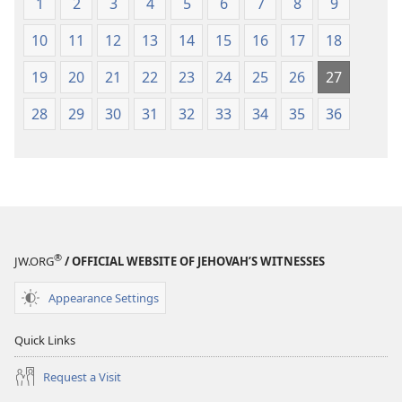
1
2
3
4
5
6
7
8
9
10
11
12
13
14
15
16
17
18
19
20
21
22
23
24
25
26
27
28
29
30
31
32
33
34
35
36
®
JW.ORG
/ OFFICIAL WEBSITE OF JEHOVAH’S WITNESSES
Appearance Settings
Quick Links
Request a Visit