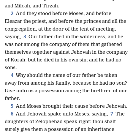
and Milcah, and Tirzah.
2
And they stood before Moses, and before
Eleazar the priest, and before the princes and all the
congregation, at the door of the tent of meeting,
3
saying,
Our father died in the wilderness, and he
was not among the company of them that gathered
themselves together against Jehovah in the company
of Korah: but he died in his own sin; and he had no
sons.
4
Why should the name of our father be taken
away from among his family, because he had no son?
Give unto us a possession among the brethren of our
father.
5
And Moses brought their cause before Jehovah.
6
7
And Jehovah spake unto Moses, saying,
The
daughters of Zelophehad speak right: thou shalt
surely give them a possession of an inheritance