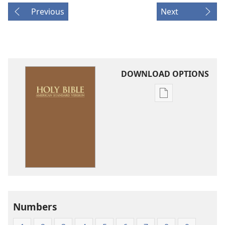
Previous
Next
DOWNLOAD OPTIONS
Publication
download
options
American
Standard
Version
Numbers