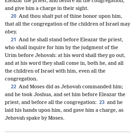
Eleazar the priest, and before all the congregation;
and give him a charge in their sight.
20
And thou shalt put of thine honor upon him,
that all the congregation of the children of Israel may
obey.
21
And he shall stand before Eleazar the priest,
who shall inquire for him by the judgment of the
Urim before Jehovah: at his word shall they go out,
and at his word they shall come in, both he, and all
the children of Israel with him, even all the
congregation.
22
And Moses did as Jehovah commanded him;
and he took Joshua, and set him before Eleazar the
23
priest, and before all the congregation:
and he
laid his hands upon him, and gave him a charge, as
Jehovah spake by Moses.