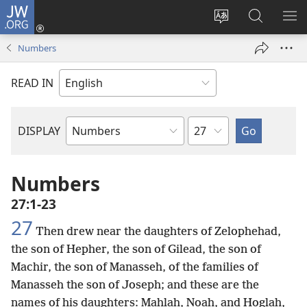
JW.ORG
Log
In
Change
Search
SH
(opens
site
JW.ORG
ME
Numbers
new
language
window)
READ IN
Chapter
DISPLAY
Bible
Book
Numbers
27:1-23
27
Then drew near the daughters of Zelophehad,
the son of Hepher, the son of Gilead, the son of
Machir, the son of Manasseh, of the families of
Manasseh the son of Joseph; and these are the
names of his daughters: Mahlah, Noah, and Hoglah,