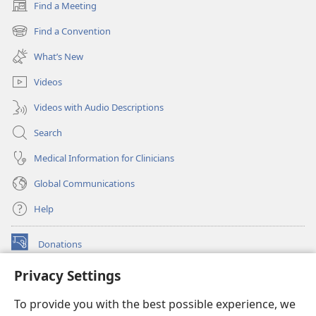
Find a Meeting
(opens
new
Find a Convention
(opens
window)
new
What’s New
window)
Videos
Videos with Audio Descriptions
Search
Medical Information for Clinicians
Global Communications
Help
Donations
(opens
new
Privacy Settings
window)
Watchtower ONLINE LIBRARY™
(opens
To provide you with the best possible experience, we
new
®
JW Hub