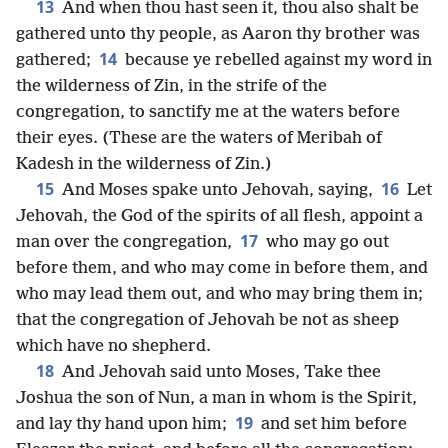
13
And when thou hast seen it, thou also shalt be
gathered unto thy people, as Aaron thy brother was
14
gathered;
because ye rebelled against my word in
the wilderness of Zin, in the strife of the
congregation, to sanctify me at the waters before
their eyes. (These are the waters of Meribah of
Kadesh in the wilderness of Zin.)
15
16
And Moses spake unto Jehovah, saying,
Let
Jehovah, the God of the spirits of all flesh, appoint a
17
man over the congregation,
who may go out
before them, and who may come in before them, and
who may lead them out, and who may bring them in;
that the congregation of Jehovah be not as sheep
which have no shepherd.
18
And Jehovah said unto Moses, Take thee
Joshua the son of Nun, a man in whom is the Spirit,
19
and lay thy hand upon him;
and set him before