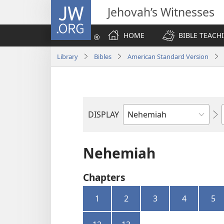
JW.ORG
Jehovah’s Witnesses
HOME
BIBLE TEACH
Library
Bibles
American Standard Version
DISPLAY
Bible
Book
Nehemiah
Chapters
1
2
3
4
5