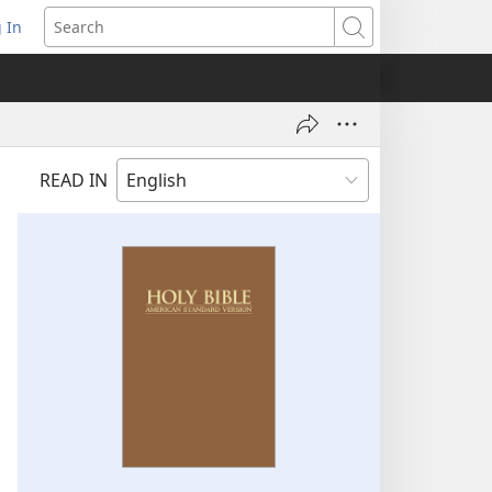
 In
pens
Search
ew
ndow)
READ IN