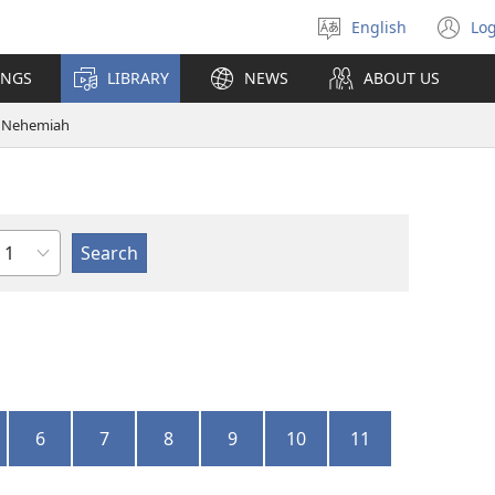
English
Log
Select
(o
language
n
INGS
LIBRARY
NEWS
ABOUT US
wi
Nehemiah
Chapter
6
7
8
9
10
11