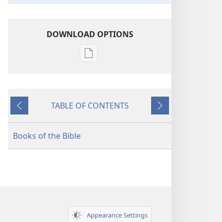
DOWNLOAD OPTIONS
Publication
download
options
American
TABLE OF CONTENTS
Standard
Previous
Next
Version
Books of the Bible
Appearance Settings