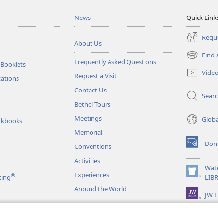
News
Quick Link
Reque
About Us
Find 
(opens
Frequently Asked Questions
 Booklets
new
Vide
Request a Visit
window)
tations
Contact Us
Sear
Bethel Tours
Meetings
Glob
rkbooks
Memorial
Don
Conventions
(opens
new
Activities
window)
Wat
Experiences
®
(opens
ting
LIB
new
Around the World
JW L
window)