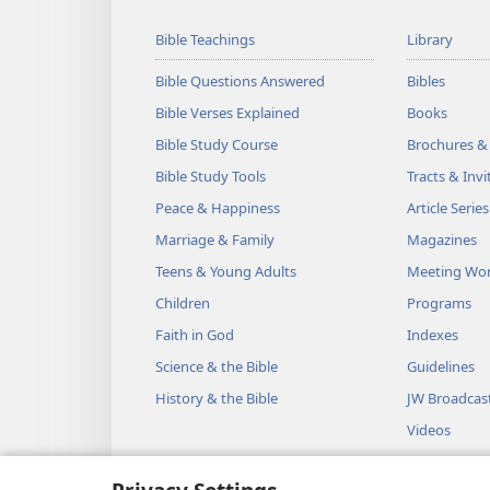
Bible Teachings
Library
Bible Questions Answered
Bibles
Bible Verses Explained
Books
Bible Study Course
Brochures &
Bible Study Tools
Tracts & Invi
Peace & Happiness
Article Series
Marriage & Family
Magazines
Teens & Young Adults
Meeting Wo
Children
Programs
Faith in God
Indexes
Science & the Bible
Guidelines
History & the Bible
JW Broadcas
Videos
Music