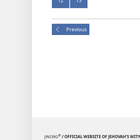
12
13
Previous
®
JW.ORG
/ OFFICIAL WEBSITE OF JEHOVAH’S WIT