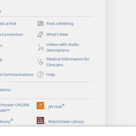
s
st a Visit
Find a Meeting
(opens
new
a Convention
What’s New
window)
Videos with Audio
os
Descriptions
Medical Information for
ch
Clinicians
al Communications
Help
ations
chtower ONLINE
®
JW Hub
(opens
RARY™
new
®
window)
ibrary
Watchtower Library