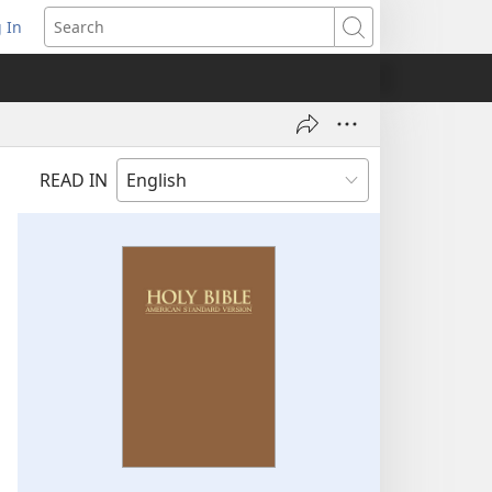
 In
pens
Search
ew
ndow)
READ IN