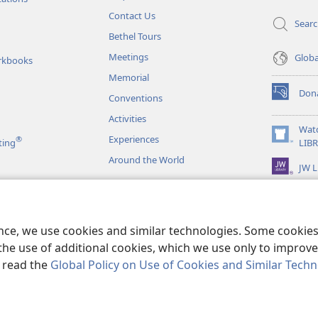
Contact Us
Sear
Bethel Tours
Meetings
Glob
rkbooks
Memorial
Don
Conventions
(opens
new
Activities
window)
Wat
Experiences
®
(opens
ting
LIB
new
Around the World
JW L
window)
as
le Readings
ence, we use cookies and similar technologies. Some cooki
the use of additional cookies, which we use only to improve 
, read the
Global Policy on Use of Cookies and Similar Tech
r Bible and Tract Society of Pennsylvania.
TERMS OF USE
|
PRIVACY PO