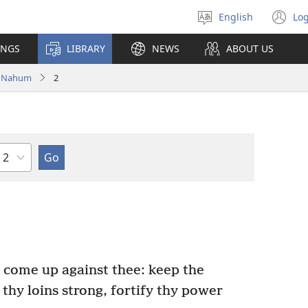
English
Log
Select
(o
language
n
INGS
LIBRARY
NEWS
ABOUT US
wi
Nahum
2
Chapter
s come up against thee: keep the
thy loins strong, fortify thy power