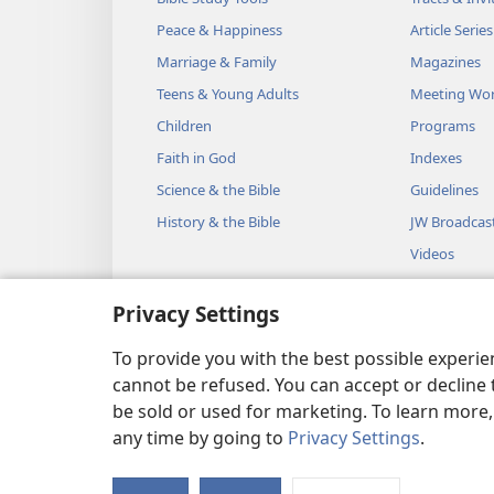
Peace & Happiness
Article Series
Marriage & Family
Magazines
Teens & Young Adults
Meeting Wo
Children
Programs
Faith in God
Indexes
Science & the Bible
Guidelines
History & the Bible
JW Broadcas
Videos
Music
Privacy Settings
Audio Dram
Dramatic Bib
To provide you with the best possible experi
cannot be refused. You can accept or decline 
be sold or used for marketing. To learn more
any time by going to
Privacy Settings
.
Copyright
© 2026 Watch Towe