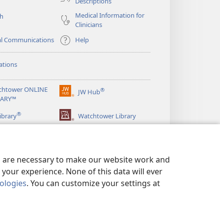
Descriptions
Medical Information for
ch
Clinicians
al Communications
Help
ations
chtower ONLINE
®
JW Hub
(opens
RARY™
new
®
window)
ibrary
Watchtower Library
es are necessary to make our website work and
your experience. None of this data will ever
nologies
. You can customize your settings at
LICY
|
PRIVACY SETTINGS