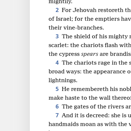
mightily.
2
For Jehovah restoreth the
of Israel; for the emptiers h
their vine-branches.
3
The shield of his mighty 
scarlet: the chariots flash wit
the cypress
spears
are brandis
4
The chariots rage in the s
broad ways: the appearance of 
lightnings.
5
He remembereth his noble
make haste to the wall thereo
6
The gates of the rivers ar
7
And it is decreed: she is 
handmaids moan as with the v