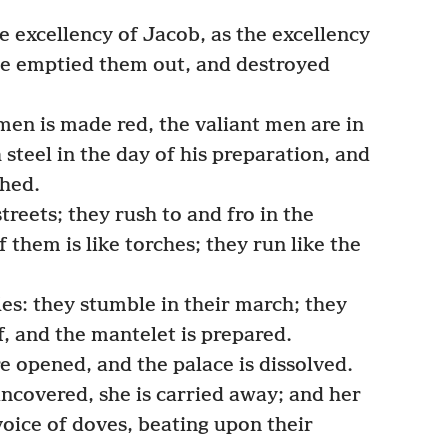
 excellency of Jacob, as the excellency
ave emptied them out, and destroyed
men is made red, the valiant men are in
h steel in the day of his preparation, and
hed.
treets; they rush to and fro in the
them is like torches; they run like the
s: they stumble in their march; they
f, and the mantelet is prepared.
e opened, and the palace is dissolved.
uncovered, she is carried away; and her
oice of doves, beating upon their