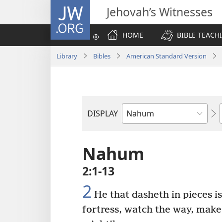
JW.ORG
Jehovah’s Witnesses
HOME
BIBLE TEACH
Library
Bibles
American Standard Version
DISPLAY
Bible
Book
Nahum
2:1-13
2
He that dasheth in pieces i
fortress, watch the way, make 