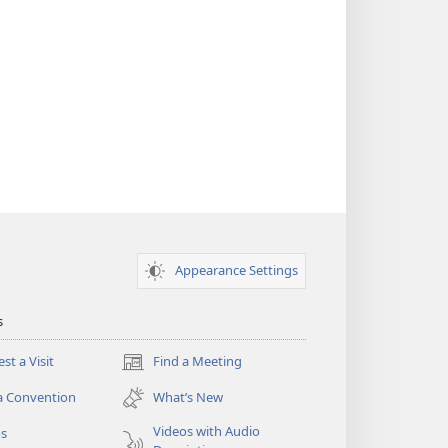
Appearance Settings
s
st a Visit
Find a Meeting
(opens
new
a Convention
What’s New
window)
Videos with Audio
os