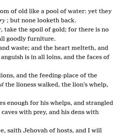
m of old like a pool of water: yet they
ry
; but none looketh back.
, take the spoil of gold; for there is no
all goodly furniture.
and waste; and the heart melteth, and
nguish is in all loins, and the faces of
lions, and the feeding-place of the
nd
the lioness walked, the lion’s whelp,
ces enough for his whelps, and strangled
is caves with prey, and his dens with
e, saith Jehovah of hosts, and I will