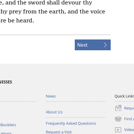
e, and the sword shall devour thy
 thy prey from the earth, and the voice
re be heard.
Next
NESSES
News
Quick Link
Reque
About Us
Find 
(opens
Frequently Asked Questions
 Booklets
new
Vide
Request a Visit
window)
tations