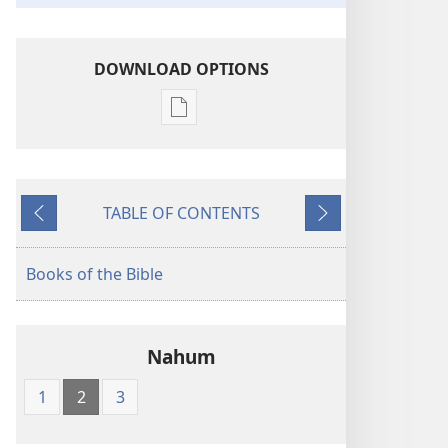
DOWNLOAD OPTIONS
Publication
download
options
American
TABLE OF CONTENTS
Standard
Previous
Next
Version
Books of the Bible
Nahum
1
2
3