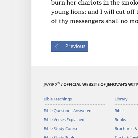
burn her chariots in the smok
young lions; and I will cut off
of thy messengers shall no mo
Previous
®
JW.ORG
/ OFFICIAL WEBSITE OF JEHOVAH’S WIT
Bible Teachings
Library
Bible Questions Answered
Bibles
Bible Verses Explained
Books
Bible Study Course
Brochures &
Bible Study Tools
Tracts & Invi