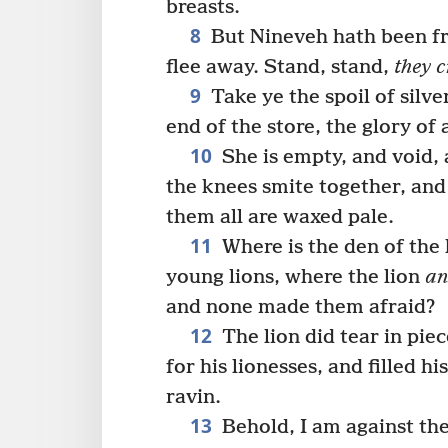
breasts.
8
But Nineveh hath been fro
flee away. Stand, stand,
they c
9
Take ye the spoil of silver
end of the store, the glory of 
10
She is empty, and void, 
the knees smite together, and a
them all are waxed pale.
11
Where is the den of the 
young lions, where the lion
a
and none made them afraid?
12
The lion did tear in pie
for his lionesses, and filled h
ravin.
13
Behold, I am against the