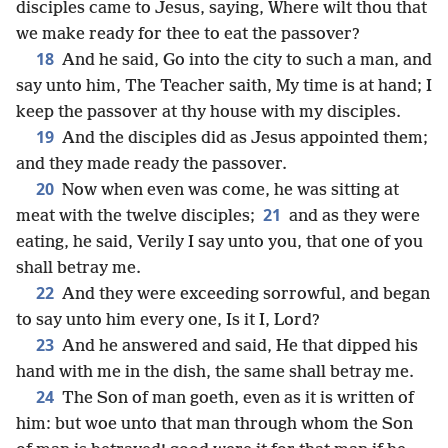
disciples came to Jesus, saying, Where wilt thou that
we make ready for thee to eat the passover?
18
And he said, Go into the city to such a man, and
say unto him, The Teacher saith, My time is at hand; I
keep the passover at thy house with my disciples.
19
And the disciples did as Jesus appointed them;
and they made ready the passover.
20
Now when even was come, he was sitting at
21
meat with the twelve disciples;
and as they were
eating, he said, Verily I say unto you, that one of you
shall betray me.
22
And they were exceeding sorrowful, and began
to say unto him every one, Is it I, Lord?
23
And he answered and said, He that dipped his
hand with me in the dish, the same shall betray me.
24
The Son of man goeth, even as it is written of
him: but woe unto that man through whom the Son