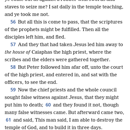
staves to seize me? I sat daily in the temple teaching,
and ye took me not.
56
But all this is come to pass, that the scriptures
of the prophets might be fulfilled. Then all the
disciples left him, and fled.
57
And they that had taken Jesus led him away to
the house of
Caiaphas the high priest, where the
scribes and the elders were gathered together.
58
But Peter followed him afar off, unto the court
of the high priest, and entered in, and sat with the
officers, to see the end.
59
Now the chief priests and the whole council
sought false witness against Jesus, that they might
60
put him to death;
and they found it not, though
many false witnesses came. But afterward came two,
61
and said, This man said, I am able to destroy the
temple of God, and to build it in three days.