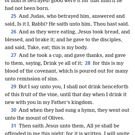
of man is betrayed! good were it for that man if he
had not been born.
25
And Judas, who betrayed him, answered and
said, Is it I, Rabbi? He saith unto him, Thou hast said.
26
And as they were eating, Jesus took bread, and
blessed, and brake it; and he gave to the disciples,
and said, Take, eat; this is my body.
27
And he took a cup, and gave thanks, and gave
28
to them, saying, Drink ye all of it;
for this is my
blood of the covenant, which is poured out for many
unto remission of sins.
29
But I say unto you, I shall not drink henceforth
of this fruit of the vine, until that day when I drink it
new with you in my Father’s kingdom.
30
And when they had sung a hymn, they went out
unto the mount of Olives.
31
Then saith Jesus unto them, All ye shall be
offended in me this night: for it is written, I will smite