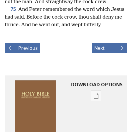
not the man. And straightway the cock crew.
75
And Peter remembered the word which Jesus
had said, Before the cock crow, thou shalt deny me
thrice. And he went out, and wept bitterly.
Previous
Next
DOWNLOAD OPTIONS
Publication
download
options
American
Standard