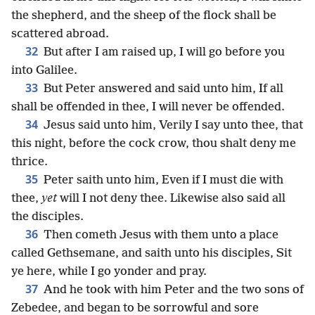
the shepherd, and the sheep of the flock shall be
scattered abroad.
32
But after I am raised up, I will go before you
into Galilee.
33
But Peter answered and said unto him, If all
shall be offended in thee, I will never be offended.
34
Jesus said unto him, Verily I say unto thee, that
this night, before the cock crow, thou shalt deny me
thrice.
35
Peter saith unto him, Even if I must die with
thee,
yet
will I not deny thee. Likewise also said all
the disciples.
36
Then cometh Jesus with them unto a place
called Gethsemane, and saith unto his disciples, Sit
ye here, while I go yonder and pray.
37
And he took with him Peter and the two sons of
Zebedee, and began to be sorrowful and sore