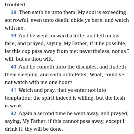
troubled.
38
Then saith he unto them, My soul is exceeding
sorrowful, even unto death: abide ye here, and watch
with me.
39
And he went forward a little, and fell on his
face, and prayed, saying, My Father, if it be possible,
let this cup pass away from me: nevertheless, not as I
will, but as thou wilt.
40
And he cometh unto the disciples, and findeth
them sleeping, and saith unto Peter, What, could ye
not watch with me one hour?
41
Watch and pray, that ye enter not into
temptation: the spirit indeed is willing, but the flesh
is weak.
42
Again a second time he went away, and prayed,
saying, My Father, if this cannot pass away, except I
drink it, thy will be done.