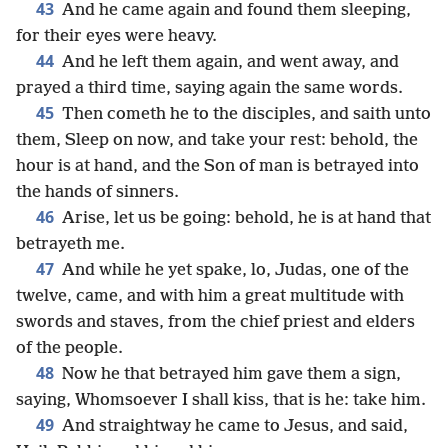
43
And he came again and found them sleeping,
for their eyes were heavy.
44
And he left them again, and went away, and
prayed a third time, saying again the same words.
45
Then cometh he to the disciples, and saith unto
them, Sleep on now, and take your rest: behold, the
hour is at hand, and the Son of man is betrayed into
the hands of sinners.
46
Arise, let us be going: behold, he is at hand that
betrayeth me.
47
And while he yet spake, lo, Judas, one of the
twelve, came, and with him a great multitude with
swords and staves, from the chief priest and elders
of the people.
48
Now he that betrayed him gave them a sign,
saying, Whomsoever I shall kiss, that is he: take him.
49
And straightway he came to Jesus, and said,