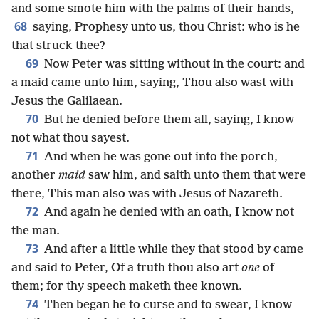
and some smote him with the palms of their hands,
68
saying, Prophesy unto us, thou Christ: who is he
that struck thee?
69
Now Peter was sitting without in the court: and
a maid came unto him, saying, Thou also wast with
Jesus the Galilaean.
70
But he denied before them all, saying, I know
not what thou sayest.
71
And when he was gone out into the porch,
another
maid
saw him, and saith unto them that were
there, This man also was with Jesus of Nazareth.
72
And again he denied with an oath, I know not
the man.
73
And after a little while they that stood by came
and said to Peter, Of a truth thou also art
one
of
them; for thy speech maketh thee known.
74
Then began he to curse and to swear, I know