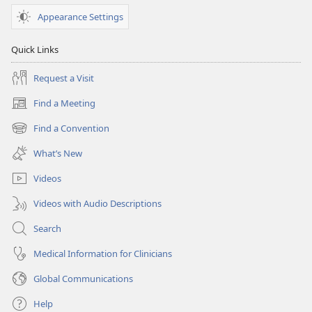
Appearance Settings
Quick Links
Request a Visit
Find a Meeting
(opens
new
Find a Convention
(opens
window)
new
What’s New
window)
Videos
Videos with Audio Descriptions
Search
Medical Information for Clinicians
Global Communications
Help