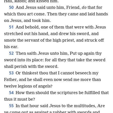
Hail, Rabbi; and kissed him.
50
And Jesus said unto him, Friend,
do
that for
which thou art come. Then they came and laid hands
on Jesus, and took him.
51
And behold, one of them that were with Jesus
stretched out his hand, and drew his sword, and
smote the servant of the high priest, and struck off
his ear.
52
Then saith Jesus unto him, Put up again thy
sword into its place: for all they that take the sword
shall perish with the sword.
53
Or thinkest thou that I cannot beseech my
Father, and he shall even now send me more than
twelve legions of angels?
54
How then should the scriptures be fulfilled that
thus it must be?
55
In that hour said Jesus to the multitudes, Are
ye come out as against a robber with swords and