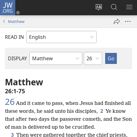
JW.ORG
Log
In
Change
Search
SH
(opens
site
JW.ORG
ME
Matthew
new
language
window)
READ IN
Chapter
DISPLAY
Bible
Book
Matthew
26:1-75
26
And it came to pass, when Jesus had finished all
2
these words, he said unto his disciples,
Ye know
that after two days the passover cometh, and the Son
of man is delivered up to be crucified.
3
Then were gathered together the chief priests,