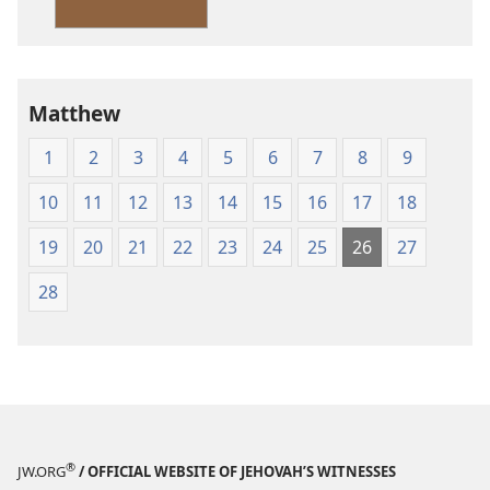
Version
Matthew
1
2
3
4
5
6
7
8
9
10
11
12
13
14
15
16
17
18
19
20
21
22
23
24
25
26
27
28
®
JW.ORG
/ OFFICIAL WEBSITE OF JEHOVAH’S WITNESSES