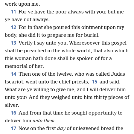
work upon me.
11
For ye have the poor always with you; but me
ye have not always.
12
For in that she poured this ointment upon my
body, she did it to prepare me for burial.
13
Verily I say unto you, Wheresoever this gospel
shall be preached in the whole world, that also which
this woman hath done shall be spoken of for a
memorial of her.
14
Then one of the twelve, who was called Judas
15
Iscariot, went unto the chief priests,
and said,
What are ye willing to give me, and I will deliver him
unto you? And they weighed unto him thirty pieces of
silver.
16
And from that time he sought opportunity to
deliver him
unto them.
17
Now on the first
day
of unleavened bread the