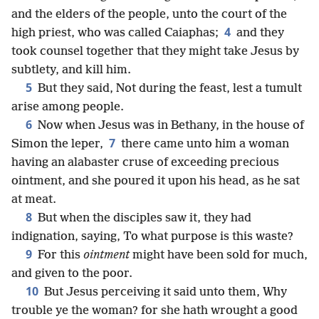
and the elders of the people, unto the court of the
4
high priest, who was called Caiaphas;
and they
took counsel together that they might take Jesus by
subtlety, and kill him.
5
But they said, Not during the feast, lest a tumult
arise among people.
6
Now when Jesus was in Bethany, in the house of
7
Simon the leper,
there came unto him a woman
having an alabaster cruse of exceeding precious
ointment, and she poured it upon his head, as he sat
at meat.
8
But when the disciples saw it, they had
indignation, saying, To what purpose is this waste?
9
For this
ointment
might have been sold for much,
and given to the poor.
10
But Jesus perceiving it said unto them, Why
trouble ye the woman? for she hath wrought a good