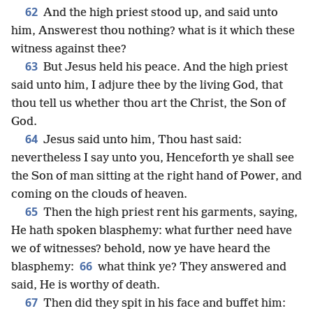
62
And the high priest stood up, and said unto
him, Answerest thou nothing? what is it which these
witness against thee?
63
But Jesus held his peace. And the high priest
said unto him, I adjure thee by the living God, that
thou tell us whether thou art the Christ, the Son of
God.
64
Jesus said unto him, Thou hast said:
nevertheless I say unto you, Henceforth ye shall see
the Son of man sitting at the right hand of Power, and
coming on the clouds of heaven.
65
Then the high priest rent his garments, saying,
He hath spoken blasphemy: what further need have
we of witnesses? behold, now ye have heard the
66
blasphemy:
what think ye? They answered and
said, He is worthy of death.
67
Then did they spit in his face and buffet him: