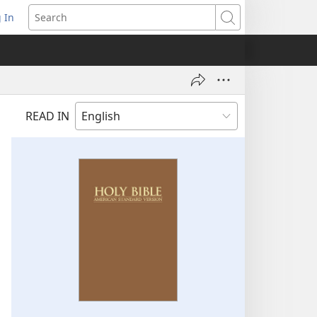
 In
pens
Search
ew
ndow)
READ IN