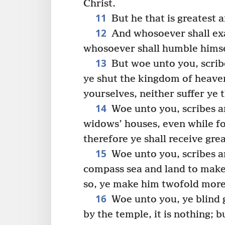
Christ.
11
But he that is greatest 
12
And whosoever shall exa
whosoever shall humble himsel
13
But woe unto you, scrib
ye shut the kingdom of heaven
yourselves, neither suffer ye 
14
Woe unto you, scribes a
widows’ houses, even while fo
therefore ye shall receive gr
15
Woe unto you, scribes an
compass sea and land to make
so, ye make him twofold more 
16
Woe unto you, ye blind 
by the temple, it is nothing; 