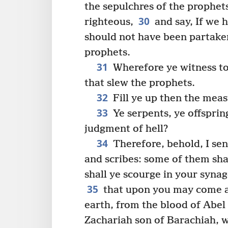
the sepulchres of the prophet
30
righteous,
and say, If we h
should not have been partaker
prophets.
31
Wherefore ye witness to 
that slew the prophets.
32
Fill ye up then the meas
33
Ye serpents, ye offsprin
judgment of hell?
34
Therefore, behold, I se
and scribes: some of them shal
shall ye scourge in your synag
35
that upon you may come al
earth, from the blood of Abel
Zachariah son of Barachiah, 