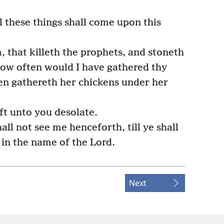
l these things shall come upon this
 that killeth the prophets, and stoneth
how often would I have gathered thy
hen gathereth her chickens under her
ft unto you desolate.
all not see me henceforth, till ye shall
in the name of the Lord.
Next