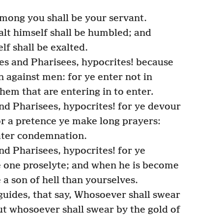
among you shall be your servant.
lt himself shall be humbled; and
f shall be exalted.
es and Pharisees, hypocrites! because
 against men: for ye enter not in
them that are entering in to enter
.
nd Pharisees, hypocrites! for ye devour
r a pretence ye make long prayers:
eater condemnation.
d Pharisees, hypocrites! for ye
 one proselyte; and when he is become
a son of hell than yourselves.
guides, that say, Whosoever shall swear
but whosoever shall swear by the gold of