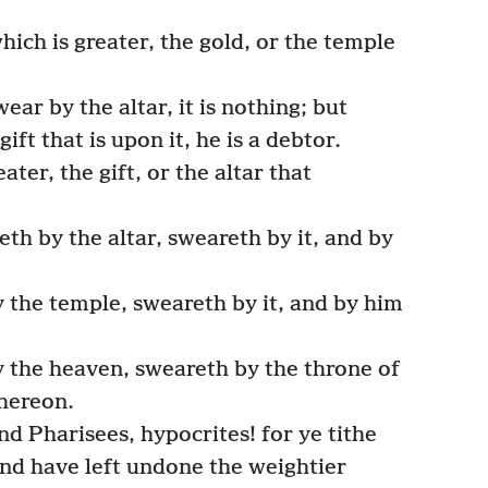
hich is greater, the gold, or the temple
ar by the altar, it is nothing; but
ft that is upon it, he is a debtor.
ater, the gift, or the altar that
th by the altar, sweareth by it, and by
 the temple, sweareth by it, and by him
 the heaven, sweareth by the throne of
thereon.
d Pharisees, hypocrites! for ye tithe
nd have left undone the weightier