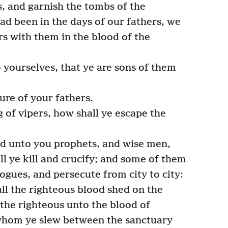
s, and garnish the tombs of the
ad been in the days of our fathers, we
s with them in the blood of the
yourselves, that ye are sons of them
ure of your fathers.
g of vipers, how shall ye escape the
nd unto you prophets, and wise men,
l ye kill and crucify; and some of them
ogues, and persecute from city to city:
l the righteous blood shed on the
 the righteous unto the blood of
whom ye slew between the sanctuary