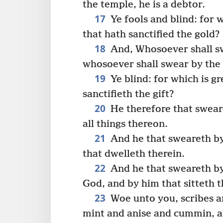
the temple, he is a debtor.
17
Ye fools and blind: for w
that hath sanctified the gold?
18
And, Whosoever shall swe
whosoever shall swear by the gi
19
Ye blind: for which is gre
sanctifieth the gift?
20
He therefore that sweare
all things thereon.
21
And he that sweareth by
that dwelleth therein.
22
And he that sweareth by
God, and by him that sitteth 
23
Woe unto you, scribes an
mint and anise and cummin, a