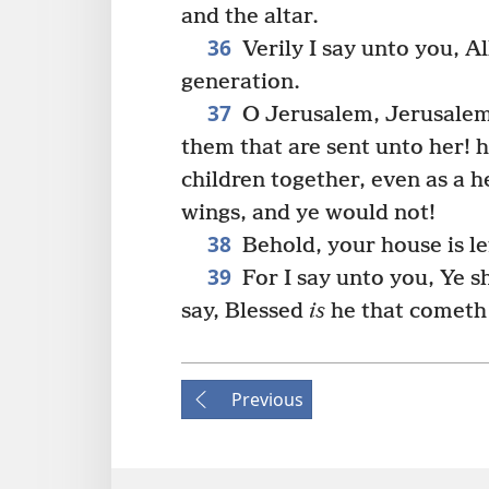
and the altar.
36
Verily I say unto you, Al
generation.
37
O Jerusalem, Jerusalem,
them that are sent unto her! 
children together, even as a 
wings, and ye would not!
38
Behold, your house is le
39
For I say unto you, Ye sh
say, Blessed
is
he that cometh 
Previous