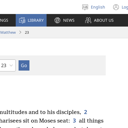
English
Log
Select
(o
language
n
INGS
LIBRARY
NEWS
ABOUT US
wi
Matthew
23
Chapter
2
ultitudes and to his disciples,
3
harisees sit on Moses seat:
all things