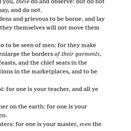
d you,
these
do and observe: but do not
say, and do not.
ens and grievous to be borne, and lay
 they themselves will not move them
do to be seen of men: for they make
 enlarge the borders
of their garments
,
feasts, and the chief seats in the
tions in the marketplaces, and to be
: for one is your teacher, and all ye
er on the earth: for one is your
en.
ters: for one is your master,
even
the