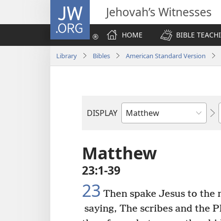
JW.ORG
Jehovah’s Witnesses
HOME
BIBLE TEACH
Library
Bibles
American Standard Version
DISPLAY
Bible
Book
Matthew
23:1-39
23
Then spake Jesus to the m
saying, The scribes and the P