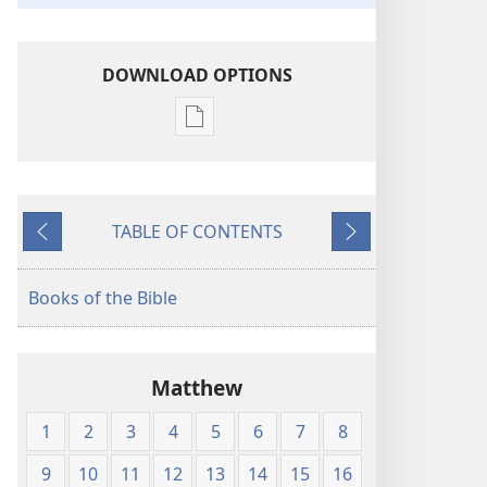
DOWNLOAD OPTIONS
Publication
download
options
American
TABLE OF CONTENTS
Standard
Previous
Next
Version
Books of the Bible
Matthew
1
2
3
4
5
6
7
8
9
10
11
12
13
14
15
16