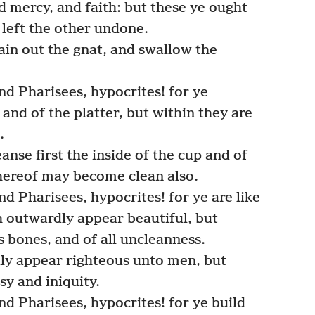
nd mercy, and faith: but these ye ought
 left the other undone.
rain out the gnat, and swallow the
d Pharisees, hypocrites! for ye
 and of the platter, but within they are
.
anse first the inside of the cup and of
thereof may become clean also.
d Pharisees, hypocrites! for ye are like
 outwardly appear beautiful, but
s bones, and of all uncleanness.
ly appear righteous unto men, but
sy and iniquity.
d Pharisees, hypocrites! for ye build