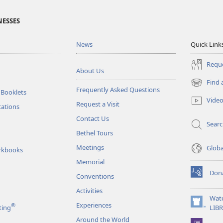
NESSES
News
Quick Link
Reque
About Us
Find 
(opens
Frequently Asked Questions
 Booklets
new
Vide
Request a Visit
window)
tations
Contact Us
Sear
Bethel Tours
Meetings
Glob
rkbooks
Memorial
Don
Conventions
(opens
new
Activities
window)
Wat
Experiences
®
(opens
ting
LIB
new
Around the World