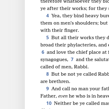
therefore whatsoever they bi
ye after their works; for they 
4
Yea, they bind heavy burd
them on men’s shoulders; but
with their finger.
5
But all their works they 
broad their phylacteries, and
6
and love the chief place at 
7
synagogues,
and the saluta
called of men, Rabbi.
8
But be not ye called Rabbi
are brethren.
9
And call no man your fath
Father,
even
he who is in heav
10
Neither be ye called mas