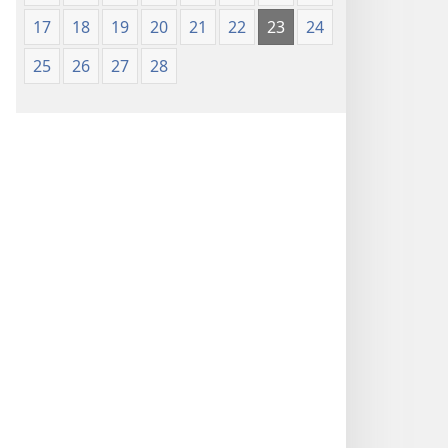
17
18
19
20
21
22
23
24
25
26
27
28