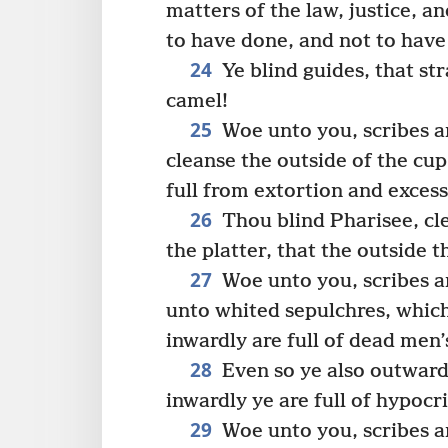
matters of the law, justice, a
to have done, and not to have
24
Ye blind guides, that st
camel!
25
Woe unto you, scribes an
cleanse the outside of the cup
full from extortion and excess
26
Thou blind Pharisee, cle
the platter, that the outside 
27
Woe unto you, scribes an
unto whited sepulchres, which
inwardly are full of dead men’
28
Even so ye also outward
inwardly ye are full of hypocri
29
Woe unto you, scribes an