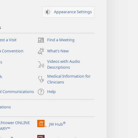
Appearance Settings
s
st a Visit
Find a Meeting
(opens
new
a Convention
What’s New
window)
Videos with Audio
os
Descriptions
Medical Information for
ch
Clinicians
al Communications
Help
ations
chtower ONLINE
®
JW Hub
(opens
RARY™
new
®