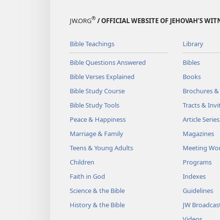
®
JW.ORG
/ OFFICIAL WEBSITE OF JEHOVAH’S WIT
Bible Teachings
Library
Bible Questions Answered
Bibles
Bible Verses Explained
Books
Bible Study Course
Brochures &
Bible Study Tools
Tracts & Invi
Peace & Happiness
Article Series
Marriage & Family
Magazines
Teens & Young Adults
Meeting Wo
Children
Programs
Faith in God
Indexes
Science & the Bible
Guidelines
History & the Bible
JW Broadcas
Videos