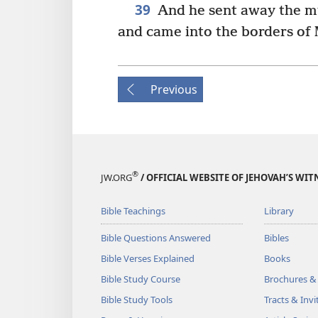
39
And he sent away the mu
and came into the borders of
Previous
®
JW.ORG
/ OFFICIAL WEBSITE OF JEHOVAH’S WIT
Bible Teachings
Library
Bible Questions Answered
Bibles
Bible Verses Explained
Books
Bible Study Course
Brochures &
Bible Study Tools
Tracts & Invi