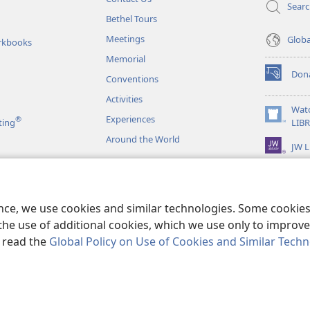
Sear
Bethel Tours
Meetings
Glob
rkbooks
Memorial
Don
Conventions
(opens
new
Activities
window)
Wat
Experiences
®
(opens
ting
LIB
new
Around the World
JW L
window)
as
le Readings
ence, we use cookies and similar technologies. Some cooki
the use of additional cookies, which we use only to improve 
, read the
Global Policy on Use of Cookies and Similar Tech
r Bible and Tract Society of Pennsylvania.
TERMS OF USE
|
PRIVACY PO