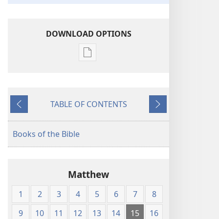
DOWNLOAD OPTIONS
Publication
download
options
American
TABLE OF CONTENTS
Standard
Previous
Next
Version
Books of the Bible
Matthew
1
2
3
4
5
6
7
8
9
10
11
12
13
14
15
16