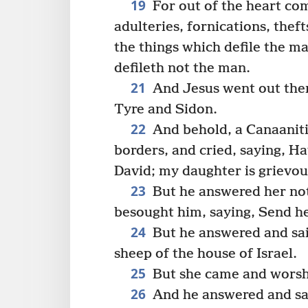
19
For out of the heart com
adulteries, fornications, thefts
the things which defile the m
defileth not the man.
21
And Jesus went out then
Tyre and Sidon.
22
And behold, a Canaanit
borders, and cried, saying, H
David; my daughter is grievo
23
But he answered her not
besought him, saying, Send her
24
But he answered and said
sheep of the house of Israel.
25
But she came and worshi
26
And he answered and said