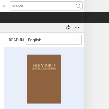
 In
pens
Search
ew
ndow)
READ IN