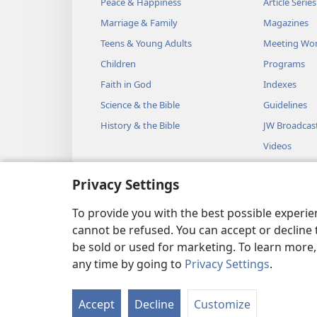
Peace & Happiness
Article Series
Marriage & Family
Magazines
Teens & Young Adults
Meeting Wo
Children
Programs
Faith in God
Indexes
Science & the Bible
Guidelines
History & the Bible
JW Broadcas
Videos
Music
Privacy Settings
Audio Dram
Dramatic Bib
To provide you with the best possible experi
cannot be refused. You can accept or decline 
be sold or used for marketing. To learn more
any time by going to
Privacy Settings
.
Copyright
© 2026 Watch Towe
Accept
Decline
Customize