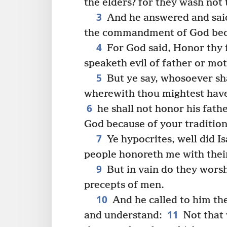
the elders? for they wash not
3
And he answered and said
the commandment of God beca
4
For God said, Honor thy 
speaketh evil of father or mot
5
But ye say, whosoever sha
wherewith thou mightest have
6
he shall not honor his fath
God because of your tradition
7
Ye hypocrites, well did I
people honoreth me with their 
9
But in vain do they wors
precepts of men.
10
And he called to him th
11
and understand:
Not that 