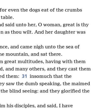
 for even the dogs eat of the crumbs
 table.
 said unto her, O woman, great is thy
ven as thou wilt. And her daughter was
ce, and came nigh unto the sea of
the mountain, and sat there.
 great multitudes, having with them
d, and many others, and they cast them
31
led them:
insomuch that the
ey saw the dumb speaking, the maimed
he blind seeing: and they glorified the
m his disciples, and said, I have