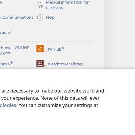
Medical Information for
ch
Clinicians
al Communications
Help
ations
chtower ONLINE
®
JW Hub
(opens
RARY™
new
®
window)
ibrary
Watchtower Library
es are necessary to make our website work and
your experience. None of this data will ever
nologies
. You can customize your settings at
LICY
|
PRIVACY SETTINGS