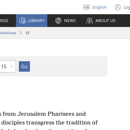
English
Log
Select
(o
language
n
INGS
LIBRARY
NEWS
ABOUT US
wi
Matthew
15
Chapter
s from Jerusalem Pharisees and
isciples transgress the tradition of