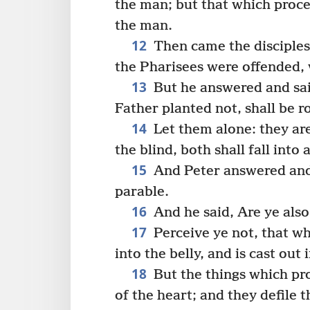
the man; but that which proce
the man.
12
Then came the disciples
the Pharisees were offended, 
13
But he answered and sai
Father planted not, shall be r
14
Let them alone: they are
the blind, both shall fall into a
15
And Peter answered and 
parable.
16
And he said, Are ye als
17
Perceive ye not, that w
into the belly, and is cast out
18
But the things which pr
of the heart; and they defile 