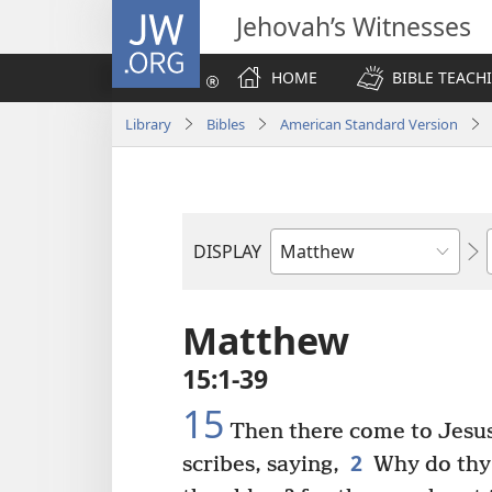
JW.ORG
Jehovah’s Witnesses
HOME
BIBLE TEACH
Library
Bibles
American Standard Version
DISPLAY
Bible
Book
Matthew
15:1-39
15
Then there come to Jesu
2
scribes, saying,
Why do thy d