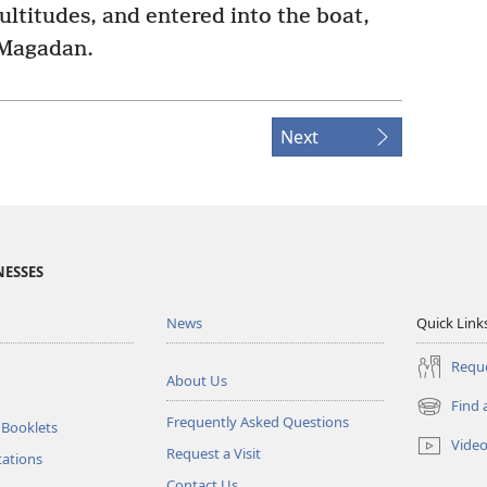
ltitudes, and entered into the boat,
 Magadan.
Next
NESSES
News
Quick Link
Reque
About Us
Find 
(opens
Frequently Asked Questions
 Booklets
new
Vide
Request a Visit
window)
tations
Contact Us