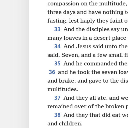
compassion on the multitude,
three days and have nothing t
fasting, lest haply they faint 
33
And the disciples say u
many loaves in a desert place a
34
And Jesus said unto th
said, Seven, and a few small f
35
And he commanded the m
36
and he took the seven loav
and brake, and gave to the dis
multitudes.
37
And they all ate, and we
remained over of the broken p
38
And they that did eat 
and children.