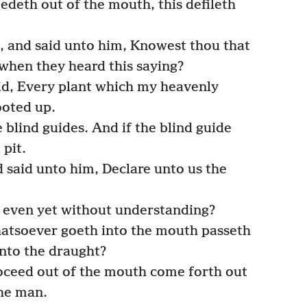
edeth out of the mouth, this defileth
, and said unto him, Knowest thou that
when they heard this saying?
d, Every plant which my heavenly
ooted up.
 blind guides. And if the blind guide
 pit.
said unto him, Declare unto us the
o even yet without understanding?
hatsoever goeth into the mouth passeth
 into the draught?
oceed out of the mouth come forth out
the man.