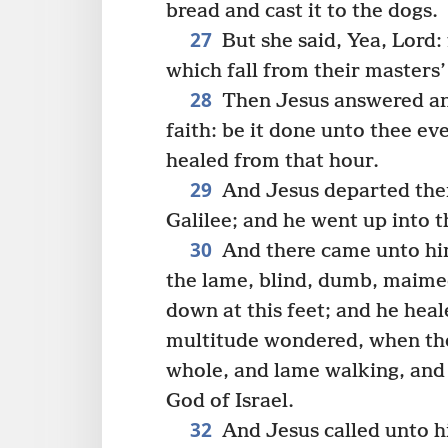
bread and cast it to the dogs.
27
But she said, Yea, Lord:
which fall from their masters’
28
Then Jesus answered and
faith: be it done unto thee e
healed from that hour.
29
And Jesus departed then
Galilee; and he went up into 
30
And there came unto him
the lame, blind, dumb, maime
down at this feet; and he hea
multitude wondered, when th
whole, and lame walking, and t
God of Israel.
32
And Jesus called unto hi