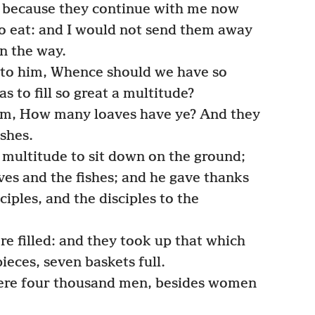
 because they continue with me now
o eat: and I would not send them away
on the way.
nto him, Whence should we have so
s to fill so great a multitude?
em, How many loaves have ye? And they
ishes.
ultitude to sit down on the ground;
es and the fishes; and he gave thanks
ciples, and the disciples to the
re filled: and they took up that which
ieces, seven baskets full.
were four thousand men, besides women