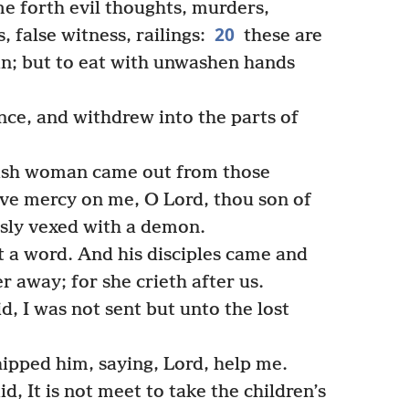
e forth evil thoughts, murders,
20
, false witness, railings:
these are
an; but to eat with unwashen hands
ce, and withdrew into the parts of
ish woman came out from those
ave mercy on me, O Lord, thou son of
usly vexed with a demon.
 a word. And his disciples came and
 away; for she crieth after us.
, I was not sent but unto the lost
pped him, saying, Lord, help me.
, It is not meet to take the children’s