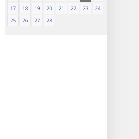
17
18
19
20
21
22
23
24
25
26
27
28