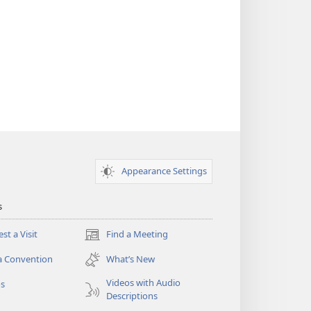
Appearance Settings
s
st a Visit
Find a Meeting
(opens
new
a Convention
What’s New
window)
Videos with Audio
os
Descriptions