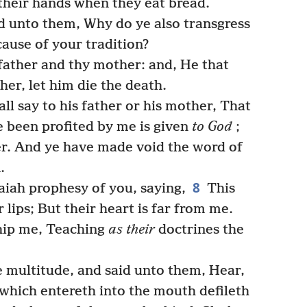
 their hands when they eat bread.
 unto them, Why do ye also transgress
use of your tradition?
father and thy mother: and, He that
her, let him die the death.
ll say to his father or his mother, That
 been profited by me is given
to God
;
er. And ye have made void the word of
.
8
saiah prophesy of you, saying,
This
lips; But their heart is far from me.
hip me, Teaching
as their
doctrines the
e multitude, and said unto them, Hear,
which entereth into the mouth defileth