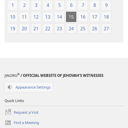
1
2
3
4
5
6
7
8
9
10
11
12
13
14
15
16
17
18
19
20
21
22
23
24
25
26
27
®
JW.ORG
/ OFFICIAL WEBSITE OF JEHOVAH’S WITNESSES
Appearance Settings
Quick Links
Request a Visit
Find a Meeting
(opens