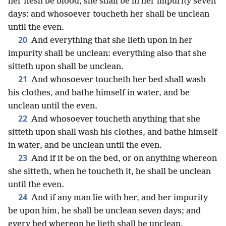
her flesh be blood, she shall be in her impurity seven
days: and whosoever toucheth her shall be unclean
until the even.
20
And everything that she lieth upon in her
impurity shall be unclean: everything also that she
sitteth upon shall be unclean.
21
And whosoever toucheth her bed shall wash
his clothes, and bathe himself in water, and be
unclean until the even.
22
And whosoever toucheth anything that she
sitteth upon shall wash his clothes, and bathe himself
in water, and be unclean until the even.
23
And if it be on the bed, or on anything whereon
she sitteth, when he toucheth it, he shall be unclean
until the even.
24
And if any man lie with her, and her impurity
be upon him, he shall be unclean seven days; and
every bed whereon he lieth shall be unclean.