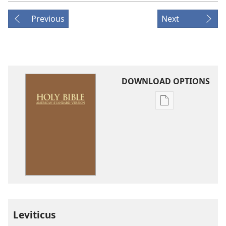
Previous
Next
DOWNLOAD OPTIONS
Publication
download
options
American
Standard
Version
Leviticus