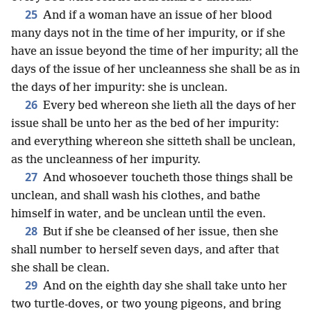
25
And if a woman have an issue of her blood
many days not in the time of her impurity, or if she
have an issue beyond the time of her impurity; all the
days of the issue of her uncleanness she shall be as in
the days of her impurity: she is unclean.
26
Every bed whereon she lieth all the days of her
issue shall be unto her as the bed of her impurity:
and everything whereon she sitteth shall be unclean,
as the uncleanness of her impurity.
27
And whosoever toucheth those things shall be
unclean, and shall wash his clothes, and bathe
himself in water, and be unclean until the even.
28
But if she be cleansed of her issue, then she
shall number to herself seven days, and after that
she shall be clean.
29
And on the eighth day she shall take unto her
two turtle-doves, or two young pigeons, and bring