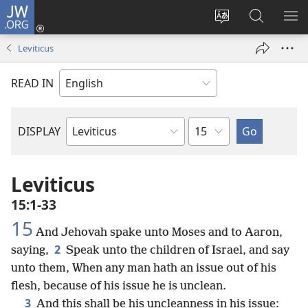
JW.ORG
Log
In
Change
Search
SH
(opens
site
JW.ORG
ME
Leviticus
new
language
window)
READ IN
Chapter
DISPLAY
Bible
Book
Leviticus
15:1-33
15
And Jehovah spake unto Moses and to Aaron,
2
saying,
Speak unto the children of Israel, and say
unto them, When any man hath an issue out of his
flesh, because of his issue he is unclean.
3
And this shall be his uncleanness in his issue: