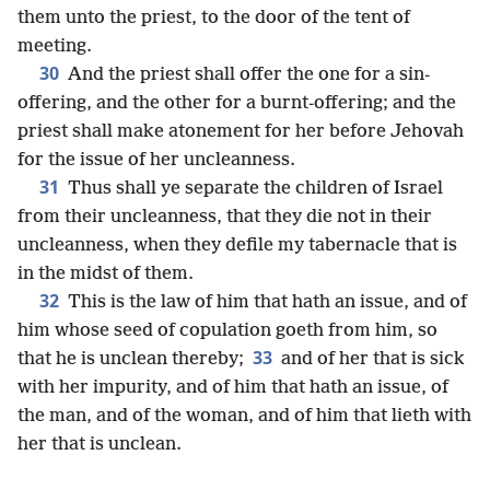
them unto the priest, to the door of the tent of
meeting.
30
And the priest shall offer the one for a sin-
offering, and the other for a burnt-offering; and the
priest shall make atonement for her before Jehovah
for the issue of her uncleanness.
31
Thus shall ye separate the children of Israel
from their uncleanness, that they die not in their
uncleanness, when they defile my tabernacle that is
in the midst of them.
32
This is the law of him that hath an issue, and of
him whose seed of copulation goeth from him, so
33
that he is unclean thereby;
and of her that is sick
with her impurity, and of him that hath an issue, of
the man, and of the woman, and of him that lieth with
her that is unclean.