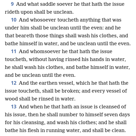
9
And what saddle soever he that hath the issue
rideth upon shall be unclean.
10
And whosoever toucheth anything that was
under him shall be unclean until the even: and he
that beareth those things shall wash his clothes, and
bathe himself in water, and be unclean until the even.
11
And whomsoever he that hath the issue
toucheth, without having rinsed his hands in water,
he shall wash his clothes, and bathe himself in water,
and be unclean until the even.
12
And the earthen vessel, which he that hath the
issue toucheth, shall be broken; and every vessel of
wood shall be rinsed in water.
13
And when he that hath an issue is cleansed of
his issue, then he shall number to himself seven days
for his cleansing, and wash his clothes; and he shall
bathe his flesh in running water, and shall be clean.