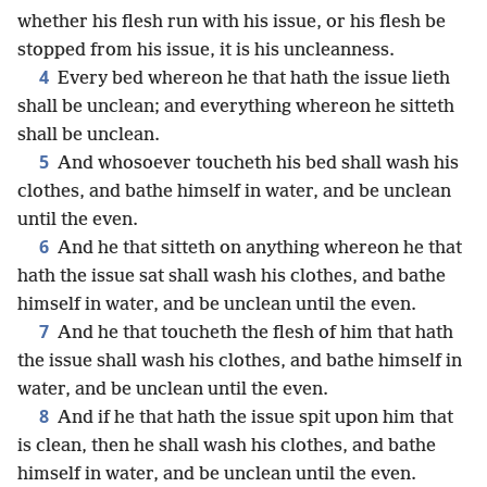
whether his flesh run with his issue, or his flesh be
stopped from his issue, it is his uncleanness.
4
Every bed whereon he that hath the issue lieth
shall be unclean; and everything whereon he sitteth
shall be unclean.
5
And whosoever toucheth his bed shall wash his
clothes, and bathe himself in water, and be unclean
until the even.
6
And he that sitteth on anything whereon he that
hath the issue sat shall wash his clothes, and bathe
himself in water, and be unclean until the even.
7
And he that toucheth the flesh of him that hath
the issue shall wash his clothes, and bathe himself in
water, and be unclean until the even.
8
And if he that hath the issue spit upon him that
is clean, then he shall wash his clothes, and bathe
himself in water, and be unclean until the even.