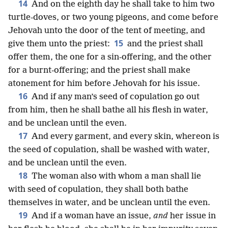
14
And on the eighth day he shall take to him two
turtle-doves, or two young pigeons, and come before
Jehovah unto the door of the tent of meeting, and
15
give them unto the priest:
and the priest shall
offer them, the one for a sin-offering, and the other
for a burnt-offering; and the priest shall make
atonement for him before Jehovah for his issue.
16
And if any man’s seed of copulation go out
from him, then he shall bathe all his flesh in water,
and be unclean until the even.
17
And every garment, and every skin, whereon is
the seed of copulation, shall be washed with water,
and be unclean until the even.
18
The woman also with whom a man shall lie
with seed of copulation, they shall both bathe
themselves in water, and be unclean until the even.
19
And if a woman have an issue,
and
her issue in