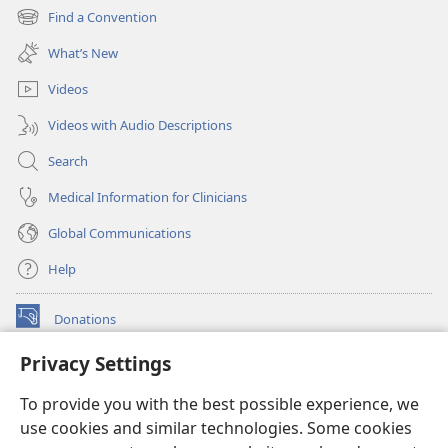
new
Find a Convention
(opens
window)
new
What’s New
window)
Videos
Videos with Audio Descriptions
Search
Medical Information for Clinicians
Global Communications
Help
Donations
(opens
new
Privacy Settings
window)
Watchtower ONLINE LIBRARY™
(opens
To provide you with the best possible experience, we
new
®
JW Hub
window)
use cookies and similar technologies. Some cookies
(opens
new