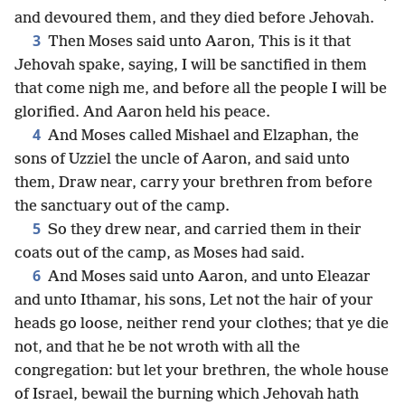
and devoured them, and they died before Jehovah.
3
Then Moses said unto Aaron, This is it that
Jehovah spake, saying, I will be sanctified in them
that come nigh me, and before all the people I will be
glorified. And Aaron held his peace.
4
And Moses called Mishael and Elzaphan, the
sons of Uzziel the uncle of Aaron, and said unto
them, Draw near, carry your brethren from before
the sanctuary out of the camp.
5
So they drew near, and carried them in their
coats out of the camp, as Moses had said.
6
And Moses said unto Aaron, and unto Eleazar
and unto Ithamar, his sons, Let not the hair of your
heads go loose, neither rend your clothes; that ye die
not, and that he be not wroth with all the
congregation: but let your brethren, the whole house
of Israel, bewail the burning which Jehovah hath