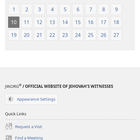
1
2
3
4
5
6
7
8
9
10
11
12
13
14
15
16
17
18
19
20
21
22
23
24
25
26
27
®
JW.ORG
/ OFFICIAL WEBSITE OF JEHOVAH’S WITNESSES
Appearance Settings
Quick Links
Request a Visit
Find a Meeting