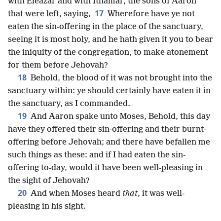
with Eleazar and with Ithamar, the sons of Aaron
17
that were left, saying,
Wherefore have ye not
eaten the sin-offering in the place of the sanctuary,
seeing it is most holy, and he hath given it you to bear
the iniquity of the congregation, to make atonement
for them before Jehovah?
18
Behold, the blood of it was not brought into the
sanctuary within: ye should certainly have eaten it in
the sanctuary, as I commanded.
19
And Aaron spake unto Moses, Behold, this day
have they offered their sin-offering and their burnt-
offering before Jehovah; and there have befallen me
such things as these: and if I had eaten the sin-
offering to-day, would it have been well-pleasing in
the sight of Jehovah?
20
And when Moses heard
that
, it was well-
pleasing in his sight.