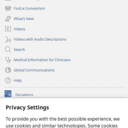
(opens
new
Find a Convention
(opens
window)
new
What’s New
window)
Videos
Videos with Audio Descriptions
Search
Medical Information for Clinicians
Global Communications
Help
Donations
(opens
new
Privacy Settings
window)
Watchtower ONLINE LIBRARY™
(opens
To provide you with the best possible experience, we
new
®
JW Hub
window)
use cookies and similar technologies. Some cookies
(opens