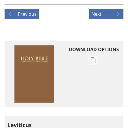
Previous
Next
DOWNLOAD OPTIONS
Publication
download
options
American
Standard
Version
Leviticus