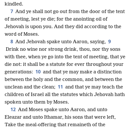
kindled.
7
And ye shall not go out from the door of the tent
of meeting, lest ye die; for the anointing oil of
Jehovah is upon you. And they did according to the
word of Moses.
8
9
And Jehovah spake unto Aaron, saying,
Drink no wine nor strong drink, thou, nor thy sons
with thee, when ye go into the tent of meeting, that ye
die not: it shall be a statute for ever throughout your
10
generations:
and that ye may make a distinction
between the holy and the common, and between the
11
unclean and the clean;
and that ye may teach the
children of Israel all the statutes which Jehovah hath
spoken unto them by Moses.
12
And Moses spake unto Aaron, and unto
Eleazar and unto Ithamar, his sons that were left,
Take the meal-offering that remaineth of the