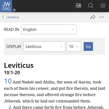
JW.ORG
Log
In
Change
Search
SH
(opens
site
JW.ORG
ME
Leviticus
new
language
window)
READ IN
Chapter
DISPLAY
Bible
Book
Leviticus
10:1-20
10
And Nadab and Abihu, the sons of Aaron, took
each of them his censer, and put fire therein, and laid
incense thereon, and offered strange fire before
Jehovah, which he had not commanded them.
2
And there came forth fire from before Jehovah,