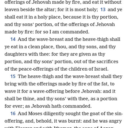
offerings of Jehovah made by fire, and eat it without
13
leaven beside the altar; for it is most holy;
and ye
shall eat it in a holy place, because it is thy portion,
and thy sons’ portion, of the offerings of Jehovah
made by fire: for so I am commanded.
14
And the wave-breast and the heave-thigh shall
ye eat in a clean place, thou, and thy sons, and thy
daughters with thee: for they are given as thy
portion, and thy sons’ portion, out of the sacrifices
of the peace-offerings of the children of Israel.
15
The heave-thigh and the wave-breast shall they
bring with the offerings made by fire of the fat, to
wave it for a wave-offering before Jehovah: and it
shall be thine, and thy sons’ with thee, as a portion
for ever; as Jehovah hath commanded.
16
And Moses diligently sought the goat of the sin-
offering, and, behold, it was burnt: and he was angry