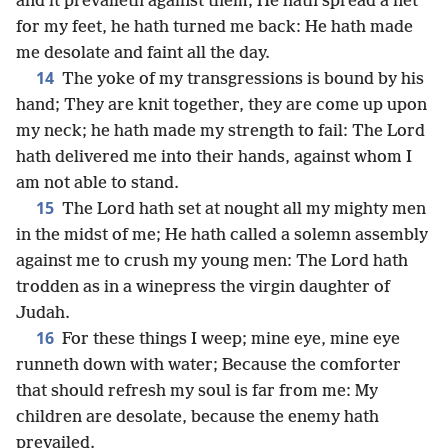
and it prevaileth against them; He hath spread a net
for my feet, he hath turned me back: He hath made
me desolate and faint all the day.
14
The yoke of my transgressions is bound by his
hand; They are knit together, they are come up upon
my neck; he hath made my strength to fail: The Lord
hath delivered me into their hands, against whom I
am not able to stand.
15
The Lord hath set at nought all my mighty men
in the midst of me; He hath called a solemn assembly
against me to crush my young men: The Lord hath
trodden as in a winepress the virgin daughter of
Judah.
16
For these things I weep; mine eye, mine eye
runneth down with water; Because the comforter
that should refresh my soul is far from me: My
children are desolate, because the enemy hath
prevailed.