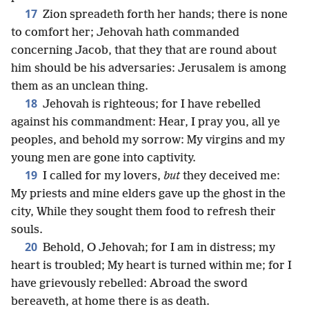
17
Zion spreadeth forth her hands; there is none
to comfort her; Jehovah hath commanded
concerning Jacob, that they that are round about
him should be his adversaries: Jerusalem is among
them as an unclean thing.
18
Jehovah is righteous; for I have rebelled
against his commandment: Hear, I pray you, all ye
peoples, and behold my sorrow: My virgins and my
young men are gone into captivity.
19
I called for my lovers,
but
they deceived me:
My priests and mine elders gave up the ghost in the
city, While they sought them food to refresh their
souls.
20
Behold, O Jehovah; for I am in distress; my
heart is troubled; My heart is turned within me; for I
have grievously rebelled: Abroad the sword
bereaveth, at home there is as death.