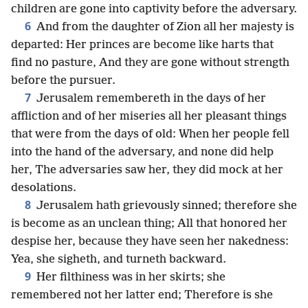
children are gone into captivity before the adversary.
6
And from the daughter of Zion all her majesty is
departed: Her princes are become like harts that
find no pasture, And they are gone without strength
before the pursuer.
7
Jerusalem remembereth in the days of her
affliction and of her miseries all her pleasant things
that were from the days of old: When her people fell
into the hand of the adversary, and none did help
her, The adversaries saw her, they did mock at her
desolations.
8
Jerusalem hath grievously sinned; therefore she
is become as an unclean thing; All that honored her
despise her, because they have seen her nakedness:
Yea, she sigheth, and turneth backward.
9
Her filthiness was in her skirts; she
remembered not her latter end; Therefore is she