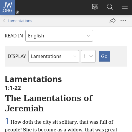
JW.ORG
Log
In
Change
Search
SH
(opens
site
JW.ORG
ME
Lamentations
new
language
window)
READ IN
Chapter
DISPLAY
Bible
Book
Lamentations
1:1-22
The Lamentations of
Jeremiah
1
How doth the city sit solitary, that was full of
people! She is become as a widow, that was great