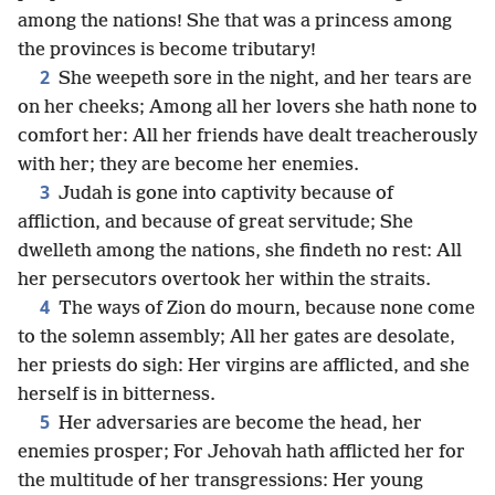
among the nations! She that was a princess among
the provinces is become tributary!
2
She weepeth sore in the night, and her tears are
on her cheeks; Among all her lovers she hath none to
comfort her: All her friends have dealt treacherously
with her; they are become her enemies.
3
Judah is gone into captivity because of
affliction, and because of great servitude; She
dwelleth among the nations, she findeth no rest: All
her persecutors overtook her within the straits.
4
The ways of Zion do mourn, because none come
to the solemn assembly; All her gates are desolate,
her priests do sigh: Her virgins are afflicted, and she
herself is in bitterness.
5
Her adversaries are become the head, her
enemies prosper; For Jehovah hath afflicted her for
the multitude of her transgressions: Her young