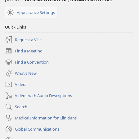
Appearance Settings
Quick Links
Request a Visit
Find a Meeting
(opens
new
Find a Convention
(opens
window)
new
What’s New
window)
Videos
Videos with Audio Descriptions
Search
Medical Information for Clinicians
Global Communications