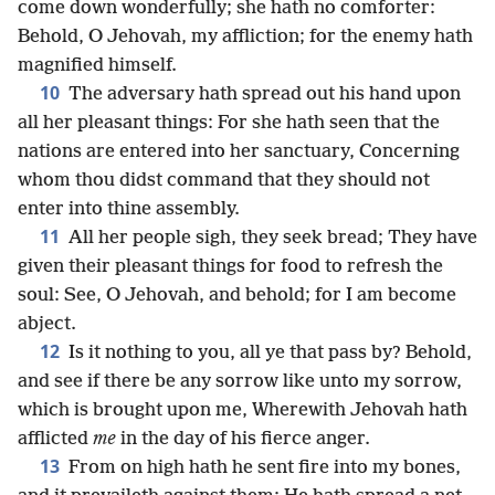
come down wonderfully; she hath no comforter:
Behold, O Jehovah, my affliction; for the enemy hath
magnified himself.
10
The adversary hath spread out his hand upon
all her pleasant things: For she hath seen that the
nations are entered into her sanctuary, Concerning
whom thou didst command that they should not
enter into thine assembly.
11
All her people sigh, they seek bread; They have
given their pleasant things for food to refresh the
soul: See, O Jehovah, and behold; for I am become
abject.
12
Is it nothing to you, all ye that pass by? Behold,
and see if there be any sorrow like unto my sorrow,
which is brought upon me, Wherewith Jehovah hath
afflicted
me
in the day of his fierce anger.
13
From on high hath he sent fire into my bones,