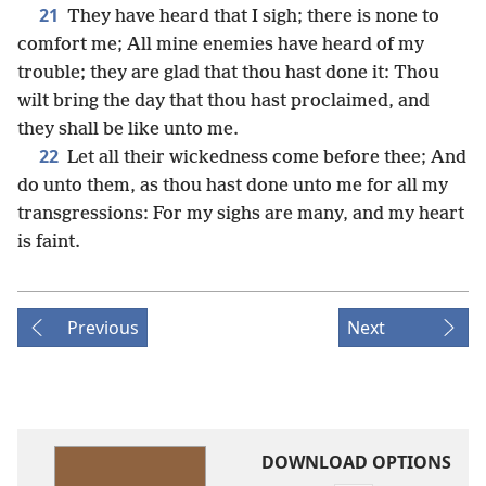
21
They have heard that I sigh; there is none to
comfort me; All mine enemies have heard of my
trouble; they are glad that thou hast done it: Thou
wilt bring the day that thou hast proclaimed, and
they shall be like unto me.
22
Let all their wickedness come before thee; And
do unto them, as thou hast done unto me for all my
transgressions: For my sighs are many, and my heart
is faint.
Previous
Next
DOWNLOAD OPTIONS