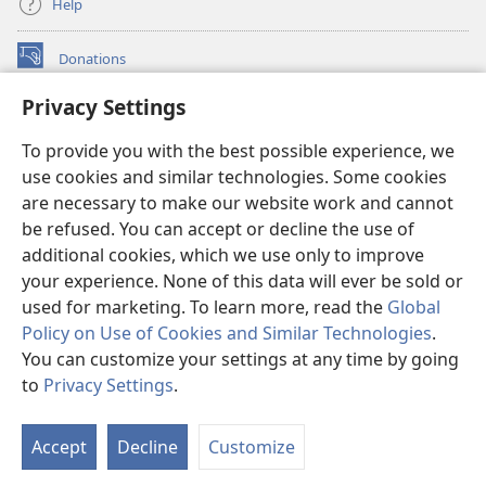
Help
Donations
(opens
new
Privacy Settings
window)
Watchtower ONLINE LIBRARY™
(opens
To provide you with the best possible experience, we
new
®
JW Hub
window)
use cookies and similar technologies. Some cookies
(opens
new
are necessary to make our website work and cannot
®
JW Library
window)
be refused. You can accept or decline the use of
additional cookies, which we use only to improve
Watchtower Library
your experience. None of this data will ever be sold or
used for marketing. To learn more, read the
Global
Policy on Use of Cookies and Similar Technologies
.
You can customize your settings at any time by going
Copyright
© 2026 Watch Tower Bible and Tract Society of Pennsylvania.
to
Privacy Settings
.
S
TERMS OF USE
|
PRIVACY POLICY
|
PRIVACY SETTINGS
Ta
Accept
Decline
Customize
of
Co