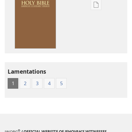
Publication
download
options
American
Standard
Version
Lamentations
1
2
3
4
5
®
JW.ORG
/ OFFICIAL WEBSITE OF JEHOVAH’S WITNESSES