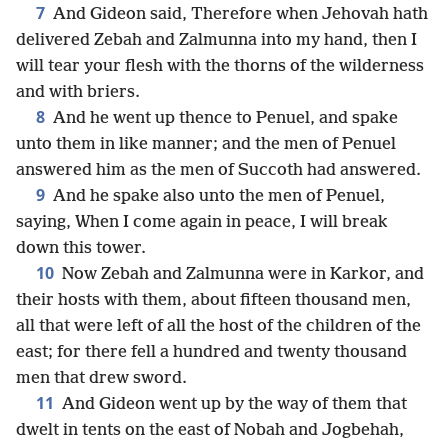
7
And Gideon said, Therefore when Jehovah hath
delivered Zebah and Zalmunna into my hand, then I
will tear your flesh with the thorns of the wilderness
and with briers.
8
And he went up thence to Penuel, and spake
unto them in like manner; and the men of Penuel
answered him as the men of Succoth had answered.
9
And he spake also unto the men of Penuel,
saying, When I come again in peace, I will break
down this tower.
10
Now Zebah and Zalmunna were in Karkor, and
their hosts with them, about fifteen thousand men,
all that were left of all the host of the children of the
east; for there fell a hundred and twenty thousand
men that drew sword.
11
And Gideon went up by the way of them that
dwelt in tents on the east of Nobah and Jogbehah,