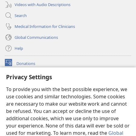
Videos with Audio Descriptions
Search
Medical Information for Clinicians
Global Communications
Help
Donations
(opens
new
Privacy Settings
window)
Watchtower ONLINE LIBRARY™
(opens
To provide you with the best possible experience, we
new
®
JW Hub
window)
use cookies and similar technologies. Some cookies
(opens
new
are necessary to make our website work and cannot
®
JW Library
window)
be refused. You can accept or decline the use of
additional cookies, which we use only to improve
Watchtower Library
your experience. None of this data will ever be sold or
used for marketing. To learn more, read the
Global