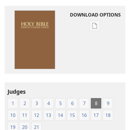
DOWNLOAD OPTIONS
Publication
download
options
American
Standard
Version
Judges
1
2
3
4
5
6
7
8
9
10
11
12
13
14
15
16
17
18
19
20
21