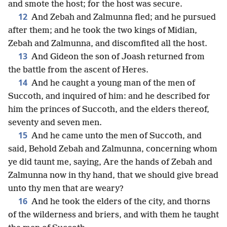
and smote the host; for the host was secure.
12
And Zebah and Zalmunna fled; and he pursued
after them; and he took the two kings of Midian,
Zebah and Zalmunna, and discomfited all the host.
13
And Gideon the son of Joash returned from
the battle from the ascent of Heres.
14
And he caught a young man of the men of
Succoth, and inquired of him: and he described for
him the princes of Succoth, and the elders thereof,
seventy and seven men.
15
And he came unto the men of Succoth, and
said, Behold Zebah and Zalmunna, concerning whom
ye did taunt me, saying, Are the hands of Zebah and
Zalmunna now in thy hand, that we should give bread
unto thy men that are weary?
16
And he took the elders of the city, and thorns
of the wilderness and briers, and with them he taught