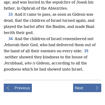
age, and was buried in the sepulchre of Joash his
father, in Ophrah of the Abiezrites.
33
And it came to pass, as soon as Gideon was
dead, that the children of Israel turned again, and
played the harlot after the Baalim, and made Baal-
berith their god.
34
And the children of Israel remembered not
Jehovah their God, who had delivered them out of
35
the hand of all their enemies on every side;
neither showed they kindness to the house of
Jerubbaal,
who is
Gideon, according to all the
goodness which he had showed unto Israel.
Previous
Next