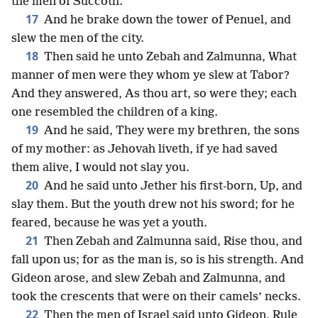
the men of Succoth.
17
And he brake down the tower of Penuel, and
slew the men of the city.
18
Then said he unto Zebah and Zalmunna, What
manner of men were they whom ye slew at Tabor?
And they answered, As thou art, so were they; each
one resembled the children of a king.
19
And he said, They were my brethren, the sons
of my mother: as Jehovah liveth, if ye had saved
them alive, I would not slay you.
20
And he said unto Jether his first-born, Up, and
slay them. But the youth drew not his sword; for he
feared, because he was yet a youth.
21
Then Zebah and Zalmunna said, Rise thou, and
fall upon us; for as the man is, so is his strength. And
Gideon arose, and slew Zebah and Zalmunna, and
took the crescents that were on their camels’ necks.
22
Then the men of Israel said unto Gideon, Rule