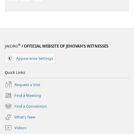
®
JW.ORG
/ OFFICIAL WEBSITE OF JEHOVAH’S WITNESSES
Appearance Settings
Quick Links
Request a Visit
Find a Meeting
(opens
new
Find a Convention
(opens
window)
new
What’s New
window)
Videos