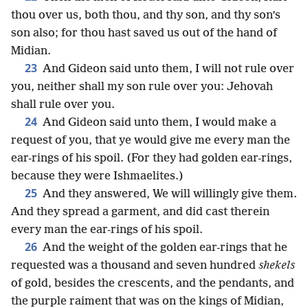
thou over us, both thou, and thy son, and thy son’s
son also; for thou hast saved us out of the hand of
Midian.
23
And Gideon said unto them, I will not rule over
you, neither shall my son rule over you: Jehovah
shall rule over you.
24
And Gideon said unto them, I would make a
request of you, that ye would give me every man the
ear-rings of his spoil. (For they had golden ear-rings,
because they were Ishmaelites.)
25
And they answered, We will willingly give them.
And they spread a garment, and did cast therein
every man the ear-rings of his spoil.
26
And the weight of the golden ear-rings that he
requested was a thousand and seven hundred
shekels
of gold, besides the crescents, and the pendants, and
the purple raiment that was on the kings of Midian,