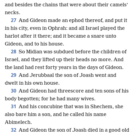
and besides the chains that were about their camels’
necks.
27
And Gideon made an ephod thereof, and put it
in his city, even in Ophrah: and all Israel played the
harlot after it there; and it became a snare unto
Gideon, and to his house.
28
So Midian was subdued before the children of
Israel, and they lifted up their heads no more. And
the land had rest forty years in the days of Gideon.
29
And Jerubbaal the son of Joash went and
dwelt in his own house.
30
And Gideon had threescore and ten sons of his
body begotten; for he had many wives.
31
And his concubine that was in Shechem, she
also bare him a son, and he called his name
Abimelech.
32
And Gideon the son of Joash died in a good old