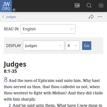
JW.ORG
Log
In
Change
Search
SH
(opens
site
JW.ORG
ME
Judges
new
language
window)
READ IN
Chapter
DISPLAY
Bible
Book
Judges
8:1-35
8
And the men of Ephraim said unto him, Why hast
thou served us thus, that thou calledst us not, when
thou wentest to fight with Midian? And they did chide
with him sharply.
2
And he said unto them, What have I now done in