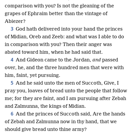
comparison with you? Is not the gleaning of the
grapes of Ephraim better than the vintage of
Abiezer?
3
God hath delivered into your hand the princes
of Midian, Oreb and Zeeb: and what was I able to do
in comparison with you? Then their anger was
abated toward him, when he had said that.
4
And Gideon came to the Jordan,
and
passed
over, he, and the three hundred men that were with
him, faint, yet pursuing.
5
And he said unto the men of Succoth, Give, I
pray you, loaves of bread unto the people that follow
me; for they are faint, and I am pursuing after Zebah
and Zalmunna, the kings of Midian.
6
And the princes of Succoth said, Are the hands
of Zebah and Zalmunna now in thy hand, that we
should give bread unto thine army?