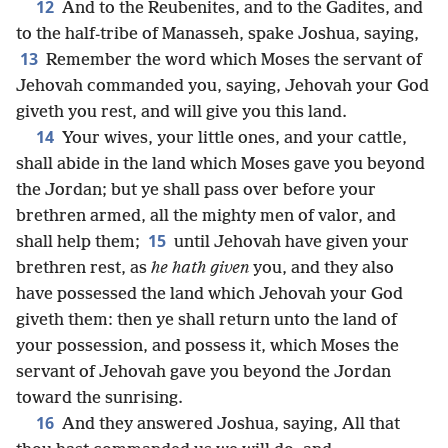
12
And to the Reubenites, and to the Gadites, and
to the half-tribe of Manasseh, spake Joshua, saying,
13
Remember the word which Moses the servant of
Jehovah commanded you, saying, Jehovah your God
giveth you rest, and will give you this land.
14
Your wives, your little ones, and your cattle,
shall abide in the land which Moses gave you beyond
the Jordan; but ye shall pass over before your
brethren armed, all the mighty men of valor, and
15
shall help them;
until Jehovah have given your
brethren rest, as
he hath given
you, and they also
have possessed the land which Jehovah your God
giveth them: then ye shall return unto the land of
your possession, and possess it, which Moses the
servant of Jehovah gave you beyond the Jordan
toward the sunrising.
16
And they answered Joshua, saying, All that