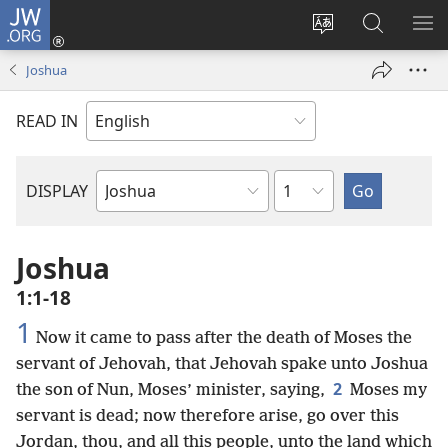
JW.ORG
Log
In
Change
Search
SH
(opens
site
JW.ORG
ME
Joshua
new
language
window)
READ IN
Chapter
DISPLAY
Bible
Book
Joshua
1:1-18
1
Now it came to pass after the death of Moses the
servant of Jehovah, that Jehovah spake unto Joshua
2
the son of Nun, Moses’ minister, saying,
Moses my
servant is dead; now therefore arise, go over this
Jordan, thou, and all this people, unto the land which