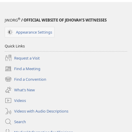
®
JW.ORG
/ OFFICIAL WEBSITE OF JEHOVAH’S WITNESSES
Appearance Settings
Quick Links
Request a Visit
Find a Meeting
(opens
new
Find a Convention
(opens
window)
new
What’s New
window)
Videos
Videos with Audio Descriptions
Search