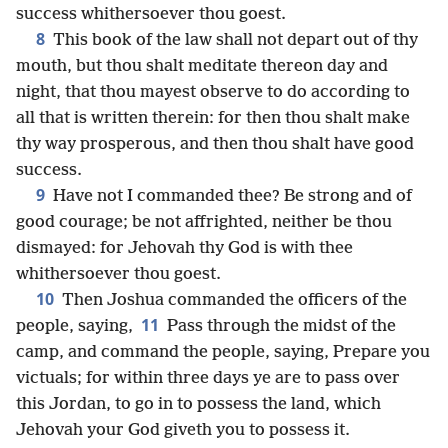
success whithersoever thou goest.
8
This book of the law shall not depart out of thy
mouth, but thou shalt meditate thereon day and
night, that thou mayest observe to do according to
all that is written therein: for then thou shalt make
thy way prosperous, and then thou shalt have good
success.
9
Have not I commanded thee? Be strong and of
good courage; be not affrighted, neither be thou
dismayed: for Jehovah thy God is with thee
whithersoever thou goest.
10
Then Joshua commanded the officers of the
11
people, saying,
Pass through the midst of the
camp, and command the people, saying, Prepare you
victuals; for within three days ye are to pass over
this Jordan, to go in to possess the land, which
Jehovah your God giveth you to possess it.