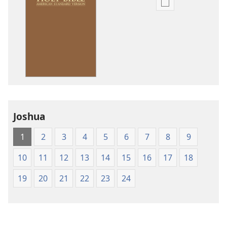
Publication
download
options
American
Standard
Version
Joshua
1
2
3
4
5
6
7
8
9
10
11
12
13
14
15
16
17
18
19
20
21
22
23
24