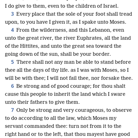
I do give to them, even to the children of Israel.
3
Every place that the sole of your foot shall tread
upon, to you have I given it, as I spake unto Moses.
4
From the wilderness, and this Lebanon, even
unto the great river, the river Euphrates, all the land
of the Hittites, and unto the great sea toward the
going down of the sun, shall be your border.
5
There shall not any man be able to stand before
thee all the days of thy life. as I was with Moses, so I
will be with thee; I will not fail thee, nor forsake thee.
6
Be strong and of good courage; for thou shalt
cause this people to inherit the land which I sware
unto their fathers to give them.
7
Only be strong and very courageous, to observe
to do according to all the law, which Moses my
servant commanded thee: turn not from it to the
right hand or to the left, that thou mayest have good