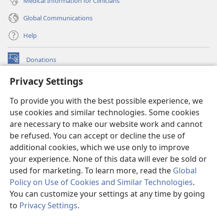
Medical Information for Clinicians
Global Communications
Help
Donations
(opens
new
Privacy Settings
window)
Watchtower ONLINE LIBRARY™
(opens
To provide you with the best possible experience, we
new
®
JW Hub
window)
use cookies and similar technologies. Some cookies
(opens
new
are necessary to make our website work and cannot
®
JW Library
window)
be refused. You can accept or decline the use of
additional cookies, which we use only to improve
Watchtower Library
your experience. None of this data will ever be sold or
used for marketing. To learn more, read the
Global
Policy on Use of Cookies and Similar Technologies
.
You can customize your settings at any time by going
Copyright
© 2026 Watch Tower Bible and Tract Society of Pennsylvania.
to
Privacy Settings
.
S
TERMS OF USE
|
PRIVACY POLICY
|
PRIVACY SETTINGS