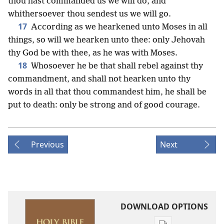
thou hast commanded us we will do, and
whithersoever thou sendest us we will go.
17
According as we hearkened unto Moses in all
things, so will we hearken unto thee: only Jehovah
thy God be with thee, as he was with Moses.
18
Whosoever he be that shall rebel against thy
commandment, and shall not hearken unto thy
words in all that thou commandest him, he shall be
put to death: only be strong and of good courage.
Previous
Next
DOWNLOAD OPTIONS