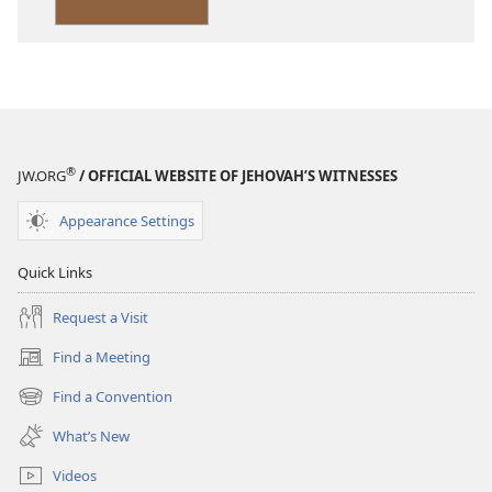
Version
®
JW.ORG
/ OFFICIAL WEBSITE OF JEHOVAH’S WITNESSES
Appearance Settings
Quick Links
Request a Visit
Find a Meeting
(opens
new
Find a Convention
(opens
window)
new
What’s New
window)
Videos