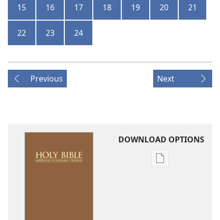
15
16
17
18
19
20
21
22
23
24
Previous
Next
DOWNLOAD OPTIONS
Publication
download
options
American
Standard