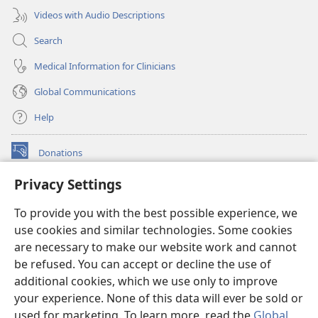
Videos with Audio Descriptions
Search
Medical Information for Clinicians
Global Communications
Help
Donations
(opens
new
Privacy Settings
window)
Watchtower ONLINE LIBRARY™
(opens
To provide you with the best possible experience, we
new
®
JW Hub
window)
use cookies and similar technologies. Some cookies
(opens
new
are necessary to make our website work and cannot
®
JW Library
window)
be refused. You can accept or decline the use of
additional cookies, which we use only to improve
Watchtower Library
your experience. None of this data will ever be sold or
used for marketing. To learn more, read the
Global