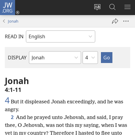
JW.ORG
Log
In
Change
Search
SH
(opens
site
JW.ORG
ME
Jonah
new
language
window)
READ IN
Chapter
DISPLAY
Bible
Book
Jonah
4:1-11
4
But it displeased Jonah exceedingly, and he was
angry.
2
And he prayed unto Jehovah, and said, I pray
thee, O Jehovah, was not this my saying, when I was
yet in my country? Therefore I hasted to flee unto