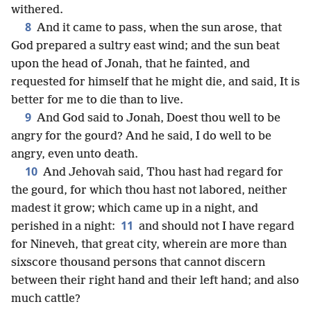
withered.
8
And it came to pass, when the sun arose, that
God prepared a sultry east wind; and the sun beat
upon the head of Jonah, that he fainted, and
requested for himself that he might die, and said, It is
better for me to die than to live.
9
And God said to Jonah, Doest thou well to be
angry for the gourd? And he said, I do well to be
angry, even unto death.
10
And Jehovah said, Thou hast had regard for
the gourd, for which thou hast not labored, neither
madest it grow; which came up in a night, and
11
perished in a night:
and should not I have regard
for Nineveh, that great city, wherein are more than
sixscore thousand persons that cannot discern
between their right hand and their left hand; and also
much cattle?