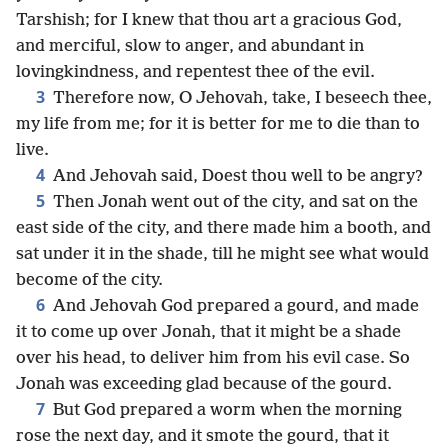
Tarshish; for I knew that thou art a gracious God,
and merciful, slow to anger, and abundant in
lovingkindness, and repentest thee of the evil.
3
Therefore now, O Jehovah, take, I beseech thee,
my life from me; for it is better for me to die than to
live.
4
And Jehovah said, Doest thou well to be angry?
5
Then Jonah went out of the city, and sat on the
east side of the city, and there made him a booth, and
sat under it in the shade, till he might see what would
become of the city.
6
And Jehovah God prepared a gourd, and made
it to come up over Jonah, that it might be a shade
over his head, to deliver him from his evil case. So
Jonah was exceeding glad because of the gourd.
7
But God prepared a worm when the morning
rose the next day, and it smote the gourd, that it