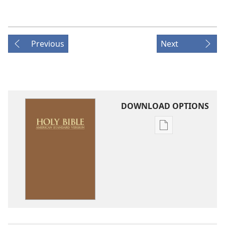
Previous
Next
DOWNLOAD OPTIONS
Publication
download
options
American
Standard
Version