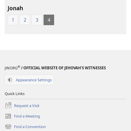
Jonah
1
2
3
4
®
JW.ORG
/ OFFICIAL WEBSITE OF JEHOVAH’S WITNESSES
Appearance Settings
Quick Links
Request a Visit
Find a Meeting
(opens
new
Find a Convention
(opens
window)