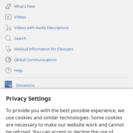
new
What’s New
window)
Videos
Videos with Audio Descriptions
Search
Medical Information for Clinicians
Global Communications
Help
Donations
(opens
new
Privacy Settings
window)
Watchtower ONLINE LIBRARY™
(opens
To provide you with the best possible experience, we
new
®
JW Hub
window)
use cookies and similar technologies. Some cookies
(opens
new
are necessary to make our website work and cannot
®
JW Library
window)
be refused. You can accept or decline the use of