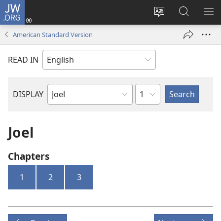
JW.ORG
Log
In
Change
Search
SH
(opens
site
JW.ORG
ME
American Standard Version
new
language
window)
READ IN
Chapter
DISPLAY
Bible
Book
Joel
Chapters
1
2
3