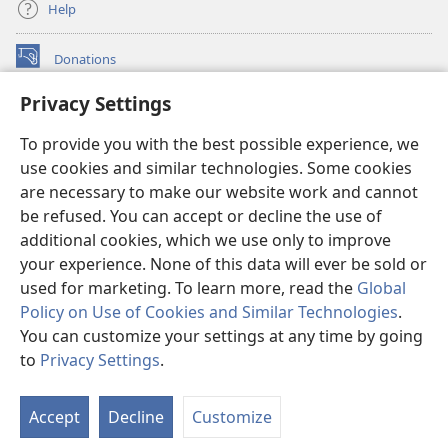
Help
Donations
(opens
new
Privacy Settings
window)
Watchtower ONLINE LIBRARY™
(opens
To provide you with the best possible experience, we
new
®
JW Hub
window)
use cookies and similar technologies. Some cookies
(opens
new
are necessary to make our website work and cannot
®
JW Library
window)
be refused. You can accept or decline the use of
additional cookies, which we use only to improve
Watchtower Library
your experience. None of this data will ever be sold or
used for marketing. To learn more, read the
Global
Policy on Use of Cookies and Similar Technologies
.
You can customize your settings at any time by going
Copyright
© 2026 Watch Tower Bible and Tract Society of Pennsylvania.
to
Privacy Settings
.
S
TERMS OF USE
|
PRIVACY POLICY
|
PRIVACY SETTINGS
Ta
Accept
Decline
Customize
of
Co