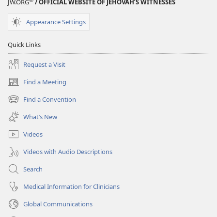
JW.ORG
/ OFFICIAL WEBSITE OF JEHOVAH’S WITNESSES
Appearance Settings
Quick Links
Request a Visit
Find a Meeting
(opens
new
Find a Convention
(opens
window)
new
What’s New
window)
Videos
Videos with Audio Descriptions
Search
Medical Information for Clinicians
Global Communications