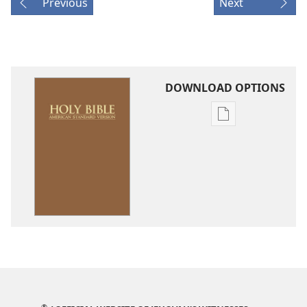
Previous
Next
DOWNLOAD OPTIONS
Publication
download
options
American
Standard
Version
®