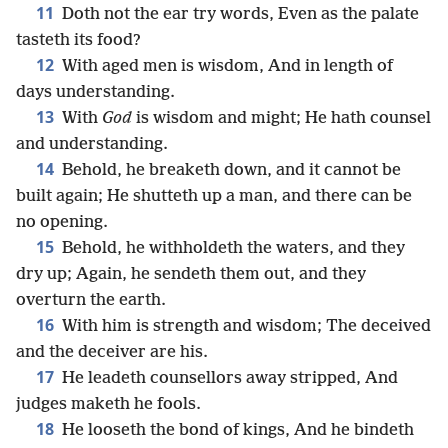
11
Doth not the ear try words, Even as the palate
tasteth its food?
12
With aged men is wisdom, And in length of
days understanding.
13
With
God
is wisdom and might; He hath counsel
and understanding.
14
Behold, he breaketh down, and it cannot be
built again; He shutteth up a man, and there can be
no opening.
15
Behold, he withholdeth the waters, and they
dry up; Again, he sendeth them out, and they
overturn the earth.
16
With him is strength and wisdom; The deceived
and the deceiver are his.
17
He leadeth counsellors away stripped, And
judges maketh he fools.
18
He looseth the bond of kings, And he bindeth