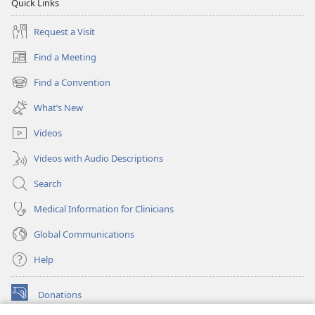
Quick Links
Request a Visit
Find a Meeting
(opens
new
Find a Convention
(opens
window)
new
What’s New
window)
Videos
Videos with Audio Descriptions
Search
Medical Information for Clinicians
Global Communications
Help
Donations
(opens
new