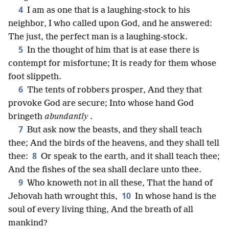
4
I am as one that is a laughing-stock to his
neighbor, I who called upon God, and he answered:
The just, the perfect man is a laughing-stock.
5
In the thought of him that is at ease there is
contempt for misfortune; It is ready for them whose
foot slippeth.
6
The tents of robbers prosper, And they that
provoke God are secure; Into whose hand God
bringeth
abundantly
.
7
But ask now the beasts, and they shall teach
thee; And the birds of the heavens, and they shall tell
8
thee:
Or speak to the earth, and it shall teach thee;
And the fishes of the sea shall declare unto thee.
9
Who knoweth not in all these, That the hand of
10
Jehovah hath wrought this,
In whose hand is the
soul of every living thing, And the breath of all
mankind?