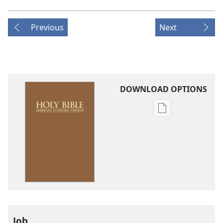
Previous
Next
DOWNLOAD OPTIONS
Publication
download
options
American
Standard
Version
Job