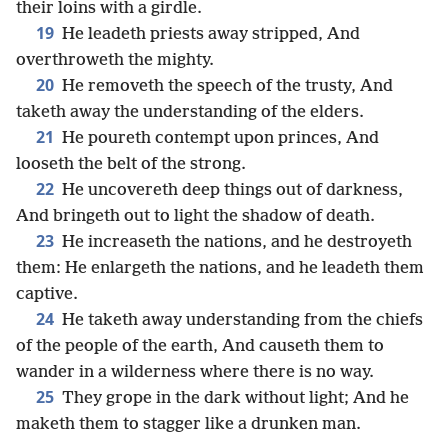
their loins with a girdle.
19
He leadeth priests away stripped, And
overthroweth the mighty.
20
He removeth the speech of the trusty, And
taketh away the understanding of the elders.
21
He poureth contempt upon princes, And
looseth the belt of the strong.
22
He uncovereth deep things out of darkness,
And bringeth out to light the shadow of death.
23
He increaseth the nations, and he destroyeth
them: He enlargeth the nations, and he leadeth them
captive.
24
He taketh away understanding from the chiefs
of the people of the earth, And causeth them to
wander in a wilderness where there is no way.
25
They grope in the dark without light; And he
maketh them to stagger like a drunken man.