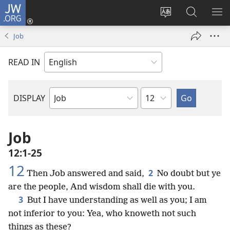
JW.ORG
Log
In
Change
Search
SH
(opens
site
JW.ORG
ME
Job
new
language
window)
READ IN
Chapter
DISPLAY
Bible
Book
Job
12:1-25
12
2
Then Job answered and said,
No doubt but ye
are the people, And wisdom shall die with you.
3
But I have understanding as well as you; I am
not inferior to you: Yea, who knoweth not such
things as these?