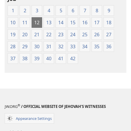
1
2
3
4
5
6
7
8
9
10
11
12
13
14
15
16
17
18
19
20
21
22
23
24
25
26
27
28
29
30
31
32
33
34
35
36
37
38
39
40
41
42
®
JW.ORG
/ OFFICIAL WEBSITE OF JEHOVAH’S WITNESSES
Appearance Settings