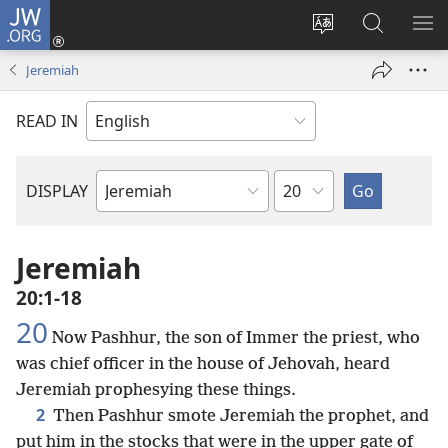
JW.ORG
Log
In
Change
Search
SH
(opens
site
JW.ORG
ME
Jeremiah
new
language
window)
READ IN
Chapter
DISPLAY
Bible
Book
Jeremiah
20:1-18
20
Now Pashhur, the son of Immer the priest, who
was chief officer in the house of Jehovah, heard
Jeremiah prophesying these things.
2
Then Pashhur smote Jeremiah the prophet, and
put him in the stocks that were in the upper gate of