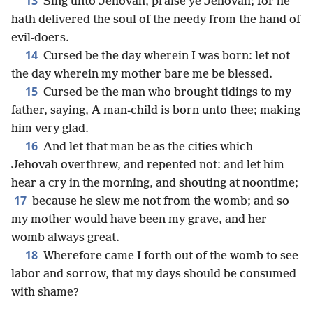
13
Sing unto Jehovah, praise ye Jehovah; for he
hath delivered the soul of the needy from the hand of
evil-doers.
14
Cursed be the day wherein I was born: let not
the day wherein my mother bare me be blessed.
15
Cursed be the man who brought tidings to my
father, saying, A man-child is born unto thee; making
him very glad.
16
And let that man be as the cities which
Jehovah overthrew, and repented not: and let him
hear a cry in the morning, and shouting at noontime;
17
because he slew me not from the womb; and so
my mother would have been my grave, and her
womb always great.
18
Wherefore came I forth out of the womb to see
labor and sorrow, that my days should be consumed
with shame?