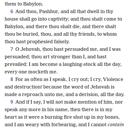
them to Babylon.
6
And thou, Pashhur, and all that dwell in thy
house shall go into captivity; and thou shalt come to
Babylon, and there thou shalt die, and there shalt
thou be buried, thou, and all thy friends, to whom
thou hast prophesied falsely.
7
O Jehovah, thou hast persuaded me, and I was
persuaded; thou art stronger than I, and hast
prevailed: I am become a laughing-stock all the day,
every one mocketh me.
8
For as often as I speak, I cry out; I cry, Violence
and destruction! because the word of Jehovah is
made a reproach unto me, and a derision, all the day.
9
And if I say, I will not make mention of him, nor
speak any more in his name, then there is in my
heart as it were a burning fire shut up in my bones,
and I am weary with forbearing, and I cannot
contain