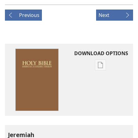
Previous
Next
DOWNLOAD OPTIONS
Publication
download
options
American
Standard
Version
Jeremiah