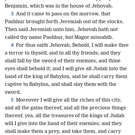
Benjamin, which was in the house of Jehovah.
3
And it came to pass on the morrow, that
Pashhur brought forth Jeremiah out of the stocks.
Then said Jeremiah unto him, Jehovah hath not
called thy name Pashhur, but Magor-missabib.
4
For thus saith Jehovah, Behold, I will make thee
a terror to thyself, and to all thy friends; and they
shall fall by the sword of their enemies, and thine
eyes shall behold it; and I will give all Judah into the
hand of the king of Babylon, and he shall carry them
captive to Babylon, and shall slay them with the
sword.
5
Moreover I will give all the riches of this city,
and all the gains thereof, and all the precious things
thereof, yea, all the treasures of the kings of Judah
will I give into the hand of their enemies; and they
shall make them a prey, and take them, and carry