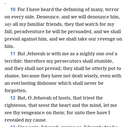
.
10
For I have heard the defaming of many, terror
on every side. Denounce, and we will denounce him,
say
all my familiar friends, they that watch for my
fall; peradventure he will be persuaded, and we shall
prevail against him, and we shall take our revenge on
him.
11
But Jehovah is with me as a mighty one
and
a
terrible: therefore my persecutors shall stumble,
and they shall not prevail; they shall be utterly put to
shame, because they have not dealt wisely, even with
an everlasting dishonor which shall never be
forgotten.
12
But, O Jehovah of hosts, that triest the
righteous, that seest the heart and the mind, let me
see thy vengeance on them; for unto thee have I
revealed my cause.