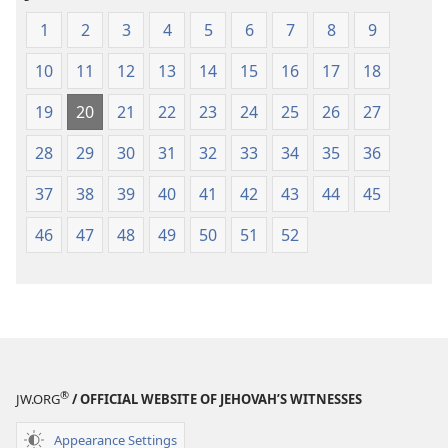
1
2
3
4
5
6
7
8
9
10
11
12
13
14
15
16
17
18
19
20
21
22
23
24
25
26
27
28
29
30
31
32
33
34
35
36
37
38
39
40
41
42
43
44
45
46
47
48
49
50
51
52
®
JW.ORG
/ OFFICIAL WEBSITE OF JEHOVAH’S WITNESSES
Appearance Settings