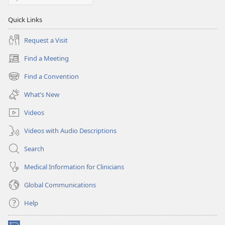
Quick Links
Request a Visit
Find a Meeting
(opens
new
Find a Convention
(opens
window)
new
What’s New
window)
Videos
Videos with Audio Descriptions
Search
Medical Information for Clinicians
Global Communications
Help