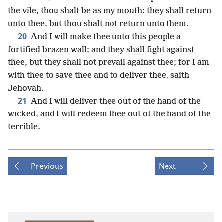
the vile, thou shalt be as my mouth: they shall return
unto thee, but thou shalt not return unto them.
20
And I will make thee unto this people a
fortified brazen wall; and they shall fight against
thee, but they shall not prevail against thee; for I am
with thee to save thee and to deliver thee, saith
Jehovah.
21
And I will deliver thee out of the hand of the
wicked, and I will redeem thee out of the hand of the
terrible.
Previous
Next