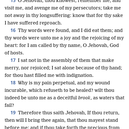
15
O Jehovah, thou knowest; remember me, and
visit me, and avenge me of my persecutors; take me
not away in thy longsuffering: know that for thy sake
I have suffered reproach.
16
Thy words were found, and I did eat them; and
thy words were unto me a joy and the rejoicing of my
heart: for I am called by thy name, O Jehovah, God
of hosts.
17
I sat not in the assembly of them that make
merry, nor rejoiced; I sat alone because of thy hand;
for thou hast filled me with indignation.
18
Why is my pain perpetual, and my wound
incurable, which refuseth to be healed? wilt thou
indeed be unto me as a deceitful
brook
, as waters that
fail?
19
Therefore thus saith Jehovah, If thou return,
then will I bring thee again, that thou mayest stand
before me; and if thou take forth the precious from