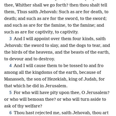
thee, Whither shall we go forth? then thou shalt tell
them, Thus saith Jehovah: Such as are for death, to
death; and such as are for the sword, to the sword;
and such as are for the famine, to the famine; and
such as are for captivity, to captivity.
3
And I will appoint over them four kinds, saith
Jehovah: the sword to slay, and the dogs to tear, and
the birds of the heavens, and the beasts of the earth,
to devour and to destroy.
4
And I will cause them to be tossed to and fro
among all the kingdoms of the earth, because of
Manasseh, the son of Hezekiah, king of Judah, for
that which he did in Jerusalem.
5
For who will have pity upon thee, O Jerusalem?
or who will bemoan thee? or who will turn aside to
ask of thy welfare?
6
Thou hast rejected me, saith Jehovah, thou art