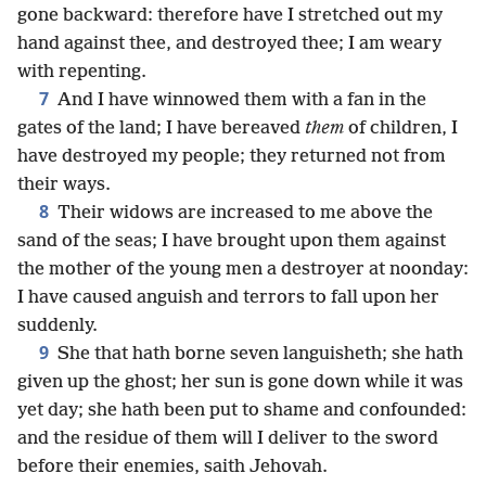
gone backward: therefore have I stretched out my
hand against thee, and destroyed thee; I am weary
with repenting.
7
And I have winnowed them with a fan in the
gates of the land; I have bereaved
them
of children, I
have destroyed my people; they returned not from
their ways.
8
Their widows are increased to me above the
sand of the seas; I have brought upon them against
the mother of the young men a destroyer at noonday:
I have caused anguish and terrors to fall upon her
suddenly.
9
She that hath borne seven languisheth; she hath
given up the ghost; her sun is gone down while it was
yet day; she hath been put to shame and confounded:
and the residue of them will I deliver to the sword
before their enemies, saith Jehovah.