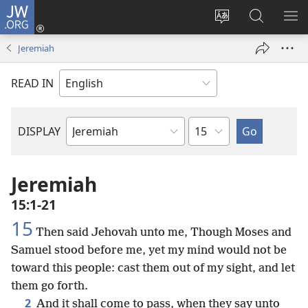
JW.ORG
Log
In
Change
Search
SH
(opens
site
JW.ORG
ME
Jeremiah
new
language
window)
READ IN
Chapter
DISPLAY
Bible
Book
Jeremiah
15:1-21
15
Then said Jehovah unto me, Though Moses and
Samuel stood before me, yet my mind would not be
toward this people: cast them out of my sight, and let
them go forth.
2
And it shall come to pass, when they say unto