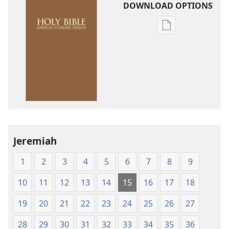
DOWNLOAD OPTIONS
Publication
download
options
American
Standard
Version
Jeremiah
1
2
3
4
5
6
7
8
9
10
11
12
13
14
15
16
17
18
19
20
21
22
23
24
25
26
27
28
29
30
31
32
33
34
35
36