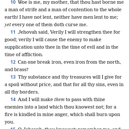
10
Woe is me, my mother, that thou hast borne me
a man of strife and a man of contention to the whole
earth! I have not lent, neither have men lent to me;
yet
every one of them doth curse me.
11
Jehovah said, Verily I will strengthen thee for
good; verily I will cause the enemy to make
supplication unto thee in the time of evil and in the
time of affliction.
12
Can one break iron, even iron from the north,
and brass?
13
Thy substance and thy treasures will I give for
a spoil without price, and that for all thy sins, even in
all thy borders.
14
And I will make
them
to pass with thine
enemies into a land which thou knowest not; for a
fire is kindled in mine anger, which shall burn upon
you.