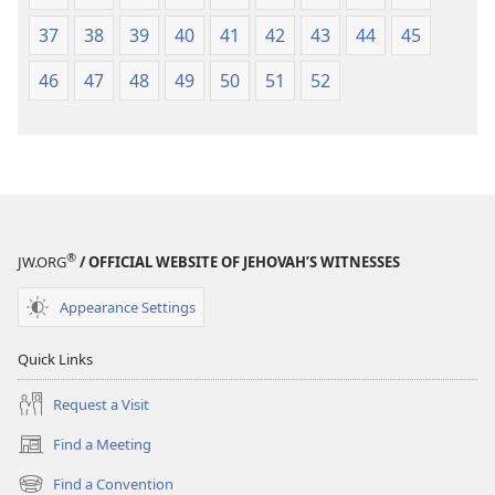
37
38
39
40
41
42
43
44
45
46
47
48
49
50
51
52
®
JW.ORG
/ OFFICIAL WEBSITE OF JEHOVAH’S WITNESSES
Appearance Settings
Quick Links
Request a Visit
Find a Meeting
(opens
new
Find a Convention
(opens