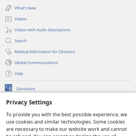
window)
new
What’s New
window)
Videos
Videos with Audio Descriptions
Search
Medical Information for Clinicians
Global Communications
Help
Donations
(opens
new
Privacy Settings
window)
Watchtower ONLINE LIBRARY™
(opens
To provide you with the best possible experience, we
new
®
JW Hub
window)
use cookies and similar technologies. Some cookies
(opens
new
are necessary to make our website work and cannot
®
JW Library
window)