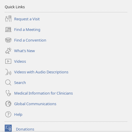
Quick Links
Request a Visit
Find a Meeting
(opens
new
Find a Convention
(opens
window)
new
What’s New
window)
Videos
Videos with Audio Descriptions
Search
Medical Information for Clinicians
Global Communications
Help
Donations
(opens