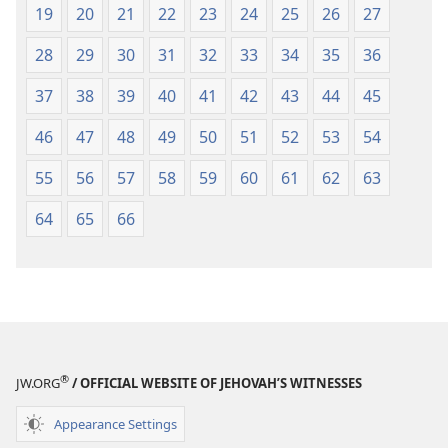
19
20
21
22
23
24
25
26
27
28
29
30
31
32
33
34
35
36
37
38
39
40
41
42
43
44
45
46
47
48
49
50
51
52
53
54
55
56
57
58
59
60
61
62
63
64
65
66
®
JW.ORG
/ OFFICIAL WEBSITE OF JEHOVAH’S WITNESSES
Appearance Settings