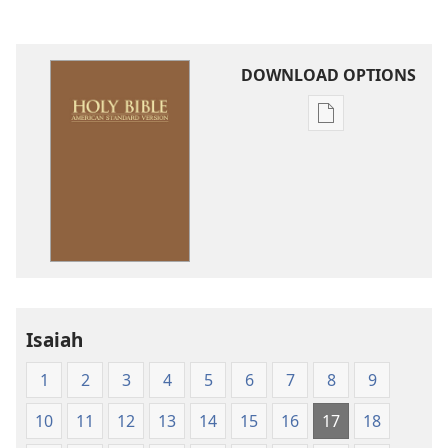
DOWNLOAD OPTIONS
Publication
download
options
American
Standard
Version
Isaiah
1
2
3
4
5
6
7
8
9
10
11
12
13
14
15
16
17
18