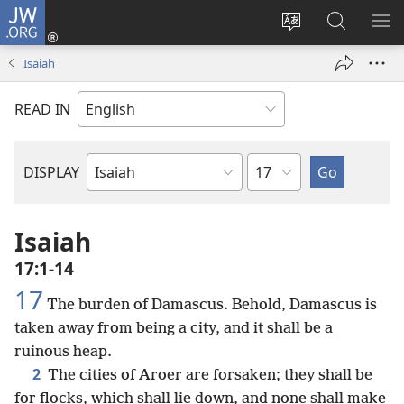
JW.ORG
Log
In
Change
Search
SH
(opens
site
JW.ORG
ME
Isaiah
new
language
window)
READ IN
Chapter
DISPLAY
Bible
Book
Isaiah
17:1-14
17
The burden of Damascus. Behold, Damascus is
taken away from being a city, and it shall be a
ruinous heap.
2
The cities of Aroer are forsaken; they shall be
for flocks, which shall lie down, and none shall make