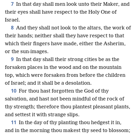
7
In that day shall men look unto their Maker, and
their eyes shall have respect to the Holy One of
Israel.
8
And they shall not look to the altars, the work of
their hands; neither shall they have respect to that
which their fingers have made, either the Asherim,
or the sun-images.
9
In that day shall their strong cities be as the
forsaken places in the wood and on the mountain
top, which were forsaken from before the children
of Israel; and it shall be a desolation.
10
For thou hast forgotten the God of thy
salvation, and hast not been mindful of the rock of
thy strength; therefore thou plantest pleasant plants,
and settest it with strange slips.
11
In the day of thy planting thou hedgest it in,
and in the morning thou makest thy seed to blossom;