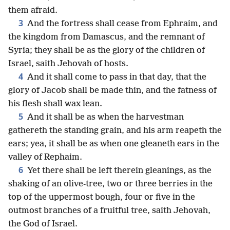
them afraid.
3
And the fortress shall cease from Ephraim, and
the kingdom from Damascus, and the remnant of
Syria; they shall be as the glory of the children of
Israel, saith Jehovah of hosts.
4
And it shall come to pass in that day, that the
glory of Jacob shall be made thin, and the fatness of
his flesh shall wax lean.
5
And it shall be as when the harvestman
gathereth the standing grain, and his arm reapeth the
ears; yea, it shall be as when one gleaneth ears in the
valley of Rephaim.
6
Yet there shall be left therein gleanings, as the
shaking of an olive-tree, two or three berries in the
top of the uppermost bough, four or five in the
outmost branches of a fruitful tree, saith Jehovah,
the God of Israel.