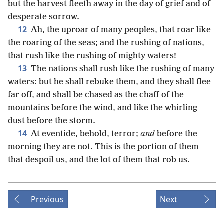
but the harvest fleeth away in the day of grief and of
desperate sorrow.
12
Ah, the uproar of many peoples, that roar like
the roaring of the seas; and the rushing of nations,
that rush like the rushing of mighty waters!
13
The nations shall rush like the rushing of many
waters: but he shall rebuke them, and they shall flee
far off, and shall be chased as the chaff of the
mountains before the wind, and like the whirling
dust before the storm.
14
At eventide, behold, terror;
and
before the
morning they are not. This is the portion of them
that despoil us, and the lot of them that rob us.
Previous
Next