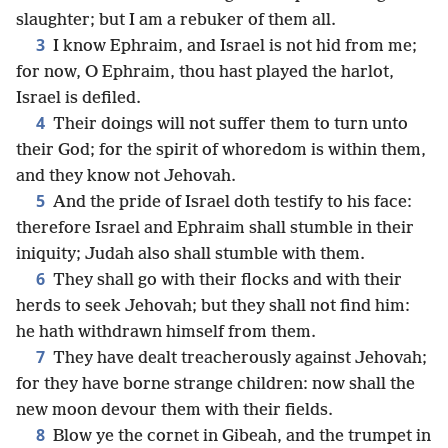
slaughter; but I am a rebuker of them all.
3
I know Ephraim, and Israel is not hid from me;
for now, O Ephraim, thou hast played the harlot,
Israel is defiled.
4
Their doings will not suffer them to turn unto
their God; for the spirit of whoredom is within them,
and they know not Jehovah.
5
And the pride of Israel doth testify to his face:
therefore Israel and Ephraim shall stumble in their
iniquity; Judah also shall stumble with them.
6
They shall go with their flocks and with their
herds to seek Jehovah; but they shall not find him:
he hath withdrawn himself from them.
7
They have dealt treacherously against Jehovah;
for they have borne strange children: now shall the
new moon devour them with their fields.
8
Blow ye the cornet in Gibeah, and the trumpet in