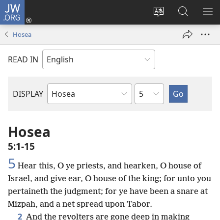
JW.ORG
Log
In
Change
Search
SH
(opens
site
JW.ORG
ME
Hosea
new
language
window)
READ IN
Chapter
DISPLAY
Bible
Book
Hosea
5:1-15
5
Hear this, O ye priests, and hearken, O house of
Israel, and give ear, O house of the king; for unto you
pertaineth the judgment; for ye have been a snare at
Mizpah, and a net spread upon Tabor.
2
And the revolters are gone deep in making