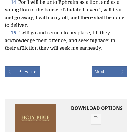
14
For I will be unto Ephraim as a lion, and as a
young lion to the house of Judah: I, even I, will tear
and go away; I will carry off, and there shall be none
to deliver.
15
I will go and return to my place, till they
acknowledge their offence, and seek my face: in
their affliction they will seek me earnestly.
Previous
Next
DOWNLOAD OPTIONS
Publication
download