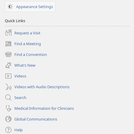
Appearance Settings
Quick Links
Request a Visit
Find a Meeting
(opens
new
Find a Convention
(opens
window)
new
What’s New
window)
Videos
Videos with Audio Descriptions
Search
Medical Information for Clinicians
Global Communications
Help