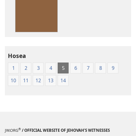
options
American
Standard
Version
Hosea
1
2
3
4
5
6
7
8
9
10
11
12
13
14
®
JW.ORG
/ OFFICIAL WEBSITE OF JEHOVAH’S WITNESSES