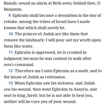
Ramah: sound an alarm at Beth-aven; behind thee, O
Benjamin.
9
Ephraim shall become a desolation in the day of
rebuke: among the tribes of Israel have I made
known that which shall surely be.
10
The princes of Judah are like them that
remove the landmark: I will pour out my wrath upon
them like water.
11
Ephraim is oppressed, he is crushed in
judgment; because he was content to walk after
man’s
command.
12
Therefore am I unto Ephraim as a moth, and to
the house of Judah as rottenness.
13
When Ephraim saw his sickness, and Judah
saw
his wound, then went Ephraim to Assyria, and
sent to king Jareb: but he is not able to heal you,
neither will he cure you of your wound.