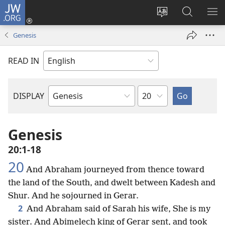
JW.ORG
Log
In
Change
Search
SH
(opens
site
JW.ORG
ME
Genesis
new
language
window)
READ IN
Chapter
DISPLAY
Bible
Book
Genesis
20:1-18
20
And Abraham journeyed from thence toward
the land of the South, and dwelt between Kadesh and
Shur. And he sojourned in Gerar.
2
And Abraham said of Sarah his wife, She is my
sister. And Abimelech king of Gerar sent, and took