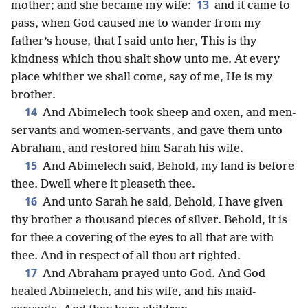
13
mother; and she became my wife:
and it came to
pass, when God caused me to wander from my
father’s house, that I said unto her, This is thy
kindness which thou shalt show unto me. At every
place whither we shall come, say of me, He is my
brother.
14
And Abimelech took sheep and oxen, and men-
servants and women-servants, and gave them unto
Abraham, and restored him Sarah his wife.
15
And Abimelech said, Behold, my land is before
thee. Dwell where it pleaseth thee.
16
And unto Sarah he said, Behold, I have given
thy brother a thousand pieces of silver. Behold, it is
for thee a covering of the eyes to all that are with
thee. And in respect of all thou art righted.
17
And Abraham prayed unto God. And God
healed Abimelech, and his wife, and his maid-