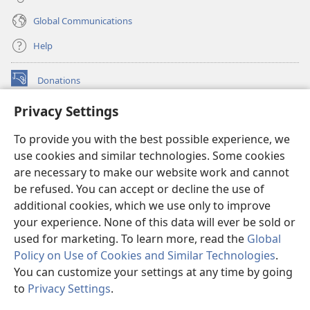
Global Communications
Help
Donations
(opens
new
Privacy Settings
window)
Watchtower ONLINE LIBRARY™
(opens
To provide you with the best possible experience, we
new
®
JW Hub
window)
use cookies and similar technologies. Some cookies
(opens
new
are necessary to make our website work and cannot
®
JW Library
window)
be refused. You can accept or decline the use of
additional cookies, which we use only to improve
Watchtower Library
your experience. None of this data will ever be sold or
used for marketing. To learn more, read the
Global
Policy on Use of Cookies and Similar Technologies
.
You can customize your settings at any time by going
Copyright
© 2026 Watch Tower Bible and Tract Society of Pennsylvania.
to
Privacy Settings
.
S
TERMS OF USE
|
PRIVACY POLICY
|
PRIVACY SETTINGS