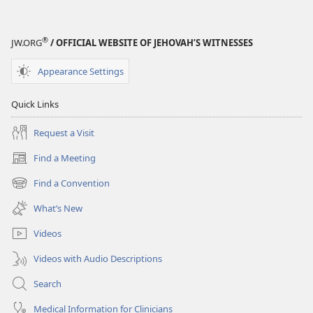
®
JW.ORG
/ OFFICIAL WEBSITE OF JEHOVAH’S WITNESSES
Appearance Settings
Quick Links
Request a Visit
Find a Meeting
(opens
new
Find a Convention
(opens
window)
new
What’s New
window)
Videos
Videos with Audio Descriptions
Search
Medical Information for Clinicians