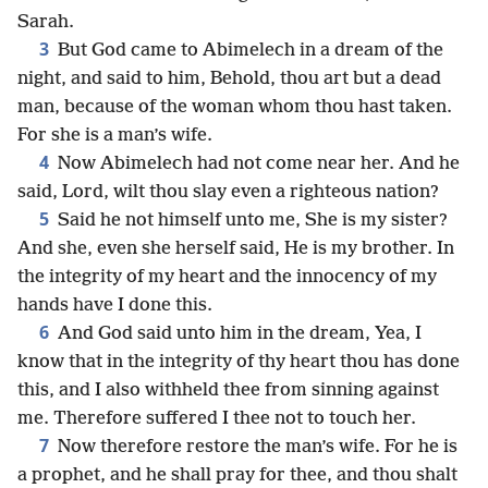
Sarah.
3
But God came to Abimelech in a dream of the
night, and said to him, Behold, thou art but a dead
man, because of the woman whom thou hast taken.
For she is a man’s wife.
4
Now Abimelech had not come near her. And he
said, Lord, wilt thou slay even a righteous nation?
5
Said he not himself unto me, She is my sister?
And she, even she herself said, He is my brother. In
the integrity of my heart and the innocency of my
hands have I done this.
6
And God said unto him in the dream, Yea, I
know that in the integrity of thy heart thou has done
this, and I also withheld thee from sinning against
me. Therefore suffered I thee not to touch her.
7
Now therefore restore the man’s wife. For he is
a prophet, and he shall pray for thee, and thou shalt