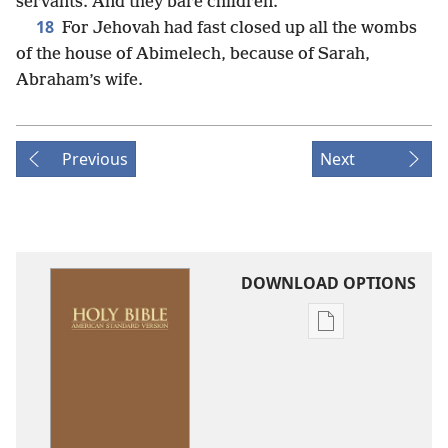
servants. And they bare children.
18
For Jehovah had fast closed up all the wombs
of the house of Abimelech, because of Sarah,
Abraham’s wife.
Previous
Next
DOWNLOAD OPTIONS
Publication
download
options
American
Standard