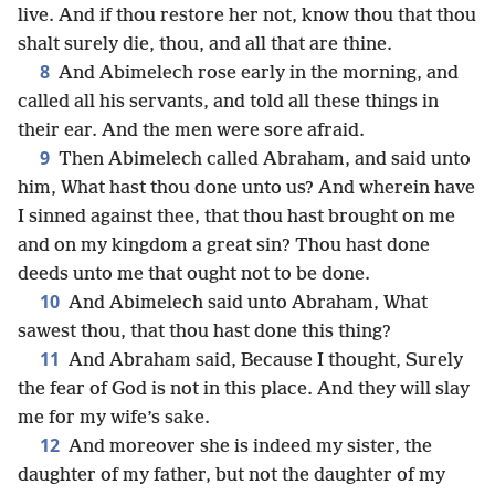
live. And if thou restore her not, know thou that thou
shalt surely die, thou, and all that are thine.
8
And Abimelech rose early in the morning, and
called all his servants, and told all these things in
their ear. And the men were sore afraid.
9
Then Abimelech called Abraham, and said unto
him, What hast thou done unto us? And wherein have
I sinned against thee, that thou hast brought on me
and on my kingdom a great sin? Thou hast done
deeds unto me that ought not to be done.
10
And Abimelech said unto Abraham, What
sawest thou, that thou hast done this thing?
11
And Abraham said, Because I thought, Surely
the fear of God is not in this place. And they will slay
me for my wife’s sake.
12
And moreover she is indeed my sister, the
daughter of my father, but not the daughter of my