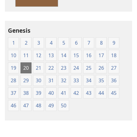
Version
Genesis
1
2
3
4
5
6
7
8
9
10
11
12
13
14
15
16
17
18
19
20
21
22
23
24
25
26
27
28
29
30
31
32
33
34
35
36
37
38
39
40
41
42
43
44
45
46
47
48
49
50