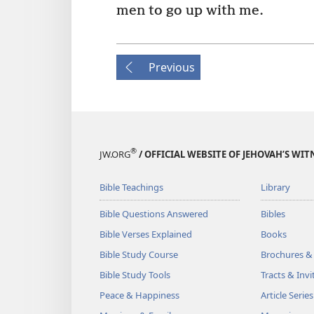
men to go up with me.
Previous
®
JW.ORG
/ OFFICIAL WEBSITE OF JEHOVAH’S WIT
Bible Teachings
Library
Bible Questions Answered
Bibles
Bible Verses Explained
Books
Bible Study Course
Brochures &
Bible Study Tools
Tracts & Invi
Peace & Happiness
Article Series