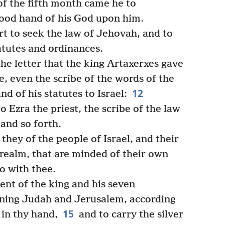
f the fifth month came he to
good hand of his God upon him.
rt to seek the law of Jehovah, and to
tatutes and ordinances.
the letter that the king Artaxerxes gave
be, even the scribe of the words of the
12
 of his statutes to Israel:
o Ezra the priest, the scribe of the law
and so forth.
 they of the people of Israel, and their
 realm, that are minded of their own
go with thee.
nt of the king and his seven
rning Judah and Jerusalem, according
15
 in thy hand,
and to carry the silver