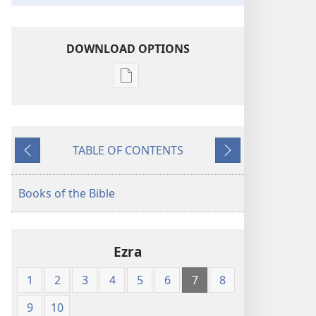
DOWNLOAD OPTIONS
Publication
download
options
American
TABLE OF CONTENTS
Standard
Previous
Next
Version
Books of the Bible
Ezra
1
2
3
4
5
6
7
8
9
10