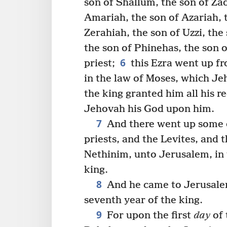
son of Shallum, the son of Za
Amariah, the son of Azariah, 
Zerahiah, the son of Uzzi, the
the son of Phinehas, the son o
6
priest;
this Ezra went up fr
in the law of Moses, which Je
the king granted him all his r
Jehovah his God upon him.
7
And there went up some of
priests, and the Levites, and 
Nethinim, unto Jerusalem, in 
king.
8
And he came to Jerusalem
seventh year of the king.
9
For upon the first
day
of 