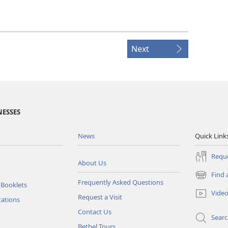
Next
NESSES
News
Quick Link
Reque
About Us
Find 
(opens
Frequently Asked Questions
 Booklets
new
Vide
Request a Visit
window)
tations
Contact Us
Sear
Bethel Tours