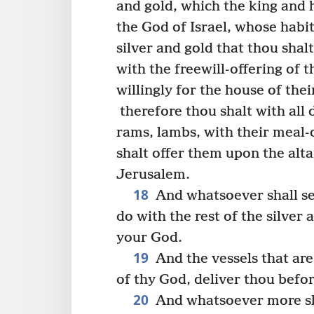
and gold, which the king and h
the God of Israel, whose habit
silver and gold that thou shalt
with the freewill-offering of t
willingly for the house of the
therefore thou shalt with all 
rams, lambs, with their meal-o
shalt offer them upon the alta
Jerusalem.
18
And whatsoever shall se
do with the rest of the silver 
your God.
19
And the vessels that are
of thy God, deliver thou befo
20
And whatsoever more sha