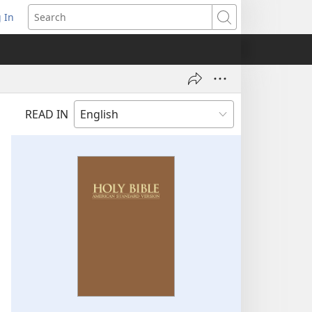
 In
pens
Search
ew
ndow)
READ IN