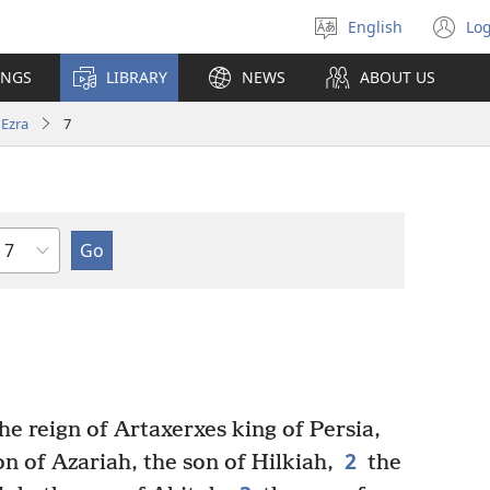
English
Log
Select
(o
language
n
INGS
LIBRARY
NEWS
ABOUT US
wi
Ezra
7
Chapter
he reign of Artaxerxes king of Persia,
2
on of Azariah, the son of Hilkiah,
the