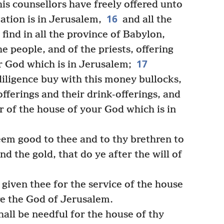
is counsellors have freely offered unto
16
ation is in Jerusalem,
and all the
 find in all the province of Babylon,
he people, and of the priests, offering
17
ir God which is in Jerusalem;
diligence buy with this money bullocks,
fferings and their drink-offerings, and
r of the house of your God which is in
em good to thee and to thy brethren to
and the gold, that do ye after the will of
 given thee for the service of the house
re the God of Jerusalem.
ll be needful for the house of thy