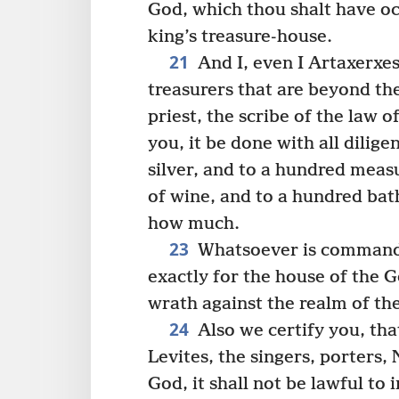
God, which thou shalt have oc
king’s treasure-house.
21
And I, even I Artaxerxes
treasurers that are beyond th
priest, the scribe of the law o
you, it be done with all dilige
silver, and to a hundred meas
of wine, and to a hundred bath
how much.
23
Whatsoever is commanded
exactly for the house of the 
wrath against the realm of the
24
Also we certify you, tha
Levites, the singers, porters,
God, it shall not be lawful to