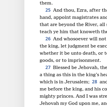
them.
25
And thou, Ezra, after th
hand, appoint magistrates and
that are beyond the River, all
teach ye him that knoweth th
26
And whosoever will not 
the king, let judgment be exec
whether it be unto death, or t
goods, or to imprisonment.
27
Blessed be Jehovah, the
a thing as this in the king’s 
28
which is in Jerusalem;
and
me before the king, and his co
mighty princes. And I was str
Jehovah my God upon me, and 