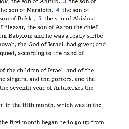
3
dok, the son of Ahitub,
the son of
4
the son of Meraioth,
the son of
5
 son of Bukki,
the son of Abishua,
f Eleazar, the son of Aaron the chief
om Babylon: and he was a ready scribe
hovah, the God of Israel, had given; and
equest, according to the hand of
 the children of Israel, and of the
the singers, and the porters, and the
the seventh year of Artaxerxes the
 in the fifth month, which was in the
the first month began he to go up from