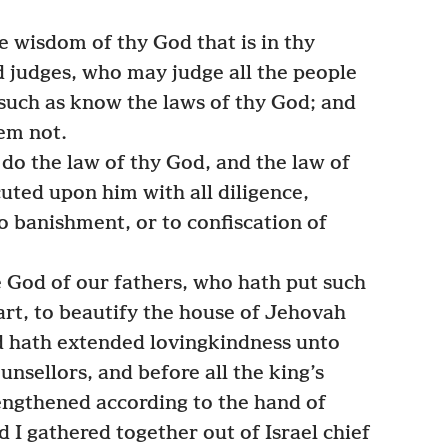
e wisdom of thy God that is in thy
 judges, who may judge all the people
 such as know the laws of thy God; and
em not.
do the law of thy God, and the law of
uted upon him with all diligence,
o banishment, or to confiscation of
 God of our fathers, who hath put such
heart, to beautify the house of Jehovah
 hath extended lovingkindness unto
unsellors, and before all the king’s
engthened according to the hand of
I gathered together out of Israel chief