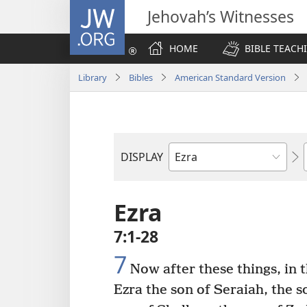
JW.ORG
Jehovah’s Witnesses
HOME
BIBLE TEACH
Library
Bibles
American Standard Version
DISPLAY
Bible
Book
Ezra
7:1-28
7
Now after these things, in t
Ezra the son of Seraiah, the s