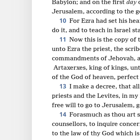
Babylon; and on the first
day
o
Jerusalem, according to the 
10
For Ezra had set his hea
do it, and to teach in Israel s
11
Now this is the copy of 
unto Ezra the priest, the scri
commandments of Jehovah, and
Artaxerxes, king of kings, unt
of the God of heaven, perfect 
13
I make a decree, that all
priests and the Levites, in my
free will to go to Jerusalem, 
14
Forasmuch as thou art se
counsellors, to inquire conce
to the law of thy God which is