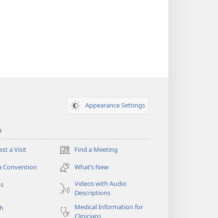
Appearance Settings
s
st a Visit
Find a Meeting
(opens
new
a Convention
What’s New
window)
Videos with Audio
os
Descriptions
Medical Information for
ch
Clinicians