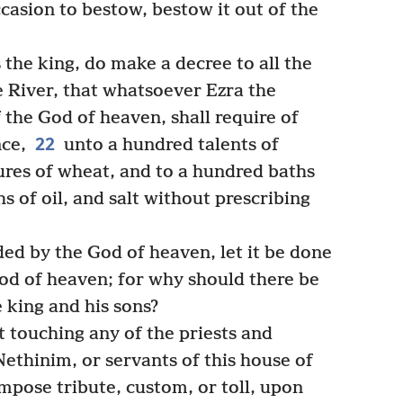
casion to bestow, bestow it out of the
 the king, do make a decree to all the
e River, that whatsoever Ezra the
f the God of heaven, shall require of
22
nce,
unto a hundred talents of
ures of wheat, and to a hundred baths
s of oil, and salt without prescribing
 by the God of heaven, let it be done
God of heaven; for why should there be
 king and his sons?
t touching any of the priests and
 Nethinim, or servants of this house of
 impose tribute, custom, or toll, upon