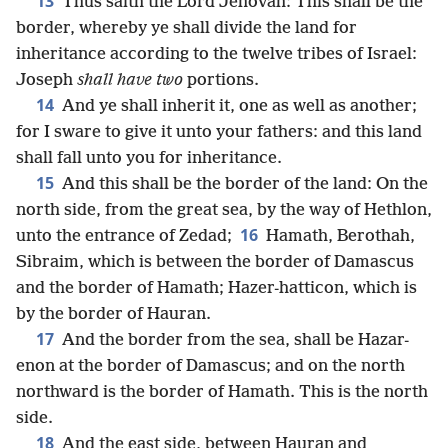
13
Thus saith the Lord Jehovah: This shall be the
border, whereby ye shall divide the land for
inheritance according to the twelve tribes of Israel:
Joseph
shall have two
portions.
14
And ye shall inherit it, one as well as another;
for I sware to give it unto your fathers: and this land
shall fall unto you for inheritance.
15
And this shall be the border of the land: On the
north side, from the great sea, by the way of Hethlon,
16
unto the entrance of Zedad;
Hamath, Berothah,
Sibraim, which is between the border of Damascus
and the border of Hamath; Hazer-hatticon, which is
by the border of Hauran.
17
And the border from the sea, shall be Hazar-
enon at the border of Damascus; and on the north
northward is the border of Hamath. This is the north
side.
18
And the east side, between Hauran and