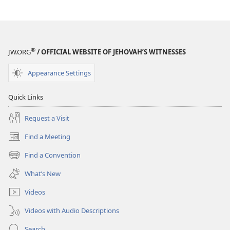
®
JW.ORG
/ OFFICIAL WEBSITE OF JEHOVAH’S WITNESSES
Appearance Settings
Quick Links
Request a Visit
Find a Meeting
(opens
new
Find a Convention
(opens
window)
new
What’s New
window)
Videos
Videos with Audio Descriptions
Search