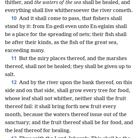
thither, and
the waters of the sea
shall be healed, and
everything shall live whithersoever the river cometh.
10
And it shall come to pass, that fishers shall
stand by it: from En-gedi even unto En-eglaim shall
be a place for the spreading of nets; their fish shall
be after their kinds, as the fish of the great sea,
exceeding many.
11
But the miry places thereof, and the marshes
thereof, shall not be healed; they shall be given up to
salt.
12
And by the river upon the bank thereof, on this
side and on that side, shall grow every tree for food,
whose leaf shall not whither, neither shall the fruit
thereof fail: it shall bring forth new fruit every
month, because the waters thereof issue out of the
sanctuary; and the fruit thereof shall be for food, and
the leaf thereof for healing.