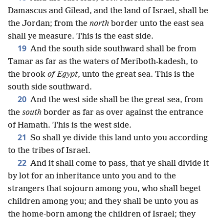
Damascus and Gilead, and the land of Israel, shall be
the Jordan; from the
north
border unto the east sea
shall ye measure. This is the east side.
19
And the south side southward shall be from
Tamar as far as the waters of Meriboth-kadesh, to
the brook
of Egypt
, unto the great sea. This is the
south side southward.
20
And the west side shall be the great sea, from
the
south
border as far as over against the entrance
of Hamath. This is the west side.
21
So shall ye divide this land unto you according
to the tribes of Israel.
22
And it shall come to pass, that ye shall divide it
by lot for an inheritance unto you and to the
strangers that sojourn among you, who shall beget
children among you; and they shall be unto you as
the home-born among the children of Israel; they