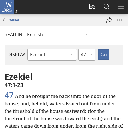
JW.ORG
Log
In
Change
Search
SH
(opens
site
JW.ORG
ME
Ezekiel
new
language
window)
READ IN
Chapter
DISPLAY
Bible
Book
Ezekiel
47:1-23
47
And he brought me back unto the door of the
house; and, behold, waters issued out from under
the threshold of the house eastward; (for the
forefront of the house was toward the east;) and the
waters came down from under, from the right side of