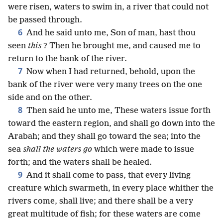
were risen, waters to swim in, a river that could not
be passed through.
6
And he said unto me, Son of man, hast thou
seen
this
? Then he brought me, and caused me to
return to the bank of the river.
7
Now when I had returned, behold, upon the
bank of the river were very many trees on the one
side and on the other.
8
Then said he unto me, These waters issue forth
toward the eastern region, and shall go down into the
Arabah; and they shall go toward the sea; into the
sea
shall the waters go
which were made to issue
forth; and the waters shall be healed.
9
And it shall come to pass, that every living
creature which swarmeth, in every place whither the
rivers come, shall live; and there shall be a very
great multitude of fish; for these waters are come