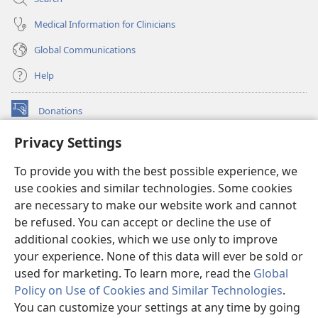
Medical Information for Clinicians
Global Communications
Help
Donations
(opens
new
Privacy Settings
window)
Watchtower ONLINE LIBRARY™
(opens
To provide you with the best possible experience, we
new
®
JW Hub
window)
use cookies and similar technologies. Some cookies
(opens
new
are necessary to make our website work and cannot
®
JW Library
window)
be refused. You can accept or decline the use of
additional cookies, which we use only to improve
Watchtower Library
your experience. None of this data will ever be sold or
used for marketing. To learn more, read the
Global
Policy on Use of Cookies and Similar Technologies
.
You can customize your settings at any time by going