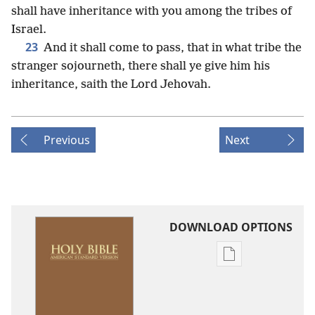
shall have inheritance with you among the tribes of
Israel.
23
And it shall come to pass, that in what tribe the
stranger sojourneth, there shall ye give him his
inheritance, saith the Lord Jehovah.
Previous
Next
DOWNLOAD OPTIONS
Publication
download
options
American