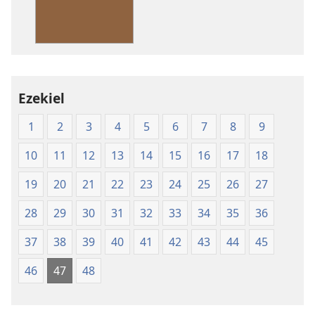
Standard
Version
Ezekiel
1
2
3
4
5
6
7
8
9
10
11
12
13
14
15
16
17
18
19
20
21
22
23
24
25
26
27
28
29
30
31
32
33
34
35
36
37
38
39
40
41
42
43
44
45
46
47
48