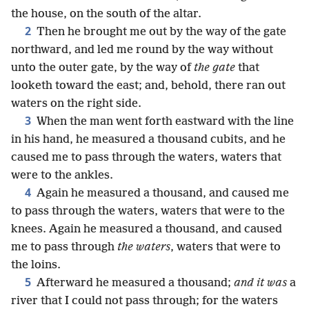
the house, on the south of the altar.
2
Then he brought me out by the way of the gate
northward, and led me round by the way without
unto the outer gate, by the way of
the gate
that
looketh toward the east; and, behold, there ran out
waters on the right side.
3
When the man went forth eastward with the line
in his hand, he measured a thousand cubits, and he
caused me to pass through the waters, waters that
were to the ankles.
4
Again he measured a thousand, and caused me
to pass through the waters, waters that were to the
knees. Again he measured a thousand, and caused
me to pass through
the waters
, waters that were to
the loins.
5
Afterward he measured a thousand;
and it was
a
river that I could not pass through; for the waters