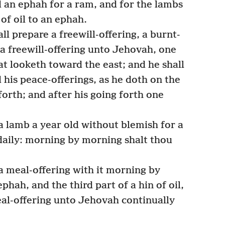
d an ephah for a ram, and for the lambs
 of oil to an ephah.
l prepare a freewill-offering, a burnt-
 a freewill-offering unto Jehovah, one
at looketh toward the east; and he shall
 his peace-offerings, as he doth on the
forth; and after his going forth one
 lamb a year old without blemish for a
daily: morning by morning shalt thou
a meal-offering with it morning by
phah, and the third part of a hin of oil,
meal-offering unto Jehovah continually