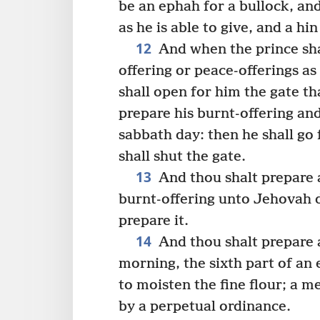
be an ephah for a bullock, an
as he is able to give, and a hin
12
And when the prince shal
offering or peace-offerings as
shall open for him the gate th
prepare his burnt-offering and
sabbath day: then he shall go 
shall shut the gate.
13
And thou shalt prepare a
burnt-offering unto Jehovah 
prepare it.
14
And thou shalt prepare 
morning, the sixth part of an e
to moisten the fine flour; a 
by a perpetual ordinance.