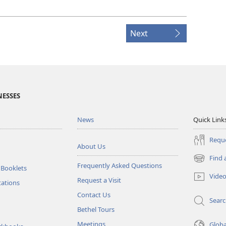
Next
NESSES
News
Quick Link
Reque
About Us
Find 
(opens
Frequently Asked Questions
 Booklets
new
Vide
Request a Visit
window)
tations
Contact Us
Sear
Bethel Tours
Meetings
Glob