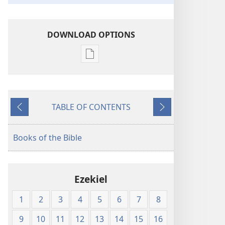
DOWNLOAD OPTIONS
Publication
download
options
American
TABLE OF CONTENTS
Standard
Previous
Next
Version
Books of the Bible
Ezekiel
1
2
3
4
5
6
7
8
9
10
11
12
13
14
15
16