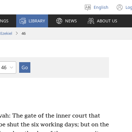
English
Log
Select
(o
language
n
INGS
LIBRARY
NEWS
ABOUT US
wi
Ezekiel
46
Chapter
ah: The gate of the inner court that
be shut the six working days; but on the