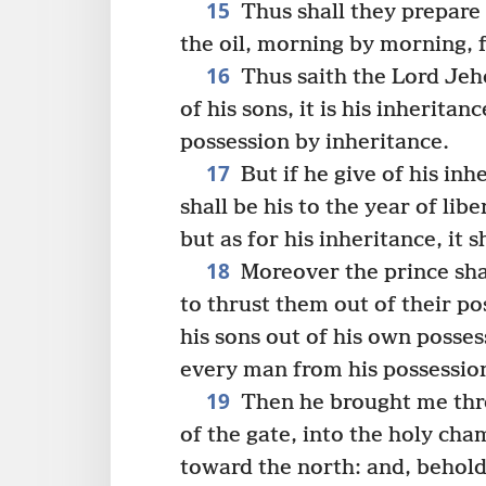
15
Thus shall they prepare 
the oil, morning by morning, f
16
Thus saith the Lord Jeho
of his sons, it is his inheritanc
possession by inheritance.
17
But if he give of his inhe
shall be his to the year of libe
but as for his inheritance, it s
18
Moreover the prince shal
to thrust them out of their po
his sons out of his own posse
every man from his possessio
19
Then he brought me thro
of the gate, into the holy cha
toward the north: and, behold