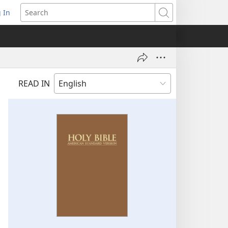
 In
pens
Search
ew
ndow)
READ IN