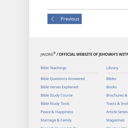
Previous
®
JW.ORG
/ OFFICIAL WEBSITE OF JEHOVAH’S WIT
Bible Teachings
Library
Bible Questions Answered
Bibles
Bible Verses Explained
Books
Bible Study Course
Brochures &
Bible Study Tools
Tracts & Invi
Peace & Happiness
Article Series
Marriage & Family
Magazines