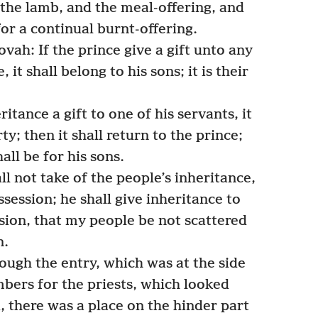
the lamb, and the meal-offering, and
or a continual burnt-offering.
vah: If the prince give a gift unto any
e, it shall belong to his sons; it is their
ritance a gift to one of his servants, it
rty; then it shall return to the prince;
hall be for his sons.
l not take of the people’s inheritance,
ssession; he shall give inheritance to
ssion, that my people be not scattered
n.
ugh the entry, which was at the side
mbers for the priests, which looked
, there was a place on the hinder part