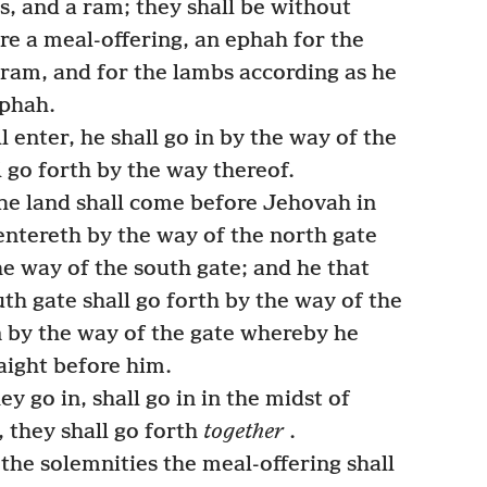
s, and a ram; they shall be without
re a meal-offering, an ephah for the
 ram, and for the lambs according as he
ephah.
 enter, he shall go in by the way of the
l go forth by the way thereof.
he land shall come before Jehovah in
entereth by the way of the north gate
he way of the south gate; and he that
th gate shall go forth by the way of the
rn by the way of the gate whereby he
raight before him.
 go in, shall go in in the midst of
 they shall go forth
together
.
 the solemnities the meal-offering shall