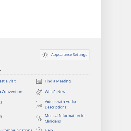
Appearance Settings
s
st a Visit
Find a Meeting
(opens
new
a Convention
What’s New
window)
Videos with Audio
os
Descriptions
Medical Information for
ch
Clinicians
al Communications
Help