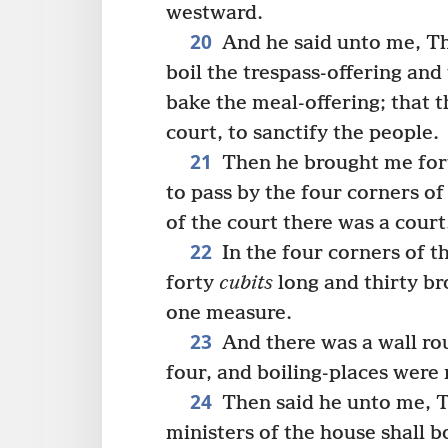
westward.
20
And he said unto me, Thi
boil the trespass-offering and
bake the meal-offering; that t
court, to sanctify the people.
21
Then he brought me fort
to pass by the four corners of
of the court there was a court
22
In the four corners of t
forty
cubits
long and thirty br
one measure.
23
And there was a wall ro
four, and boiling-places were
24
Then said he unto me, T
ministers of the house shall bo