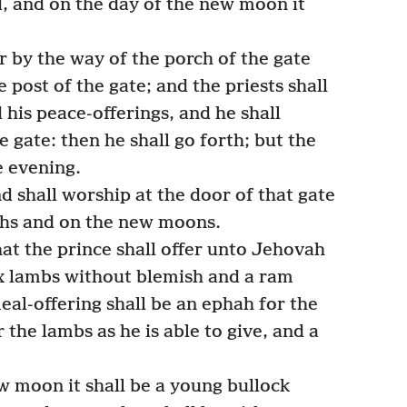
d, and on the day of the new moon it
r by the way of the porch of the gate
 post of the gate; and the priests shall
 his peace-offerings, and he shall
e gate: then he shall go forth; but the
e evening.
d shall worship at the door of that gate
ths and on the new moons.
at the prince shall offer unto Jehovah
ix lambs without blemish and a ram
al-offering shall be an ephah for the
 the lambs as he is able to give, and a
w moon it shall be a young bullock