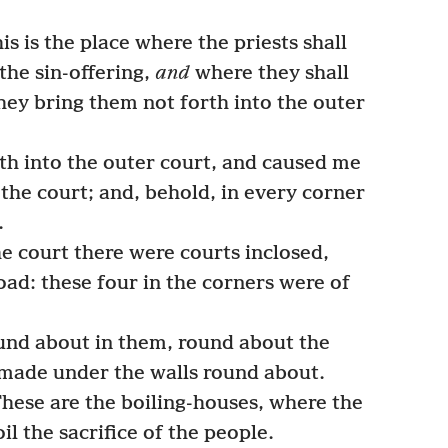
s is the place where the priests shall
 the sin-offering,
and
where they shall
hey bring them not forth into the outer
h into the outer court, and caused me
 the court; and, behold, in every corner
.
he court there were courts inclosed,
oad: these four in the corners were of
und about in them, round about the
 made under the walls round about.
hese are the boiling-houses, where the
il the sacrifice of the people.