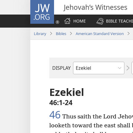
JW.ORG
Jehovah’s Witnesses
HOME
BIBLE TEACH
Library
Bibles
American Standard Version
DISPLAY
Bible
Book
Ezekiel
46:1-24
46
Thus saith the Lord Jehov
looketh toward the east shall 