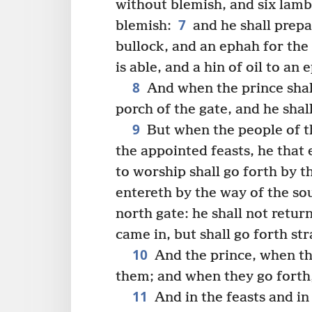
without blemish, and six lamb
7
blemish:
and he shall prepa
bullock, and an ephah for the
is able, and a hin of oil to an 
8
And when the prince shall
porch of the gate, and he shal
9
But when the people of t
the appointed feasts, he that 
to worship shall go forth by t
entereth by the way of the sou
north gate: he shall not retu
came in, but shall go forth st
10
And the prince, when they
them; and when they go forth,
11
And in the feasts and in