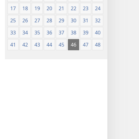
17
18
19
20
21
22
23
24
25
26
27
28
29
30
31
32
33
34
35
36
37
38
39
40
41
42
43
44
45
46
47
48