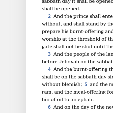
sabbath day it shall be opene
shall be opened.
2
And the prince shall ente
without, and shall stand by the
prepare his burnt-offering and
worship at the threshold of th
gate shall not be shut until th
3
And the people of the lan
before Jehovah on the sabba
4
And the burnt-offering th
shall be on the sabbath day s
5
without blemish;
and the me
ram, and the meal-offering for
hin of oil to an ephah.
6
And on the day of the ne