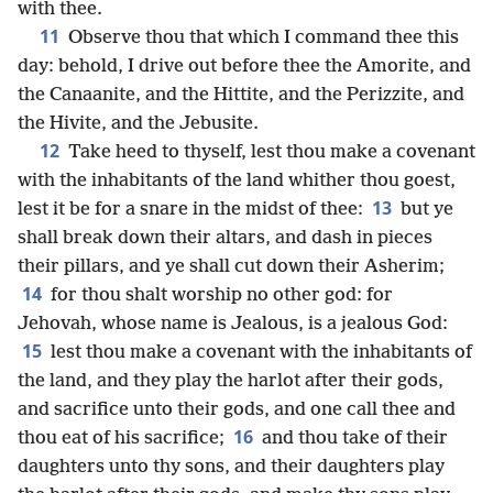
with thee.
11
Observe thou that which I command thee this
day: behold, I drive out before thee the Amorite, and
the Canaanite, and the Hittite, and the Perizzite, and
the Hivite, and the Jebusite.
12
Take heed to thyself, lest thou make a covenant
with the inhabitants of the land whither thou goest,
13
lest it be for a snare in the midst of thee:
but ye
shall break down their altars, and dash in pieces
their pillars, and ye shall cut down their Asherim;
14
for thou shalt worship no other god: for
Jehovah, whose name is Jealous, is a jealous God:
15
lest thou make a covenant with the inhabitants of
the land, and they play the harlot after their gods,
and sacrifice unto their gods, and one call thee and
16
thou eat of his sacrifice;
and thou take of their
daughters unto thy sons, and their daughters play