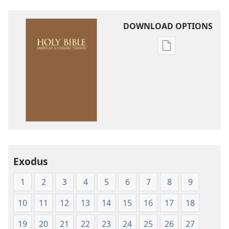
DOWNLOAD OPTIONS
Publication
download
options
American
Standard
Version
Exodus
1
2
3
4
5
6
7
8
9
10
11
12
13
14
15
16
17
18
19
20
21
22
23
24
25
26
27