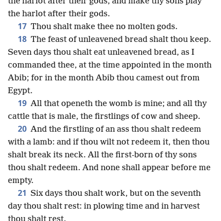
the harlot after their gods, and make thy sons play
the harlot after their gods.
17
Thou shalt make thee no molten gods.
18
The feast of unleavened bread shalt thou keep.
Seven days thou shalt eat unleavened bread, as I
commanded thee, at the time appointed in the month
Abib; for in the month Abib thou camest out from
Egypt.
19
All that openeth the womb is mine; and all thy
cattle that is male, the firstlings of cow and sheep.
20
And the firstling of an ass thou shalt redeem
with a lamb: and if thou wilt not redeem it, then thou
shalt break its neck. All the first-born of thy sons
thou shalt redeem. And none shall appear before me
empty.
21
Six days thou shalt work, but on the seventh
day thou shalt rest: in plowing time and in harvest
thou shalt rest.