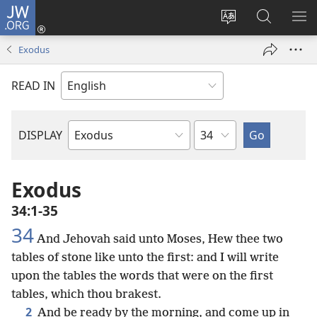
JW.ORG
Log
In
Change
Search
SH
(opens
site
JW.ORG
ME
Exodus
new
language
window)
READ IN
Chapter
DISPLAY
Bible
Book
Exodus
34:1-35
34
And Jehovah said unto Moses, Hew thee two
tables of stone like unto the first: and I will write
upon the tables the words that were on the first
tables, which thou brakest.
2
And be ready by the morning, and come up in