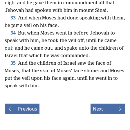
nigh: and he gave them in commandment all that
Jehovah had spoken with him in mount Sinai.
33
And when Moses had done speaking with them,
he put a veil on his face.
34
But when Moses went in before Jehovah to
speak with him, he took the veil off, until he came
out; and he came out, and spake unto the children of
Israel that which he was commanded.
35
And the children of Israel saw the face of
Moses, that the skin of Moses’ face shone: and Moses
put the veil upon his face again, until he went in to
speak with him.
Previous
Next