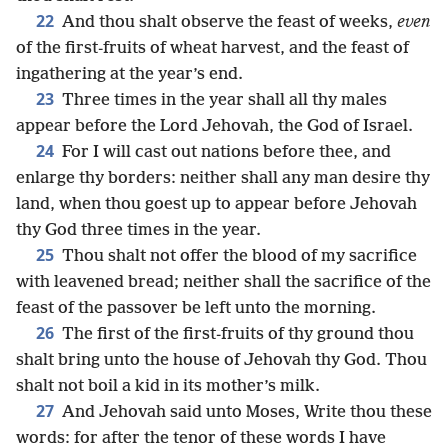
22
And thou shalt observe the feast of weeks,
even
of the first-fruits of wheat harvest, and the feast of
ingathering at the year’s end.
23
Three times in the year shall all thy males
appear before the Lord Jehovah, the God of Israel.
24
For I will cast out nations before thee, and
enlarge thy borders: neither shall any man desire thy
land, when thou goest up to appear before Jehovah
thy God three times in the year.
25
Thou shalt not offer the blood of my sacrifice
with leavened bread; neither shall the sacrifice of the
feast of the passover be left unto the morning.
26
The first of the first-fruits of thy ground thou
shalt bring unto the house of Jehovah thy God. Thou
shalt not boil a kid in its mother’s milk.
27
And Jehovah said unto Moses, Write thou these
words: for after the tenor of these words I have