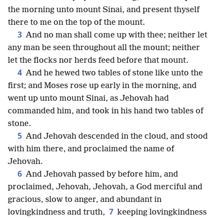
the morning unto mount Sinai, and present thyself
there to me on the top of the mount.
3
And no man shall come up with thee; neither let
any man be seen throughout all the mount; neither
let the flocks nor herds feed before that mount.
4
And he hewed two tables of stone like unto the
first; and Moses rose up early in the morning, and
went up unto mount Sinai, as Jehovah had
commanded him, and took in his hand two tables of
stone.
5
And Jehovah descended in the cloud, and stood
with him there, and proclaimed the name of
Jehovah.
6
And Jehovah passed by before him, and
proclaimed, Jehovah, Jehovah, a God merciful and
gracious, slow to anger, and abundant in
7
lovingkindness and truth,
keeping lovingkindness