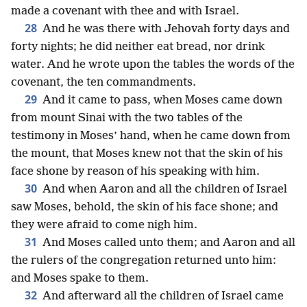
made a covenant with thee and with Israel.
28
And he was there with Jehovah forty days and
forty nights; he did neither eat bread, nor drink
water. And he wrote upon the tables the words of the
covenant, the ten commandments.
29
And it came to pass, when Moses came down
from mount Sinai with the two tables of the
testimony in Moses’ hand, when he came down from
the mount, that Moses knew not that the skin of his
face shone by reason of his speaking with him.
30
And when Aaron and all the children of Israel
saw Moses, behold, the skin of his face shone; and
they were afraid to come nigh him.
31
And Moses called unto them; and Aaron and all
the rulers of the congregation returned unto him:
and Moses spake to them.
32
And afterward all the children of Israel came