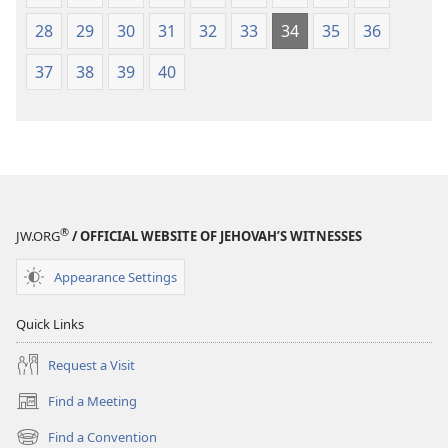
28
29
30
31
32
33
34
35
36
37
38
39
40
®
JW.ORG
/ OFFICIAL WEBSITE OF JEHOVAH’S WITNESSES
Appearance Settings
Quick Links
Request a Visit
Find a Meeting
(opens
new
Find a Convention
(opens
window)