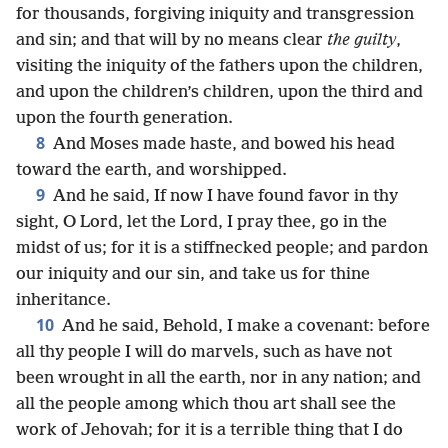
for thousands, forgiving iniquity and transgression
and sin; and that will by no means clear
the guilty
,
visiting the iniquity of the fathers upon the children,
and upon the children’s children, upon the third and
upon the fourth generation.
8
And Moses made haste, and bowed his head
toward the earth, and worshipped.
9
And he said, If now I have found favor in thy
sight, O Lord, let the Lord, I pray thee, go in the
midst of us; for it is a stiffnecked people; and pardon
our iniquity and our sin, and take us for thine
inheritance.
10
And he said, Behold, I make a covenant: before
all thy people I will do marvels, such as have not
been wrought in all the earth, nor in any nation; and
all the people among which thou art shall see the
work of Jehovah; for it is a terrible thing that I do