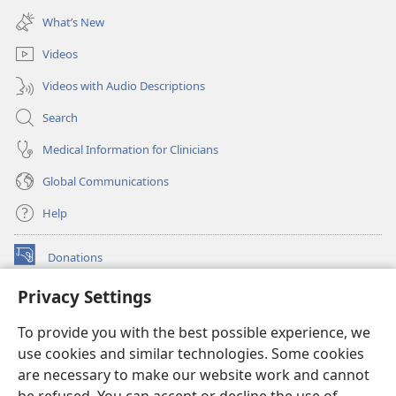
new
What’s New
window)
Videos
Videos with Audio Descriptions
Search
Medical Information for Clinicians
Global Communications
Help
Donations
(opens
new
Privacy Settings
window)
Watchtower ONLINE LIBRARY™
(opens
To provide you with the best possible experience, we
new
®
JW Hub
window)
use cookies and similar technologies. Some cookies
(opens
new
are necessary to make our website work and cannot
®
JW Library
window)