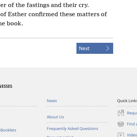
er of the fastings and their cry.
 Esther confirmed these matters of
the book.
Next
NESSES
News
Quick Link
Reque
About Us
Find 
(opens
Frequently Asked Questions
 Booklets
new
Vide