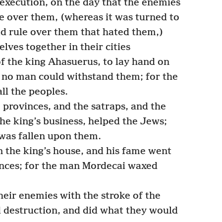
 execution, on the day that the enemies
e over them, (whereas it was turned to
ad rule over them that hated them,)
ves together in their cities
of the king Ahasuerus, to lay hand on
d no man could withstand them; for the
ll the peoples.
 provinces, and the satraps, and the
he king’s business, helped the Jews;
was fallen upon them.
 the king’s house, and his fame went
inces; for the man Mordecai waxed
eir enemies with the stroke of the
 destruction, and did what they would