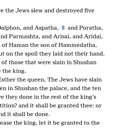
e the Jews slew and destroyed five
8
alphon, and Aspatha,
and Poratha,
nd Parmashta, and Arisai, and Aridai,
s of Haman the son of Hammedatha,
t on the spoil they laid not their hand.
of those that were slain in Shushan
 the king.
Esther the queen, The Jews have slain
en in Shushan the palace, and the ten
 they done in the rest of the king’s
ition? and it shall be granted thee: or
nd it shall be done.
lease the king, let it be granted to the