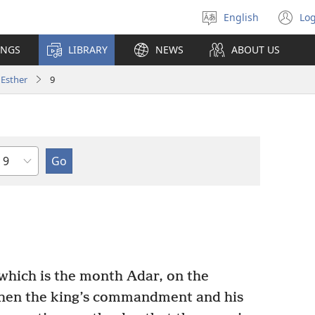
English
Log
Select
(o
language
n
INGS
LIBRARY
NEWS
ABOUT US
wi
Esther
9
Chapter
which is the month Adar, on the
when the king’s commandment and his