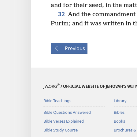
and for their seed, in the matt
32
And the commandment of
Purim; and it was written in 
Previous
®
JW.ORG
/ OFFICIAL WEBSITE OF JEHOVAH’S WIT
Bible Teachings
Library
Bible Questions Answered
Bibles
Bible Verses Explained
Books
Bible Study Course
Brochures &