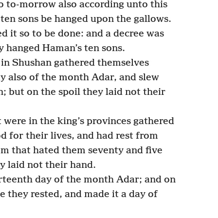
o to-morrow also according unto this
 ten sons be hanged upon the gallows.
it so to be done: and a decree was
ey hanged Haman’s ten sons.
 in Shushan gathered themselves
y also of the month Adar, and slew
 but on the spoil they laid not their
 were in the king’s provinces gathered
 for their lives, and had rest from
em that hated them seventy and five
y laid not their hand.
rteenth day of the month Adar; and on
e they rested, and made it a day of