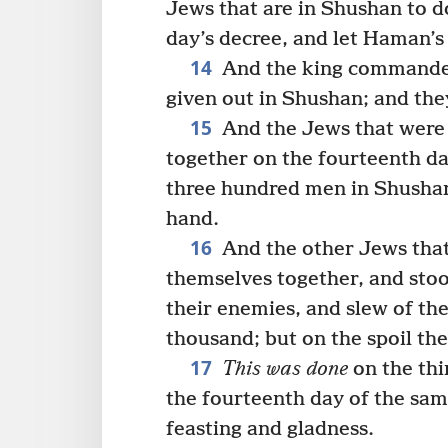
Jews that are in Shushan to d
day’s decree, and let Haman’s
14
And the king commanded 
given out in Shushan; and th
15
And the Jews that were
together on the fourteenth da
three hundred men in Shushan;
hand.
16
And the other Jews that
themselves together, and stood
their enemies, and slew of th
thousand; but on the spoil the
17
This was done
on the thi
the fourteenth day of the sam
feasting and gladness.