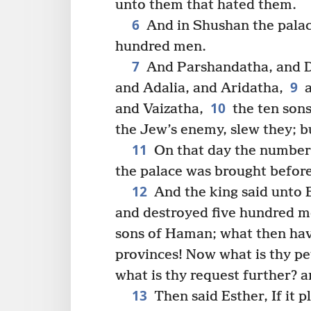
unto them that hated them.
6
And in Shushan the palac
hundred men.
7
And Parshandatha, and D
9
and Adalia, and Aridatha,
a
10
and Vaizatha,
the ten son
the Jew’s enemy, slew they; bu
11
On that day the number 
the palace was brought before
12
And the king said unto 
and destroyed five hundred m
sons of Haman; what then have
provinces! Now what is thy pet
what is thy request further? a
13
Then said Esther, If it p