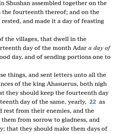
in Shushan assembled together on the
 the fourteenth thereof; and on the
rested, and made it a day of feasting
 the villages, that dwell in the
urteenth day of the month Adar
a day of
good day, and of sending portions one to
 things, and sent letters unto all the
inces of the king Ahasuerus, both nigh
at they should keep the fourteenth day
22
teenth day of the same, yearly,
as
 rest from their enemies, and the
 them from sorrow to gladness, and
y; that they should make them days of