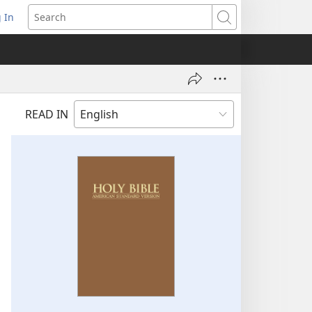
 In
pens
Search
ew
ndow)
READ IN