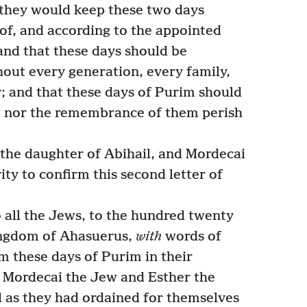
at they would keep these two days
eof, and according to the appointed
nd that these days should be
ut every generation, every family,
y; and that these days of Purim should
, nor the remembrance of them perish
the daughter of Abihail, and Mordecai
ity to confirm this second letter of
 all the Jews, to the hundred twenty
ingdom of Ahasuerus,
with
words of
m these days of Purim in their
s Mordecai the Jew and Esther the
 as they had ordained for themselves