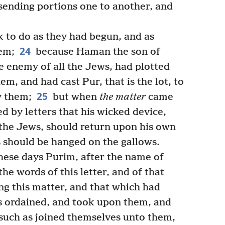
 sending portions one to another, and
to do as they had begun, and as
24
em;
because Haman the son of
 enemy of all the Jews, had plotted
em, and had cast Pur, that is the lot, to
25
y them;
but when
the matter
came
 by letters that his wicked device,
the Jews, should return upon his own
s should be hanged on the gallows.
hese days Purim, after the name of
he words of this letter, and of that
g this matter, and that which had
 ordained, and took upon them, and
 such as joined themselves unto them,