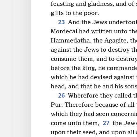
feasting and gladness, and of
gifts to the poor.
23
And the Jews undertook 
Mordecai had written unto th
Hammedatha, the Agagite, the
against the Jews to destroy th
consume them, and to destro
before the king, he commanded
which he had devised against 
head, and that he and his son
26
Wherefore they called t
Pur. Therefore because of all t
which they had seen concernin
27
come unto them,
the Jews
upon their seed, and upon all