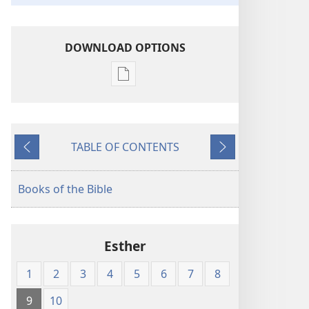
DOWNLOAD OPTIONS
Publication
download
options
American
TABLE OF CONTENTS
Standard
Previous
Next
Version
Books of the Bible
Esther
1
2
3
4
5
6
7
8
9
10