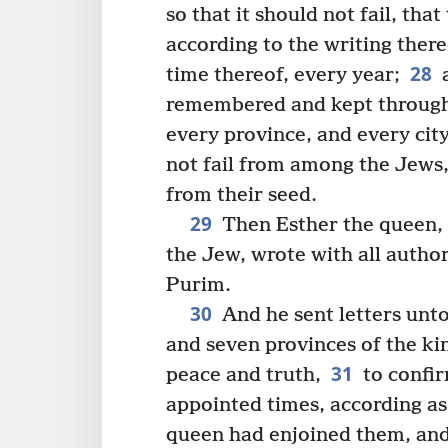
so that it should not fail, th
according to the writing ther
28
time thereof, every year;
a
remembered and kept througho
every province, and every cit
not fail from among the Jews
from their seed.
29
Then Esther the queen, 
the Jew, wrote with all author
Purim.
30
And he sent letters unto
and seven provinces of the k
31
peace and truth,
to confir
appointed times, according a
queen had enjoined them, and