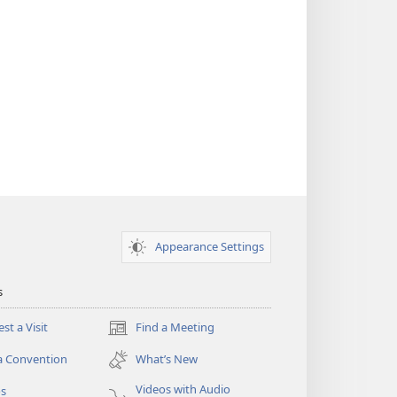
Appearance Settings
s
st a Visit
Find a Meeting
(opens
new
a Convention
What’s New
window)
Videos with Audio
os