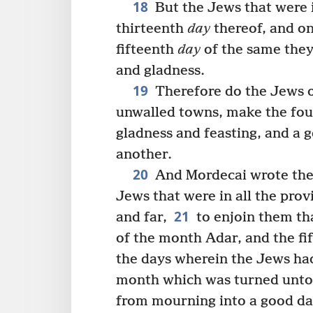
18
But the Jews that were 
thirteenth
day
thereof, and on
fifteenth
day
of the same they 
and gladness.
19
Therefore do the Jews of
unwalled towns, make the fo
gladness and feasting, and a 
another.
20
And Mordecai wrote these
Jews that were in all the prov
21
and far,
to enjoin them th
of the month Adar, and the fif
the days wherein the Jews had
month which was turned unto
from mourning into a good da