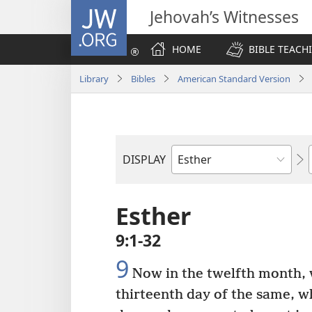
JW.ORG
Jehovah’s Witnesses
HOME
BIBLE TEACH
Library
Bibles
American Standard Version
DISPLAY
Bible
Book
Esther
9:1-32
9
Now in the twelfth month, 
thirteenth day of the same, 