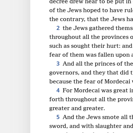
decree drew near to be put in
of the Jews hoped to have rul
the contrary, that the Jews h
2
the Jews gathered themsel
throughout all the provinces 
such as sought their hurt: an
fear of them was fallen upon a
3
And all the princes of the
governors, and they that did t
because the fear of Mordecai 
4
For Mordecai was great in
forth throughout all the prov
greater and greater.
5
And the Jews smote all th
sword, and with slaughter and