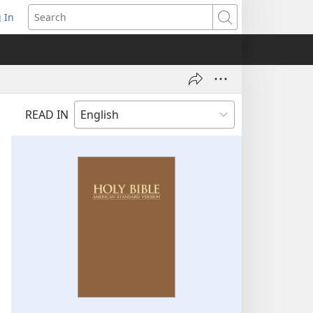
 In
pens
Search
ew
ndow)
READ IN