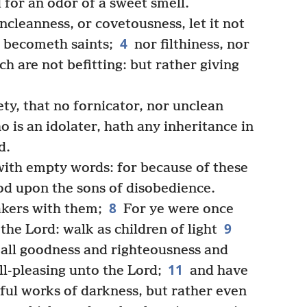
d for an odor of a sweet smell.
ncleanness, or covetousness, let it not
4
 becometh saints;
nor filthiness, nor
ich are not befitting: but rather giving
ty, that no fornicator, nor unclean
 is an idolater, hath any inheritance in
d.
ith empty words: for because of these
od upon the sons of disobedience.
8
akers with them;
For ye were once
9
the Lord: walk as children of light
in all goodness and righteousness and
11
l-pleasing unto the Lord;
and have
tful works of darkness, but rather even