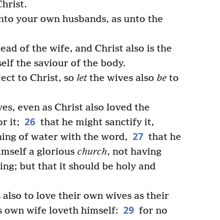
Christ.
to your own husbands, as unto the
ad of the wife, and Christ also is the
elf the saviour of the body.
ect to Christ, so
let
the wives also
be
to
s, even as Christ also loved the
26
r it;
that he might sanctify it,
27
hing of water with the word,
that he
imself a glorious
church
, not having
ing; but that it should be holy and
lso to love their own wives as their
29
s own wife loveth himself:
for no