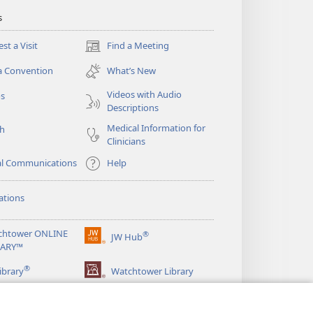
s
st a Visit
Find a Meeting
(opens
new
a Convention
What’s New
window)
Videos with Audio
os
Descriptions
Medical Information for
ch
Clinicians
al Communications
Help
ations
chtower ONLINE
®
JW Hub
(opens
RARY™
new
®
window)
ibrary
Watchtower Library