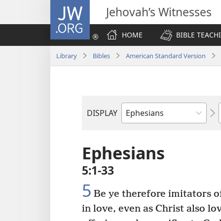
JW.ORG
Jehovah’s Witnesses
HOME
BIBLE TEACH
Library
Bibles
American Standard Version
DISPLAY
Bible
Book
Ephesians
5:1-33
5
Be ye therefore imitators o
in love, even as Christ also l