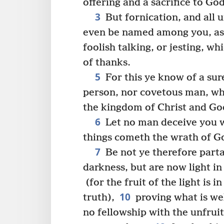
offering and a sacrifice to Go
3
But fornication, and all u
even be named among you, as
foolish talking, or jesting, wh
of thanks.
5
For this ye know of a sure
person, nor covetous man, who
the kingdom of Christ and Go
6
Let no man deceive you w
things cometh the wrath of G
7
Be not ye therefore part
darkness, but are now light in 
(for the fruit of the light is 
10
truth),
proving what is wel
no fellowship with the unfrui