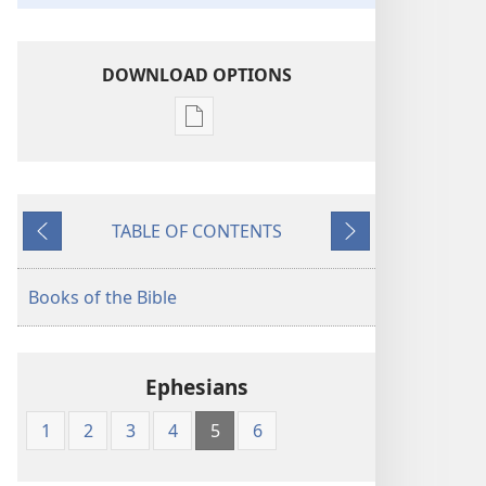
DOWNLOAD OPTIONS
Publication
download
options
American
TABLE OF CONTENTS
Standard
Previous
Next
Version
Books of the Bible
Ephesians
1
2
3
4
5
6