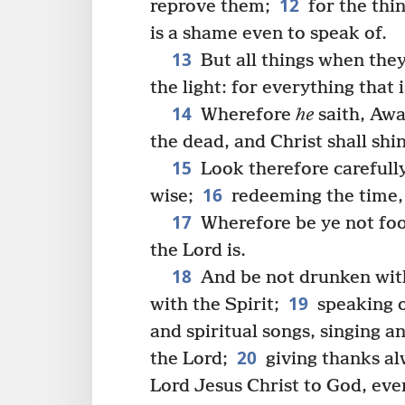
12
reprove them;
for the thin
is a shame even to speak of.
13
But all things when the
the light: for everything that 
14
Wherefore
he
saith, Awa
the dead, and Christ shall shi
15
Look therefore carefully
16
wise;
redeeming the time, 
17
Wherefore be ye not fool
the Lord is.
18
And be not drunken with 
19
with the Spirit;
speaking o
and spiritual songs, singing 
20
the Lord;
giving thanks alw
Lord Jesus Christ to God, eve