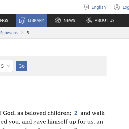
English
Log
Select
(o
language
n
INGS
LIBRARY
NEWS
ABOUT US
wi
Ephesians
5
Chapter
2
f God, as beloved children;
and walk
oved you, and gave himself up for us, an