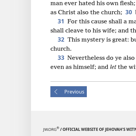
man ever hated his own flesh;
30
as Christ also the church;
31
For this cause shall a m
shall cleave to his wife; and 
32
This mystery is great: bu
church.
33
Nevertheless do ye also 
even as himself; and
let
the w
Previous
®
JW.ORG
/ OFFICIAL WEBSITE OF JEHOVAH’S WIT