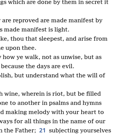
gs which are done by them in secret it
y are reproved are made manifest by
is made manifest is light.
ke, thou that sleepest, and arise from
ne upon thee.
 how ye walk, not as unwise, but as
because the days are evil.
ish, but understand what the will of
wine, wherein is riot, but be filled
ne to another in psalms and hymns
and making melody with your heart to
ays for all things in the name of our
21
n the Father;
subjecting yourselves