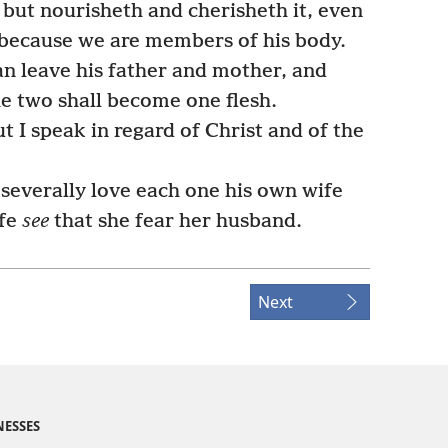
 but nourisheth and cherisheth it, even
because we are members of his body.
an leave his father and mother, and
the two shall become one flesh.
t I speak in regard of Christ and of the
severally love each one his own wife
ife
see
that she fear her husband.
Next
NESSES