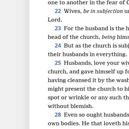
one to another in the fear of 
22
Wives,
be in subjection
un
Lord.
23
For the husband is the he
head of the church,
being
hims
24
But as the church is subj
their husbands in everything.
25
Husbands, love your wive
church, and gave himself up fo
having cleansed it by the was
might present the church to h
spot or wrinkle or any such th
without blemish.
28
Even so ought husbands a
own bodies. He that loveth hi