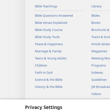
Bible Teachings
Library
Bible Questions Answered
Bibles
Bible Verses Explained
Books
Bible Study Course
Brochures &
Bible Study Tools
Tracts & Invi
Peace & Happiness
Article Series
Marriage & Family
Magazines
Teens & Young Adults
Meeting Wo
Children
Programs
Faith in God
Indexes
Science & the Bible
Guidelines
History & the Bible
JW Broadcas
Videos
Music
Privacy Settings
Audio Dram