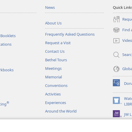
News
Quick Link
Reque
About Us
Find 
(opens
Frequently Asked Questions
 Booklets
new
Vide
Request a Visit
window)
tations
Contact Us
Sear
Bethel Tours
Meetings
Glob
rkbooks
Memorial
Don
Conventions
(opens
new
Activities
window)
Wat
Experiences
®
(opens
ting
LIB
new
Around the World
JW L
window)
as