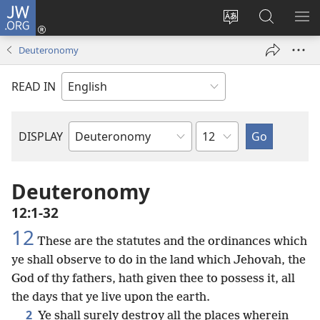
JW.ORG
Log
In
Change
Search
SH
(opens
site
JW.ORG
ME
Deuteronomy
new
language
window)
READ IN
Chapter
DISPLAY
Bible
Book
Deuteronomy
12:1-32
12
These are the statutes and the ordinances which
ye shall observe to do in the land which Jehovah, the
God of thy fathers, hath given thee to possess it, all
the days that ye live upon the earth.
2
Ye shall surely destroy all the places wherein