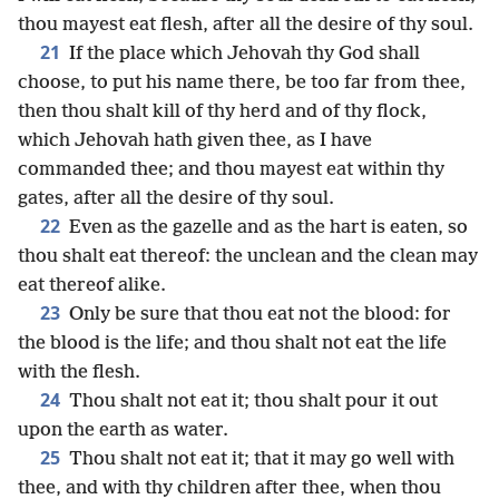
thou mayest eat flesh, after all the desire of thy soul.
21
If the place which Jehovah thy God shall
choose, to put his name there, be too far from thee,
then thou shalt kill of thy herd and of thy flock,
which Jehovah hath given thee, as I have
commanded thee; and thou mayest eat within thy
gates, after all the desire of thy soul.
22
Even as the gazelle and as the hart is eaten, so
thou shalt eat thereof: the unclean and the clean may
eat thereof alike.
23
Only be sure that thou eat not the blood: for
the blood is the life; and thou shalt not eat the life
with the flesh.
24
Thou shalt not eat it; thou shalt pour it out
upon the earth as water.
25
Thou shalt not eat it; that it may go well with
thee, and with thy children after thee, when thou