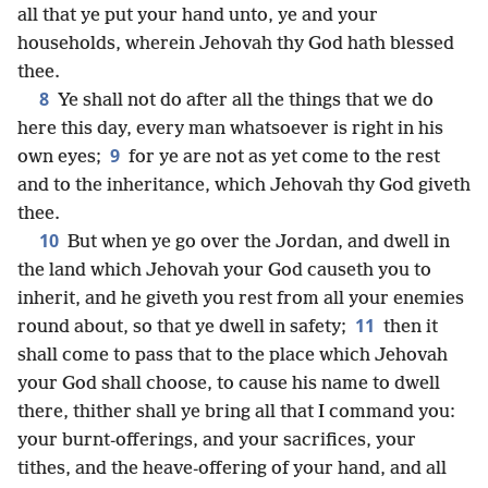
all that ye put your hand unto, ye and your
households, wherein Jehovah thy God hath blessed
thee.
8
Ye shall not do after all the things that we do
here this day, every man whatsoever is right in his
9
own eyes;
for ye are not as yet come to the rest
and to the inheritance, which Jehovah thy God giveth
thee.
10
But when ye go over the Jordan, and dwell in
the land which Jehovah your God causeth you to
inherit, and he giveth you rest from all your enemies
11
round about, so that ye dwell in safety;
then it
shall come to pass that to the place which Jehovah
your God shall choose, to cause his name to dwell
there, thither shall ye bring all that I command you:
your burnt-offerings, and your sacrifices, your
tithes, and the heave-offering of your hand, and all