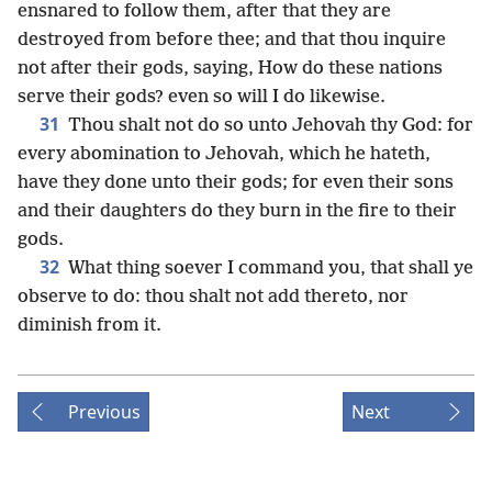
ensnared to follow them, after that they are
destroyed from before thee; and that thou inquire
not after their gods, saying, How do these nations
serve their gods? even so will I do likewise.
31
Thou shalt not do so unto Jehovah thy God: for
every abomination to Jehovah, which he hateth,
have they done unto their gods; for even their sons
and their daughters do they burn in the fire to their
gods.
32
What thing soever I command you, that shall ye
observe to do: thou shalt not add thereto, nor
diminish from it.
Previous
Next