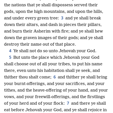
the nations that ye shall dispossess served their
gods, upon the high mountains, and upon the hills,
3
and under every green tree:
and ye shall break
down their altars, and dash in pieces their pillars,
and burn their Asherim with fire; and ye shall hew
down the graven images of their gods; and ye shall
destroy their name out of that place.
4
Ye shall not do so unto Jehovah your God.
5
But unto the place which Jehovah your God
shall choose out of all your tribes, to put his name
there, even unto his habitation shall ye seek, and
6
thither thou shalt come;
and thither ye shall bring
your burnt-offerings, and your sacrifices, and your
tithes, and the heave-offering of your hand, and your
vows, and your freewill-offerings, and the firstlings
7
of your herd and of your flock:
and there ye shall
eat before Jehovah your God, and ye shall rejoice in