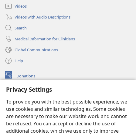
Videos
Videos with Audio Descriptions
Search
Medical Information for Clinicians
Global Communications
Help
Donations
(opens
new
Privacy Settings
window)
Watchtower ONLINE LIBRARY™
(opens
To provide you with the best possible experience, we
new
®
JW Hub
window)
use cookies and similar technologies. Some cookies
(opens
new
are necessary to make our website work and cannot
®
JW Library
window)
be refused. You can accept or decline the use of
additional cookies, which we use only to improve
Watchtower Library