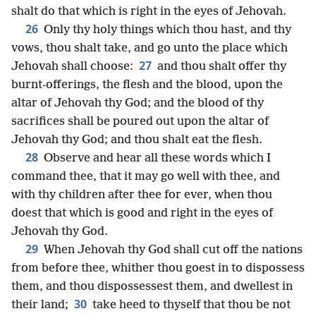
shalt do that which is right in the eyes of Jehovah.
26
Only thy holy things which thou hast, and thy
vows, thou shalt take, and go unto the place which
27
Jehovah shall choose:
and thou shalt offer thy
burnt-offerings, the flesh and the blood, upon the
altar of Jehovah thy God; and the blood of thy
sacrifices shall be poured out upon the altar of
Jehovah thy God; and thou shalt eat the flesh.
28
Observe and hear all these words which I
command thee, that it may go well with thee, and
with thy children after thee for ever, when thou
doest that which is good and right in the eyes of
Jehovah thy God.
29
When Jehovah thy God shall cut off the nations
from before thee, whither thou goest in to dispossess
them, and thou dispossessest them, and dwellest in
30
their land;
take heed to thyself that thou be not