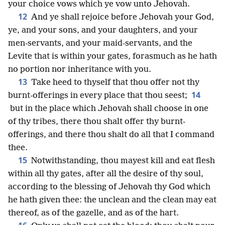
your choice vows which ye vow unto Jehovah.
12
And ye shall rejoice before Jehovah your God,
ye, and your sons, and your daughters, and your
men-servants, and your maid-servants, and the
Levite that is within your gates, forasmuch as he hath
no portion nor inheritance with you.
13
Take heed to thyself that thou offer not thy
14
burnt-offerings in every place that thou seest;
but in the place which Jehovah shall choose in one
of thy tribes, there thou shalt offer thy burnt-
offerings, and there thou shalt do all that I command
thee.
15
Notwithstanding, thou mayest kill and eat flesh
within all thy gates, after all the desire of thy soul,
according to the blessing of Jehovah thy God which
he hath given thee: the unclean and the clean may eat
thereof, as of the gazelle, and as of the hart.