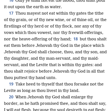
16
Only ye shall not eat the blood; thou shalt pour
it out upon the earth as water.
17
Thou mayest not eat within thy gates the tithe
of thy grain, or of thy new wine, or of thine oil, or the
firstlings of thy herd or of thy flock, nor any of thy
vows which thou vowest, nor thy freewill-offerings,
18
nor the heave-offering of thy hand;
but thou shalt
eat them before Jehovah thy God in the place which
Jehovah thy God shall choose, thou, and thy son, and
thy daughter, and thy man-servant, and thy maid-
servant, and the Levite that is within thy gates: and
thou shalt rejoice before Jehovah thy God in all that
thou puttest thy hand unto.
19
Take heed to thyself that thou forsake not the
Levite as long as thou livest in thy land.
20
When Jehovah thy God shall enlarge thy
border, as he hath promised thee, and thou shalt say,
I will eat flesh, because thy soul desireth to eat flesh;