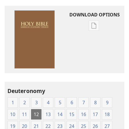
DOWNLOAD OPTIONS
Publication
download
options
American
Standard
Version
Deuteronomy
1
2
3
4
5
6
7
8
9
10
11
12
13
14
15
16
17
18
19
20
21
22
23
24
25
26
27