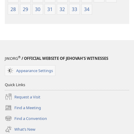
28
29
30
31
32
33
34
®
JW.ORG
/ OFFICIAL WEBSITE OF JEHOVAH’S WITNESSES
Appearance Settings
Quick Links
Request a Visit
Find a Meeting
(opens
new
Find a Convention
(opens
window)
new
What’s New
window)