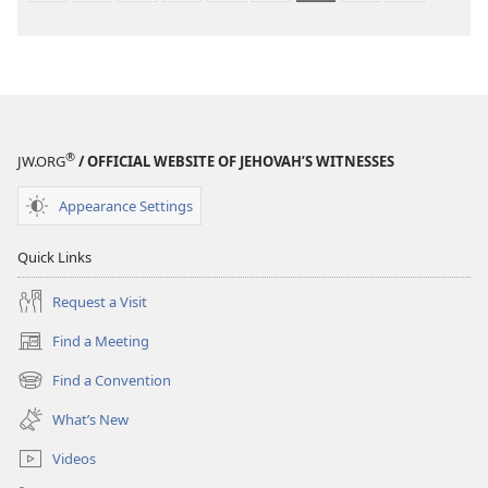
®
JW.ORG
/ OFFICIAL WEBSITE OF JEHOVAH’S WITNESSES
Appearance Settings
Quick Links
Request a Visit
Find a Meeting
(opens
new
Find a Convention
(opens
window)
new
What’s New
window)
Videos