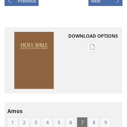
Previous
Next
DOWNLOAD OPTIONS
Publication
download
options
American
Standard
Version
Amos
1
2
3
4
5
6
7
8
9