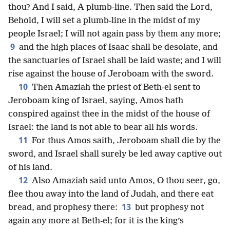
thou? And I said, A plumb-line. Then said the Lord,
Behold, I will set a plumb-line in the midst of my
people Israel; I will not again pass by them any more;
9
and the high places of Isaac shall be desolate, and
the sanctuaries of Israel shall be laid waste; and I will
rise against the house of Jeroboam with the sword.
10
Then Amaziah the priest of Beth-el sent to
Jeroboam king of Israel, saying, Amos hath
conspired against thee in the midst of the house of
Israel: the land is not able to bear all his words.
11
For thus Amos saith, Jeroboam shall die by the
sword, and Israel shall surely be led away captive out
of his land.
12
Also Amaziah said unto Amos, O thou seer, go,
flee thou away into the land of Judah, and there eat
13
bread, and prophesy there:
but prophesy not
again any more at Beth-el; for it is the king’s