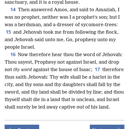
sanctuary, and it is a royal house.
14
Then answered Amos, and said to Amaziah, I
was no prophet, neither was I a prophet’s son; but I
was a herdsman, and a dresser of sycomore-trees:
15
and Jehovah took me from following the flock,
and Jehovah said unto me, Go, prophesy unto my
people Israel.
16
Now therefore hear thou the word of Jehovah:
Thou sayest, Prophesy not against Israel, and drop
17
not
thy word
against the house of Isaac;
therefore
thus saith Jehovah: Thy wife shall be a harlot in the
city, and thy sons and thy daughters shall fall by the
sword, and thy land shall be divided by line; and thou
thyself shalt die in a land that is unclean, and Israel
shall surely be led away captive out of his land.