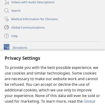
Videos with Audio Descriptions
Search
Medical Information for Clinicians
Global Communications
Help
Donations
(opens
new
Privacy Settings
window)
Watchtower ONLINE LIBRARY™
(opens
To provide you with the best possible experience, we
new
®
JW Hub
window)
use cookies and similar technologies. Some cookies
(opens
new
are necessary to make our website work and cannot
®
JW Library
window)
be refused. You can accept or decline the use of
additional cookies, which we use only to improve
Watchtower Library
your experience. None of this data will ever be sold or
used for marketing. To learn more, read the
Global