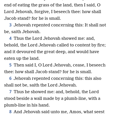
end of eating the grass of the land, then I said, O
Lord Jehovah, forgive, I beseech thee: how shall
Jacob stand? for he is small.
3
Jehovah repented concerning this: It shall not
be, saith Jehovah.
4
Thus the Lord Jehovah showed me: and,
behold, the Lord Jehovah called to content by fire;
and it devoured the great deep, and would have
eaten up the land.
5
Then said I, O Lord Jehovah, cease, I beseech
thee: how shall Jacob stand? for he is small.
6
Jehovah repented concerning this: this also
shall not be, saith the Lord Jehovah.
7
Thus he showed me: and, behold, the Lord
stood beside a wall made by a plumb-line, with a
plumb-line in his hand.
8
And Jehovah said unto me, Amos, what seest