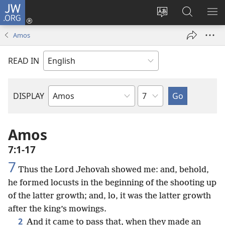
JW.ORG
Log
In
Change
Search
SH
(opens
site
JW.ORG
ME
Amos
new
language
window)
READ IN
Chapter
DISPLAY
Bible
Book
Amos
7:1-17
7
Thus the Lord Jehovah showed me: and, behold,
he formed locusts in the beginning of the shooting up
of the latter growth; and, lo, it was the latter growth
after the king’s mowings.
2
And it came to pass that, when they made an