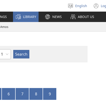
English
Log
Select
(o
language
n
INGS
LIBRARY
NEWS
ABOUT US
wi
Amos
Chapter
6
7
8
9