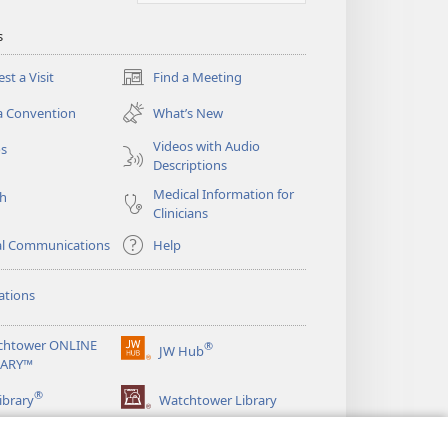
s
st a Visit
Find a Meeting
(opens
new
a Convention
What’s New
window)
Videos with Audio
os
Descriptions
Medical Information for
ch
Clinicians
al Communications
Help
ations
chtower ONLINE
®
JW Hub
(opens
RARY™
new
®
window)
ibrary
Watchtower Library