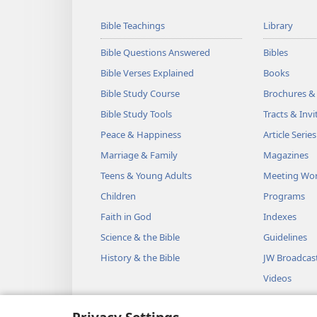
Bible Teachings
Library
Bible Questions Answered
Bibles
Bible Verses Explained
Books
Bible Study Course
Brochures &
Bible Study Tools
Tracts & Invi
Peace & Happiness
Article Series
Marriage & Family
Magazines
Teens & Young Adults
Meeting Wo
Children
Programs
Faith in God
Indexes
Science & the Bible
Guidelines
History & the Bible
JW Broadcas
Videos
Music