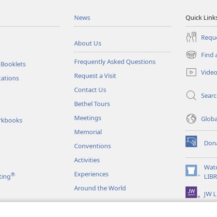
News
Quick Link
Reque
About Us
Find 
(opens
Frequently Asked Questions
 Booklets
new
Vide
Request a Visit
window)
tations
Contact Us
Sear
Bethel Tours
Meetings
Glob
rkbooks
Memorial
Don
Conventions
(opens
new
Activities
window)
Wat
Experiences
®
(opens
ting
LIB
new
Around the World
JW L
window)