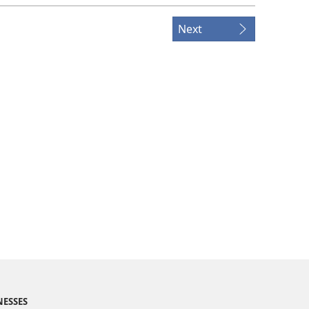
Next
NESSES