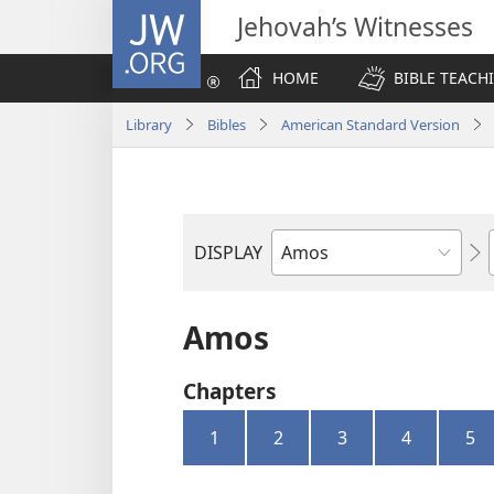
JW.ORG
Jehovah’s Witnesses
HOME
BIBLE TEACH
Library
Bibles
American Standard Version
DISPLAY
Bible
Book
Amos
Chapters
1
2
3
4
5