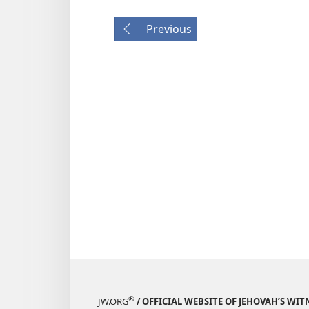
Previous
®
JW.ORG
/ OFFICIAL WEBSITE OF JEHOVAH’S WIT