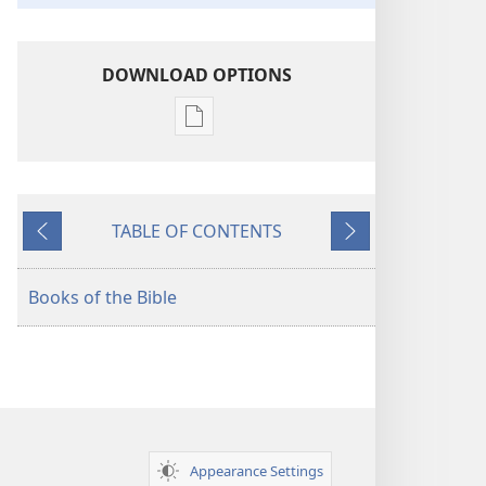
DOWNLOAD OPTIONS
Publication
download
options
American
TABLE OF CONTENTS
Standard
Previous
Next
Version
Books of the Bible
Appearance Settings