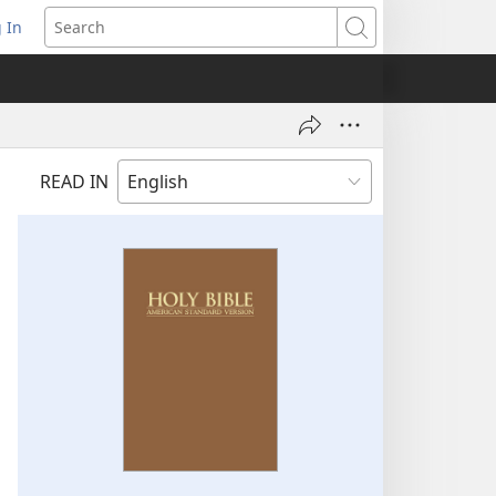
 In
pens
Search
ew
ndow)
READ IN