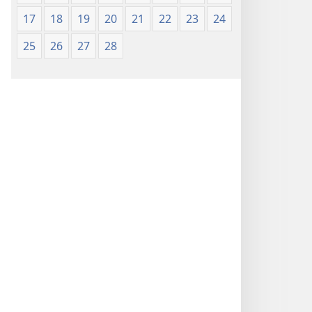
17
18
19
20
21
22
23
24
25
26
27
28