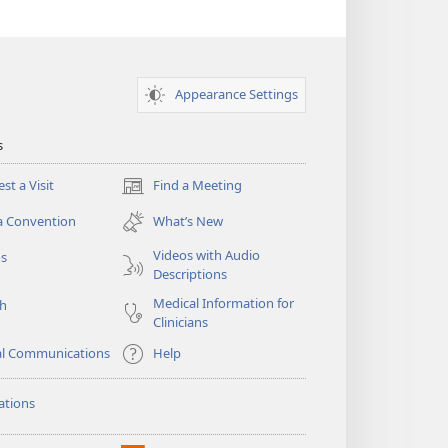
Appearance Settings
s
st a Visit
Find a Meeting
(opens
new
a Convention
What’s New
window)
Videos with Audio
os
Descriptions
Medical Information for
ch
Clinicians
al Communications
Help
ations