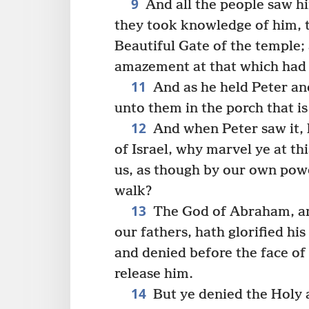
9
And all the people saw h
they took knowledge of him, th
Beautiful Gate of the temple;
amazement at that which had
11
And as he held Peter and
unto them in the porch that i
12
And when Peter saw it, 
of Israel, why marvel ye at t
us, as though by our own pow
walk?
13
The God of Abraham, and
our fathers, hath glorified hi
and denied before the face of
release him.
14
But ye denied the Holy 