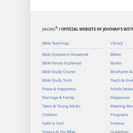
®
JW.ORG
/ OFFICIAL WEBSITE OF JEHOVAH’S WIT
Bible Teachings
Library
Bible Questions Answered
Bibles
Bible Verses Explained
Books
Bible Study Course
Brochures &
Bible Study Tools
Tracts & Invi
Peace & Happiness
Article Series
Marriage & Family
Magazines
Teens & Young Adults
Meeting Wo
Children
Programs
Faith in God
Indexes
Science & the Bible
Guidelines