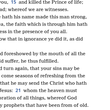
15
you,
and killed the Prince of life;
d; whereof we are witnesses.
e hath his name made this man strong,
, the faith which is through him hath
ss in the presence of you all.
w that in ignorance ye did it, as did
d foreshowed by the mouth of all the
d suffer, he thus fulfilled.
 turn again, that your sins may be
y come seasons of refreshing from the
that he may send the Christ who hath
21
esus:
whom the heaven must
toration of all things, whereof God
y prophets that have been from of old.