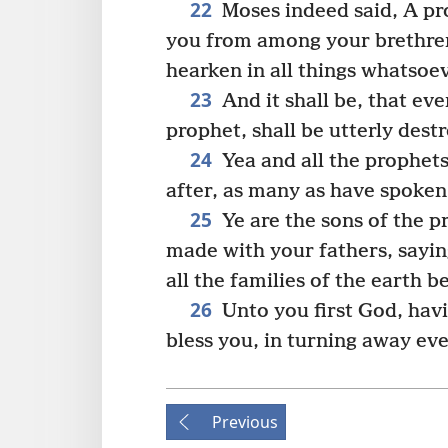
22
Moses indeed said, A pr
you from among your brethren,
hearken in all things whatsoe
23
And it shall be, that eve
prophet, shall be utterly des
24
Yea and all the prophet
after, as many as have spoken,
25
Ye are the sons of the 
made with your fathers, sayin
all the families of the earth b
26
Unto you first God, havi
bless you, in turning away eve
Previous