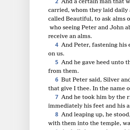
2
And a certain man that 
carried, whom they laid daily 
called Beautiful, to ask alms 
who seeing Peter and John ab
receive an alms.
4
And Peter, fastening his 
on us.
5
And he gave heed unto th
from them.
6
But Peter said, Silver an
that give I thee. In the name 
7
And he took him by the r
immediately his feet and his 
8
And leaping up, he stood
with them into the temple, wa