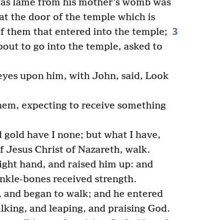
was lame from his mother’s womb was
at the door of the temple which is
3
of them that entered into the temple;
out to go into the temple, asked to
eyes upon him, with John, said, Look
em, expecting to receive something
d gold have I none; but what I have,
of Jesus Christ of Nazareth, walk.
ight hand, and raised him up: and
ankle-bones received strength.
, and began to walk; and he entered
lking, and leaping, and praising God.