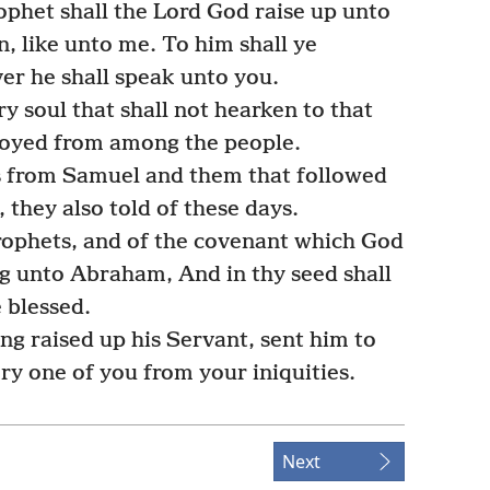
ophet shall the Lord God raise up unto
 like unto me. To him shall ye
ver he shall speak unto you.
ry soul that shall not hearken to that
troyed from among the people.
s from Samuel and them that followed
 they also told of these days.
prophets, and of the covenant which God
g unto Abraham, And in thy seed shall
e blessed.
ng raised up his Servant, sent him to
ry one of you from your iniquities.
Next