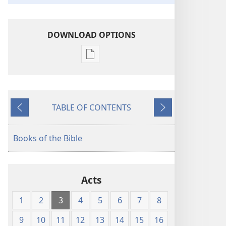
DOWNLOAD OPTIONS
Publication
download
options
American
TABLE OF CONTENTS
Standard
Previous
Next
Version
Books of the Bible
Acts
1
2
3
4
5
6
7
8
9
10
11
12
13
14
15
16