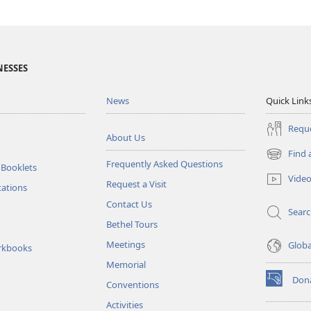
NESSES
News
Quick Link
Reque
About Us
Find 
(opens
Frequently Asked Questions
 Booklets
new
Vide
Request a Visit
window)
tations
Contact Us
Sear
Bethel Tours
Meetings
Glob
rkbooks
Memorial
Don
Conventions
(opens
new
Activities