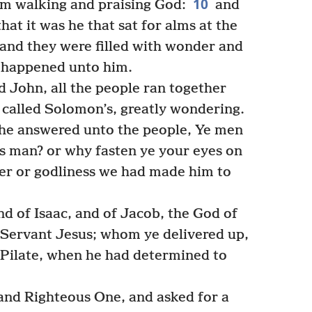
10
im walking and praising God:
and
at it was he that sat for alms at the
 and they were filled with wonder and
 happened unto him.
 John, all the people ran together
s called Solomon’s, greatly wondering.
he answered unto the people, Ye men
his man? or why fasten ye your eyes on
er or godliness we had made him to
 of Isaac, and of Jacob, the God of
s Servant Jesus; whom ye delivered up,
 Pilate, when he had determined to
and Righteous One, and asked for a