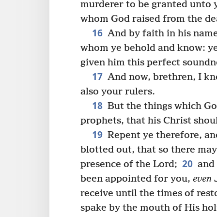
murderer to be granted unto 
whom God raised from the dea
16
And by faith in his nam
whom ye behold and know: yea
given him this perfect soundne
17
And now, brethren, I kno
also your rulers.
18
But the things which Go
prophets, that his Christ shoul
19
Repent ye therefore, and
blotted out, that so there ma
20
presence of the Lord;
and 
been appointed for you,
even
J
receive until the times of res
spake by the mouth of His hol