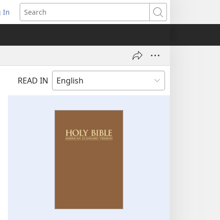
 In
pens
Search
ew
ndow)
READ IN