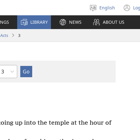
English
Log
Select
(o
language
n
INGS
LIBRARY
NEWS
ABOUT US
wi
Acts
3
Chapter
ing up into the temple at the hour of