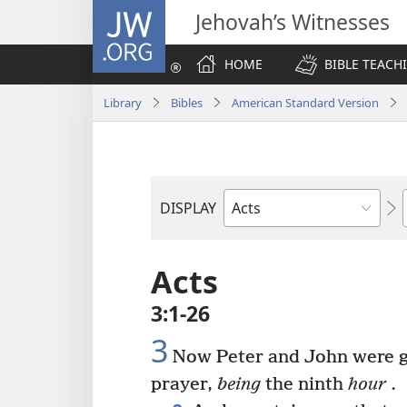
JW.ORG
Jehovah’s Witnesses
HOME
BIBLE TEACH
Library
Bibles
American Standard Version
DISPLAY
Bible
Book
Acts
3:1-26
3
Now Peter and John were go
prayer,
being
the ninth
hour
.