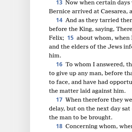
13
Now when certain days 
Bernice arrived at Caesarea, 
14
And as they tarried ther
before the King, saying, There
15
Felix;
about whom, when I 
and the elders of the Jews i
him.
16
To whom I answered, tha
to give up any man, before th
to face, and have had opportu
the matter laid against him.
17
When therefore they we
delay, but on the next day s
the man to be brought.
18
Concerning whom, when 