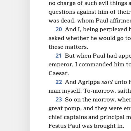
no charge of such evil things 
questions against him of thei
was dead, whom Paul affirmed 
20
And I, being perplexed h
asked whether he would go to
these matters.
21
But when Paul had appea
emperor, I commanded him to b
Caesar.
22
And Agrippa
said
unto F
man myself. To-morrow, saith 
23
So on the morrow, when
great pomp, and they were ent
chief captains and principal 
Festus Paul was brought in.