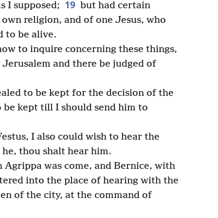
19
as I supposed;
but had certain
r own religion, and of one Jesus, who
to be alive.
ow to inquire concerning these things,
 Jerusalem and there be judged of
led to be kept for the decision of the
e kept till I should send him to
estus, I also could wish to hear the
he, thou shalt hear him.
 Agrippa was come, and Bernice, with
ered into the place of hearing with the
men of the city, at the command of