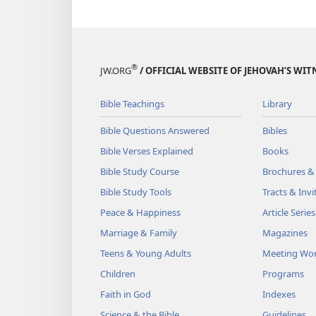
®
JW.ORG
/ OFFICIAL WEBSITE OF JEHOVAH’S WIT
Bible Teachings
Library
Bible Questions Answered
Bibles
Bible Verses Explained
Books
Bible Study Course
Brochures &
Bible Study Tools
Tracts & Invi
Peace & Happiness
Article Series
Marriage & Family
Magazines
Teens & Young Adults
Meeting Wo
Children
Programs
Faith in God
Indexes
Science & the Bible
Guidelines