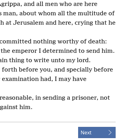
Agrippa, and all men who are here
is man, about whom all the multitude of
h at Jerusalem and here, crying that he
 committed nothing worthy of death:
 the emperor I determined to send him.
in thing to write unto my lord.
forth before you, and specially before
er examination had, I may have
easonable, in sending a prisoner, not
against him.
Next