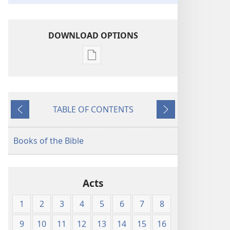
DOWNLOAD OPTIONS
Publication
download
options
American
TABLE OF CONTENTS
Standard
Previous
Next
Version
Books of the Bible
Acts
1
2
3
4
5
6
7
8
9
10
11
12
13
14
15
16