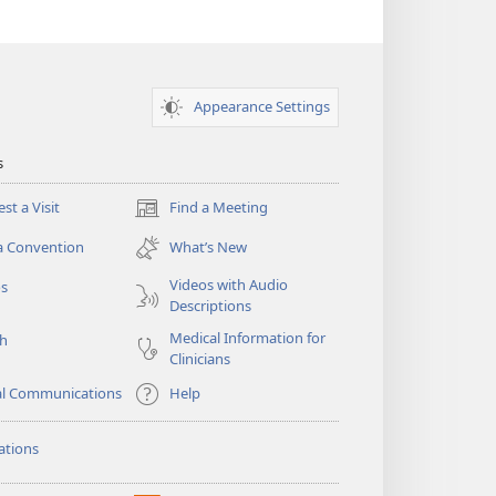
Appearance Settings
s
st a Visit
Find a Meeting
(opens
new
a Convention
What’s New
window)
Videos with Audio
os
Descriptions
Medical Information for
ch
Clinicians
al Communications
Help
ations