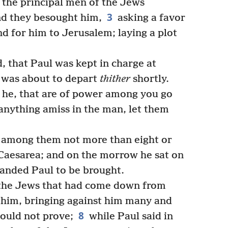
 the principal men of the Jews
3
nd they besought him,
asking a favor
nd for him to Jerusalem; laying a plot
 that Paul was kept in charge at
f was about to depart
thither
shortly.
 he, that are of power among you go
 anything amiss in the man, let them
 among them not more than eight or
Caesarea; and on the morrow he sat on
anded Paul to be brought.
he Jews that had come down from
him, bringing against him many and
8
ould not prove;
while Paul said in