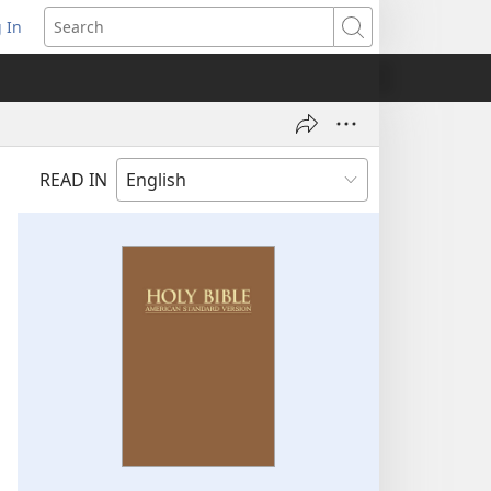
 In
pens
Search
ew
ndow)
READ IN