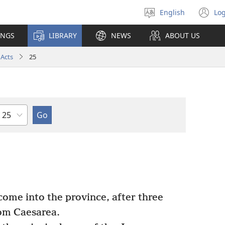
English
Log
Select
(o
language
n
INGS
LIBRARY
NEWS
ABOUT US
wi
Acts
25
Chapter
come into the province, after three
om Caesarea.