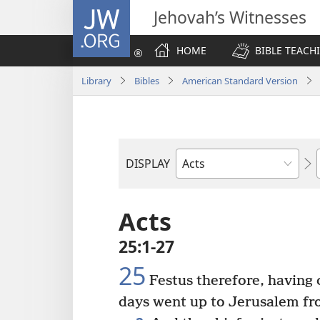
JW.ORG
Jehovah’s Witnesses
HOME
BIBLE TEACH
Library
Bibles
American Standard Version
DISPLAY
Bible
Book
Acts
25:1-27
25
Festus therefore, having 
days went up to Jerusalem fr