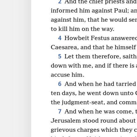
2
And the chief priests and
informed him against Paul; a
against him, that he would se
to kill him on the way.
4
Howbeit Festus answered,
Caesarea, and that he himsel
5
Let them therefore, saith
down with me, and if there is
accuse him.
6
And when he had tarried
ten days, he went down unto 
the judgment-seat, and comm
7
And when he was come, t
Jerusalem stood round about 
grievous charges which they c