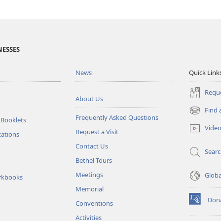
NESSES
News
Quick Link
Reque
About Us
Find 
(opens
Frequently Asked Questions
 Booklets
new
Vide
Request a Visit
window)
tations
Contact Us
Sear
Bethel Tours
Meetings
Glob
rkbooks
Memorial
Don
Conventions
(opens
new
Activities