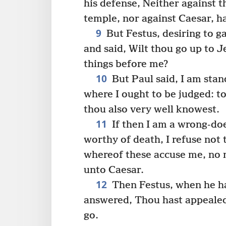
his defense, Neither against t
temple, nor against Caesar, hav
9
But Festus, desiring to g
and said, Wilt thou go up to 
things before me?
10
But Paul said, I am stan
where I ought to be judged: t
thou also very well knowest.
11
If then I am a wrong-do
worthy of death, I refuse not t
whereof these accuse me, no 
unto Caesar.
12
Then Festus, when he ha
answered, Thou hast appealed
go.