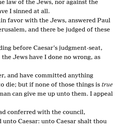
he law of the Jews, nor against the
e I sinned at all.
ain favor with the Jews, answered Paul
Jerusalem, and there be judged of these
ding before Caesar’s judgment-seat,
o the Jews have I done no wrong, as
er, and have committed anything
o die; but if none of those things is
true
man can give me up unto them. I appeal
d conferred with the council,
 unto Caesar: unto Caesar shalt thou