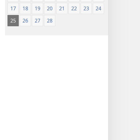
17
18
19
20
21
22
23
24
25
26
27
28