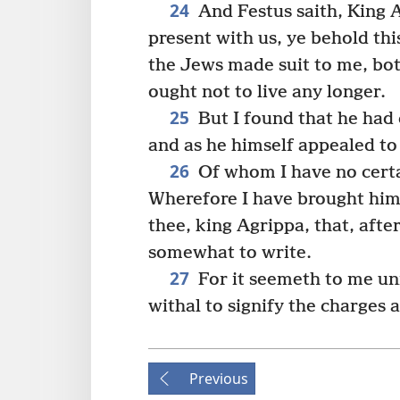
24
And Festus saith, King 
present with us, ye behold th
the Jews made suit to me, bot
ought not to live any longer.
25
But I found that he had
and as he himself appealed to
26
Of whom I have no certa
Wherefore I have brought him 
thee, king Agrippa, that, aft
somewhat to write.
27
For it seemeth to me unr
withal to signify the charges 
Previous