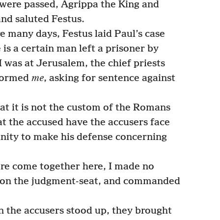
were passed, Agrippa the King and
and saluted Festus.
e many days, Festus laid Paul’s case
 is a certain man left a prisoner by
was at Jerusalem, the chief priests
nformed
me
, asking for sentence against
t it is not the custom of the Romans
at the accused have the accusers face
nity to make his defense concerning
re come together here, I made no
at on the judgment-seat, and commanded
the accusers stood up, they brought