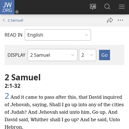
JW.ORG
Log
In
Change
Search
SH
(opens
site
JW.ORG
ME
2 Samuel
new
language
window)
READ IN
Chapter
DISPLAY
Bible
Book
2 Samuel
2:1-32
2
And it came to pass after this, that David inquired
of Jehovah, saying, Shall I go up into any of the cities
of Judah? And Jehovah said unto him, Go up. And
David said, Whither shall I go up? And he said, Unto
Hebron.