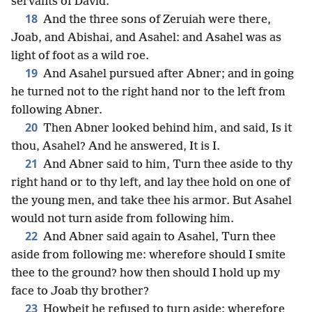
servants of David.
18
And the three sons of Zeruiah were there,
Joab, and Abishai, and Asahel: and Asahel was as
light of foot as a wild roe.
19
And Asahel pursued after Abner; and in going
he turned not to the right hand nor to the left from
following Abner.
20
Then Abner looked behind him, and said, Is it
thou, Asahel? And he answered, It is I.
21
And Abner said to him, Turn thee aside to thy
right hand or to thy left, and lay thee hold on one of
the young men, and take thee his armor. But Asahel
would not turn aside from following him.
22
And Abner said again to Asahel, Turn thee
aside from following me: wherefore should I smite
thee to the ground? how then should I hold up my
face to Joab thy brother?
23
Howbeit he refused to turn aside: wherefore