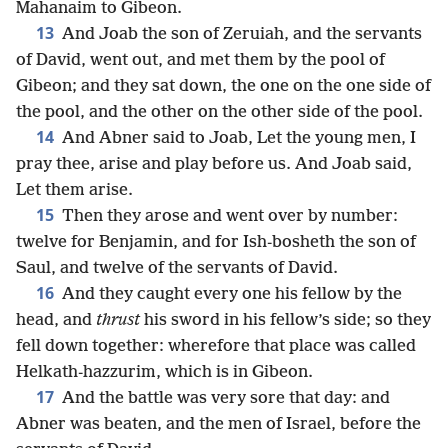
Mahanaim to Gibeon.
13
And Joab the son of Zeruiah, and the servants
of David, went out, and met them by the pool of
Gibeon; and they sat down, the one on the one side of
the pool, and the other on the other side of the pool.
14
And Abner said to Joab, Let the young men, I
pray thee, arise and play before us. And Joab said,
Let them arise.
15
Then they arose and went over by number:
twelve for Benjamin, and for Ish-bosheth the son of
Saul, and twelve of the servants of David.
16
And they caught every one his fellow by the
head, and
thrust
his sword in his fellow’s side; so they
fell down together: wherefore that place was called
Helkath-hazzurim, which is in Gibeon.
17
And the battle was very sore that day: and
Abner was beaten, and the men of Israel, before the