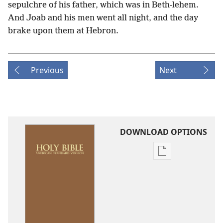
sepulchre of his father, which was in Beth-lehem.
And Joab and his men went all night, and the day
brake upon them at Hebron.
Previous
Next
DOWNLOAD OPTIONS
Publication
download
options
American
Standard
Version