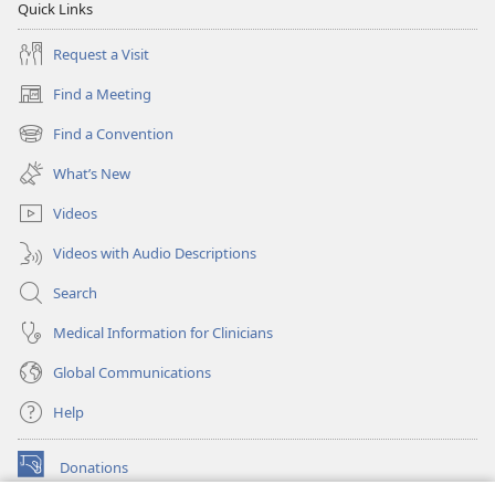
Quick Links
Request a Visit
Find a Meeting
(opens
new
Find a Convention
(opens
window)
new
What’s New
window)
Videos
Videos with Audio Descriptions
Search
Medical Information for Clinicians
Global Communications
Help
Donations
(opens