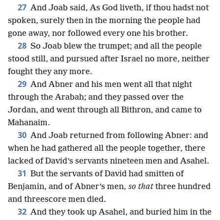
27
And Joab said, As God liveth, if thou hadst not
spoken, surely then in the morning the people had
gone away, nor followed every one his brother.
28
So Joab blew the trumpet; and all the people
stood still, and pursued after Israel no more, neither
fought they any more.
29
And Abner and his men went all that night
through the Arabah; and they passed over the
Jordan, and went through all Bithron, and came to
Mahanaim.
30
And Joab returned from following Abner: and
when he had gathered all the people together, there
lacked of David’s servants nineteen men and Asahel.
31
But the servants of David had smitten of
Benjamin, and of Abner’s men,
so that
three hundred
and threescore men died.
32
And they took up Asahel, and buried him in the