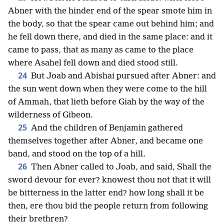
Abner with the hinder end of the spear smote him in
the body, so that the spear came out behind him; and
he fell down there, and died in the same place: and it
came to pass, that as many as came to the place
where Asahel fell down and died stood still.
24
But Joab and Abishai pursued after Abner: and
the sun went down when they were come to the hill
of Ammah, that lieth before Giah by the way of the
wilderness of Gibeon.
25
And the children of Benjamin gathered
themselves together after Abner, and became one
band, and stood on the top of a hill.
26
Then Abner called to Joab, and said, Shall the
sword devour for ever? knowest thou not that it will
be bitterness in the latter end? how long shall it be
then, ere thou bid the people return from following
their brethren?