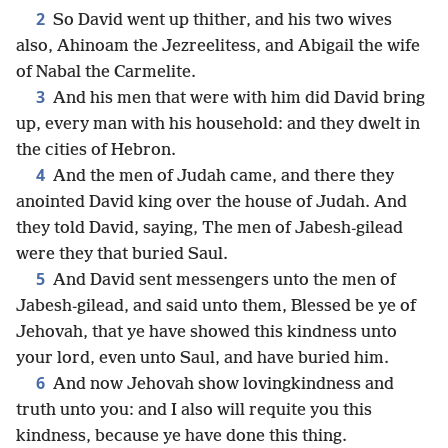
2
So David went up thither, and his two wives
also, Ahinoam the Jezreelitess, and Abigail the wife
of Nabal the Carmelite.
3
And his men that were with him did David bring
up, every man with his household: and they dwelt in
the cities of Hebron.
4
And the men of Judah came, and there they
anointed David king over the house of Judah. And
they told David, saying, The men of Jabesh-gilead
were they that buried Saul.
5
And David sent messengers unto the men of
Jabesh-gilead, and said unto them, Blessed be ye of
Jehovah, that ye have showed this kindness unto
your lord, even unto Saul, and have buried him.
6
And now Jehovah show lovingkindness and
truth unto you: and I also will requite you this
kindness, because ye have done this thing.