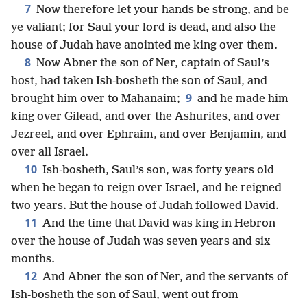
7
Now therefore let your hands be strong, and be
ye valiant; for Saul your lord is dead, and also the
house of Judah have anointed me king over them.
8
Now Abner the son of Ner, captain of Saul’s
host, had taken Ish-bosheth the son of Saul, and
9
brought him over to Mahanaim;
and he made him
king over Gilead, and over the Ashurites, and over
Jezreel, and over Ephraim, and over Benjamin, and
over all Israel.
10
Ish-bosheth, Saul’s son, was forty years old
when he began to reign over Israel, and he reigned
two years. But the house of Judah followed David.
11
And the time that David was king in Hebron
over the house of Judah was seven years and six
months.
12
And Abner the son of Ner, and the servants of
Ish-bosheth the son of Saul, went out from