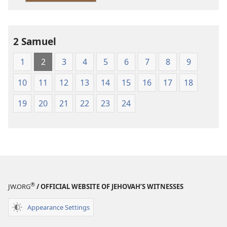
2 Samuel
1
2
3
4
5
6
7
8
9
10
11
12
13
14
15
16
17
18
19
20
21
22
23
24
®
JW.ORG
/ OFFICIAL WEBSITE OF JEHOVAH’S WITNESSES
Appearance Settings